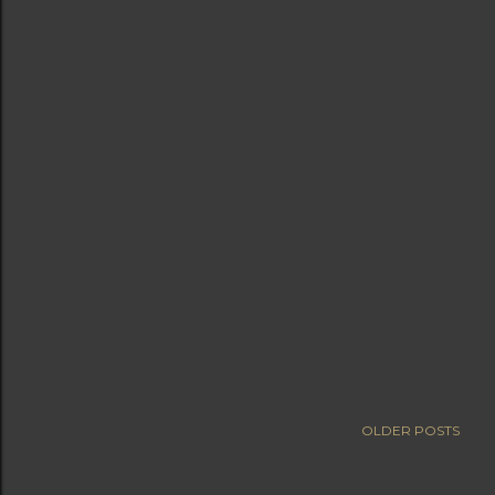
OLDER POSTS