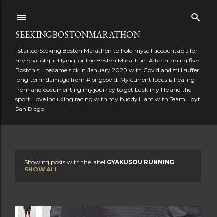
Skip to main content
SEEKINGBOSTONMARATHON
I started Seeking Boston Marathon to hold myself accountable for
my goal of qualifying for the Boston Marathon. After running five
Boston's, I became sick in January 2020 with Covid and still suffer
long-term damage from #longcovid. My current focus is healing
from and documenting my journey to get back my life and the
sport I love including racing with my buddy Liam with Team Hoyt
San Diego.
Showing posts with the label
GYAKUSOU RUNNING
P
SHOW ALL
o
s