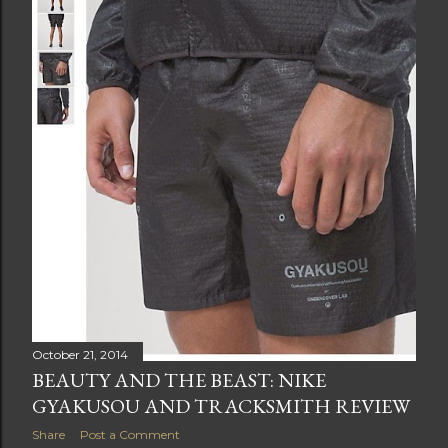
t
s
October 21, 2014
BEAUTY AND THE BEAST: NIKE
GYAKUSOU AND TRACKSMITH REVIEW
Share
Post a Comment