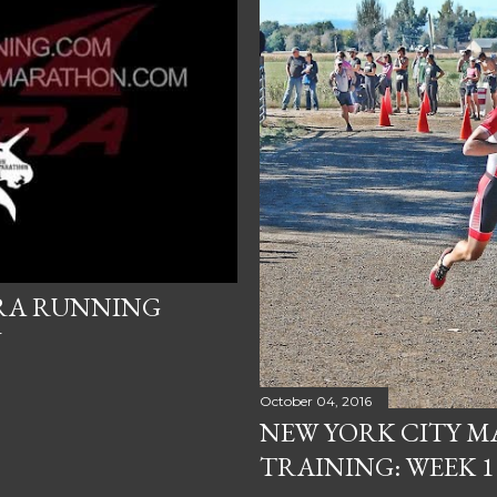
TRA RUNNING
W
October 04, 2016
NEW YORK CITY 
TRAINING: WEEK 1