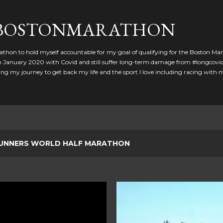
Skip to main content
GBOSTONMARATHON
athon to hold myself accountable for my goal of qualifying for the Boston Ma
 in January 2020 with Covid and still suffer long-term damage from #longcovid
g my journey to get back my life and the sport I love including racing with
UNNERS WORLD HALF MARATHON