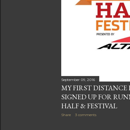
September 09, 2016
MY FIRST DISTANCE 
SIGNED UP FOR RUN
HALF & FESTIVAL
Share
3 comments