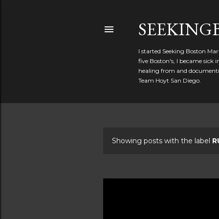
SEEKIN
I started Seeking Boston Mar
five Boston's, I became sick
healing from and documentin
Team Hoyt San Diego.
Showing posts with the label
R
P
o
s
t