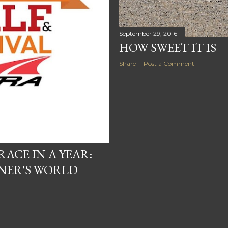
September 29, 2016
HOW SWEET IT IS
Share
Post a Comment
RACE IN A YEAR:
NER'S WORLD