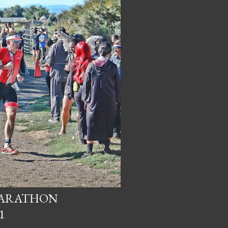
MARATHON
1