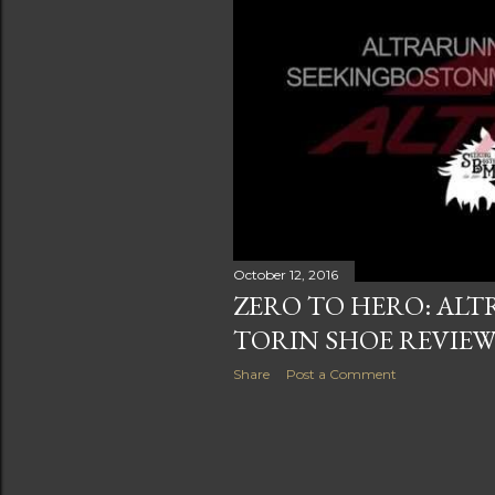
s
October 12, 2016
ZERO TO HERO: AL
TORIN SHOE REVIE
Share
Post a Comment