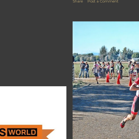
Share
Post a Comment