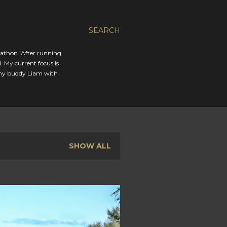
SEARCH
rathon. After running
. My current focus is
 my buddy Liam with
SHOW ALL