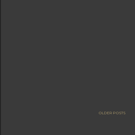
OLDER POSTS