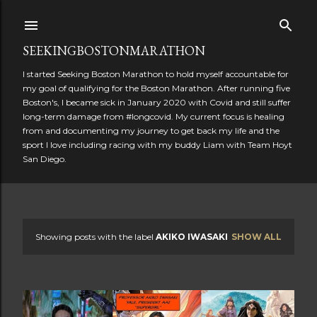
Skip to main content
SEEKINGBOSTONMARATHON
I started Seeking Boston Marathon to hold myself accountable for
my goal of qualifying for the Boston Marathon. After running five
Boston's, I became sick in January 2020 with Covid and still suffer
long-term damage from #longcovid. My current focus is healing
from and documenting my journey to get back my life and the
sport I love including racing with my buddy Liam with Team Hoyt
San Diego.
Showing posts with the label
AKIKO IWASAKI
SHOW ALL
P
o
s