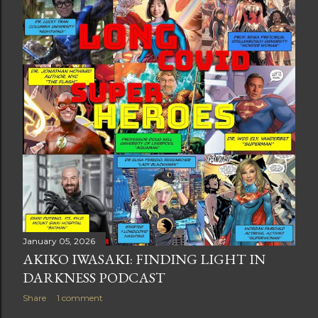
t
s
January 05, 2026
AKIKO IWASAKI: FINDING LIGHT IN
DARKNESS PODCAST
Share
1 comment