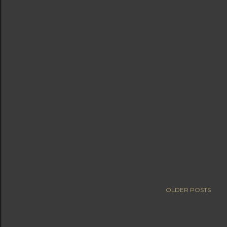
OLDER POSTS