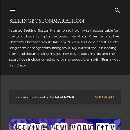
Skip to main content
SEEKINGBOSTONMARATHON
I started Seeking Boston Marathon to hold myself accountable for
my goal of qualifying for the Boston Marathon. After running five
Boston's, I became sick in January 2020 with Covid and still suffer
long-term damage from #longcovid. My current focus is healing
from and documenting my journey to get back my life and the
sport I love including racing with my buddy Liam with Team Hoyt
San Diego.
Showing posts with the label
NYRR
SHOW ALL
P
o
s