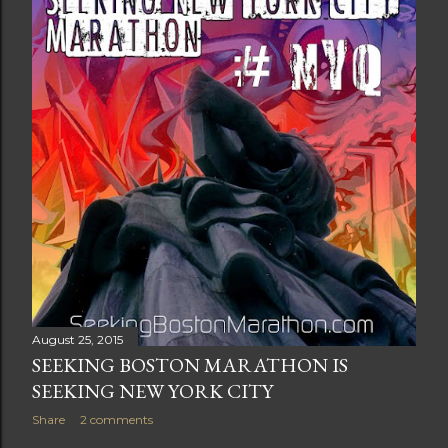
t
s
August 25, 2015
SEEKING BOSTON MARATHON IS
SEEKING NEW YORK CITY
Share
2 comments