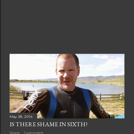
May 28, 2014
IS THERE SHAME IN SIXTH?
Share
1 comment