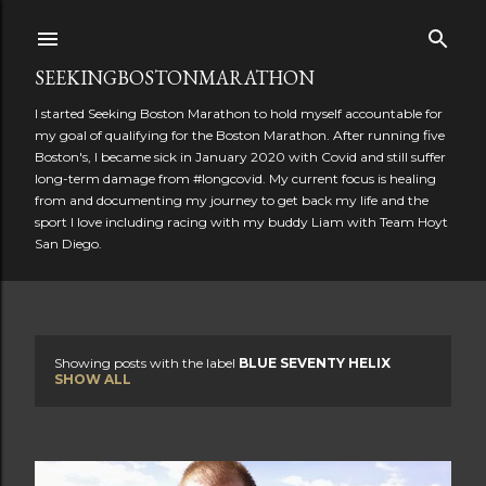
Skip to main content
SEEKINGBOSTONMARATHON
I started Seeking Boston Marathon to hold myself accountable for
my goal of qualifying for the Boston Marathon. After running five
Boston's, I became sick in January 2020 with Covid and still suffer
long-term damage from #longcovid. My current focus is healing
from and documenting my journey to get back my life and the
sport I love including racing with my buddy Liam with Team Hoyt
San Diego.
Showing posts with the label
BLUE SEVENTY HELIX
P
SHOW ALL
o
s