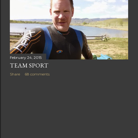
t
s
February 24, 2015
TEAM SPORT
Share
68 comments