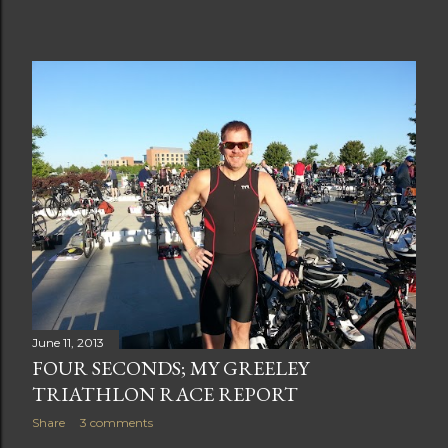
June 11, 2013
FOUR SECONDS; MY GREELEY
TRIATHLON RACE REPORT
Share
3 comments