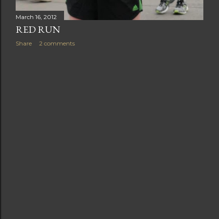
March 16, 2012
RED RUN
Share
2 comments