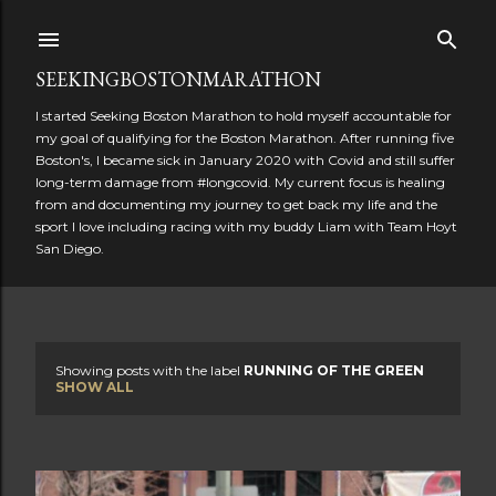
Skip to main content
SEEKINGBOSTONMARATHON
I started Seeking Boston Marathon to hold myself accountable for
my goal of qualifying for the Boston Marathon. After running five
Boston's, I became sick in January 2020 with Covid and still suffer
long-term damage from #longcovid. My current focus is healing
from and documenting my journey to get back my life and the
sport I love including racing with my buddy Liam with Team Hoyt
San Diego.
Showing posts with the label
RUNNING OF THE GREEN
P
SHOW ALL
o
s