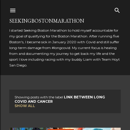
Skip to main content
SEEKINGBOSTONMARATHON
I started Seeking Boston Marathon to hold myself accountable for
my goal of qualifying for the Boston Marathon. After running five
Boston's, I became sick in January 2020 with Covid and still suffer
long-term damage from #longcovid. My current focus is healing
from and documenting my journey to get back my life and the
sport I love including racing with my buddy Liam with Team Hoyt
San Diego.
Showing posts with the label
LINK BETWEEN LONG
P
COVID AND CANCER
SHOW ALL
o
s