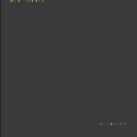
Share
1 comment
OLDER POSTS