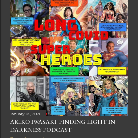
t
s
January 05, 2026
AKIKO IWASAKI: FINDING LIGHT IN
DARKNESS PODCAST