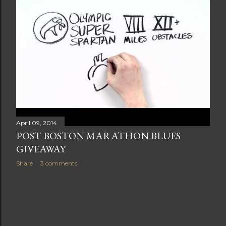
t
s
April 09, 2014
POST BOSTON MARATHON BLUES
GIVEAWAY
Share
3 comments