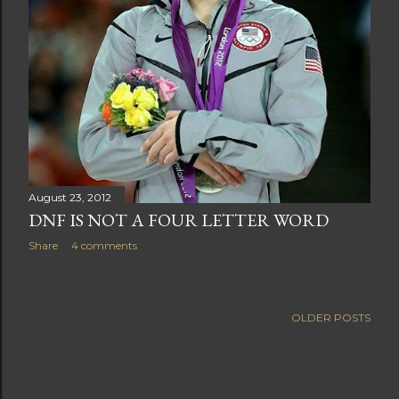
August 23, 2012
DNF IS NOT A FOUR LETTER WORD
Share
4 comments
OLDER POSTS