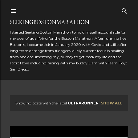
Skip to main content
SEEKINGBOSTONMARATHON
I started Seeking Boston Marathon to hold myself accountable for
my goal of qualifying for the Boston Marathon. After running five
Boston's, I became sick in January 2020 with Covid and still suffer
long-term damage from #longcovid. My current focus is healing
from and documenting my journey to get back my life and the
sport I love including racing with my buddy Liam with Team Hoyt
San Diego.
Showing posts with the label
ULTRARUNNER
SHOW ALL
P
o
s