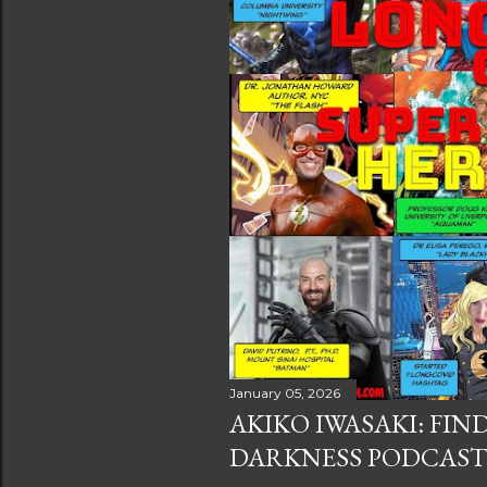
s
January 05, 2026
AKIKO IWASAKI: FIN
DARKNESS PODCAST