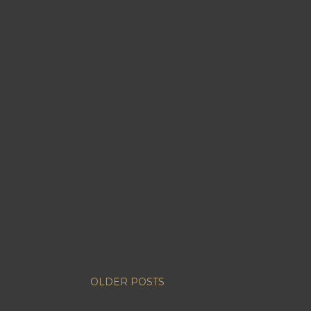
OLDER POSTS