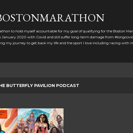
Skip to main content
GBOSTONMARATHON
athon to hold myself accountable for my goal of qualifying for the Boston Ma
 in January 2020 with Covid and still suffer long-term damage from #longcovid
g my journey to get back my life and the sport I love including racing with
HE BUTTERFLY PAVILION PODCAST