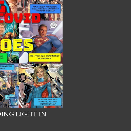
DING LIGHT IN