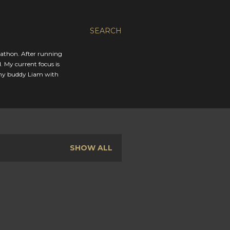
SEARCH
rathon. After running
. My current focus is
 my buddy Liam with
SHOW ALL