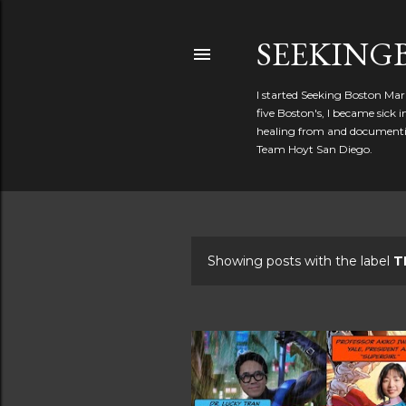
SEEKIN
I started Seeking Boston Mar
five Boston's, I became sick
healing from and documentin
Team Hoyt San Diego.
Showing posts with the label
T
P
o
s
t