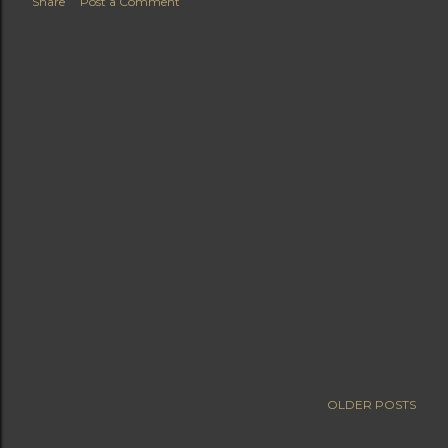
Share
Post a Comment
OLDER POSTS