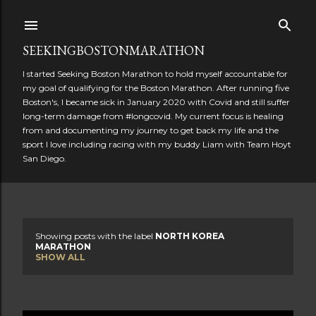
Skip to main content
SEEKINGBOSTONMARATHON
I started Seeking Boston Marathon to hold myself accountable for
my goal of qualifying for the Boston Marathon. After running five
Boston's, I became sick in January 2020 with Covid and still suffer
long-term damage from #longcovid. My current focus is healing
from and documenting my journey to get back my life and the
sport I love including racing with my buddy Liam with Team Hoyt
San Diego.
Showing posts with the label
NORTH KOREA
P
MARATHON
SHOW ALL
o
s