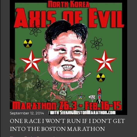
t
s
September 12, 2014
ONE RACE I WON'T RUN IF I DON'T GET
INTO THE BOSTON MARATHON