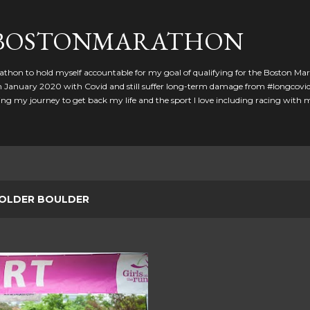
Skip to main content
GBOSTONMARATHON
athon to hold myself accountable for my goal of qualifying for the Boston Ma
 in January 2020 with Covid and still suffer long-term damage from #longcovid
g my journey to get back my life and the sport I love including racing with
OLDER BOULDER