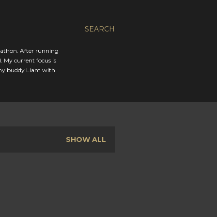
SEARCH
rathon. After running
. My current focus is
 my buddy Liam with
SHOW ALL