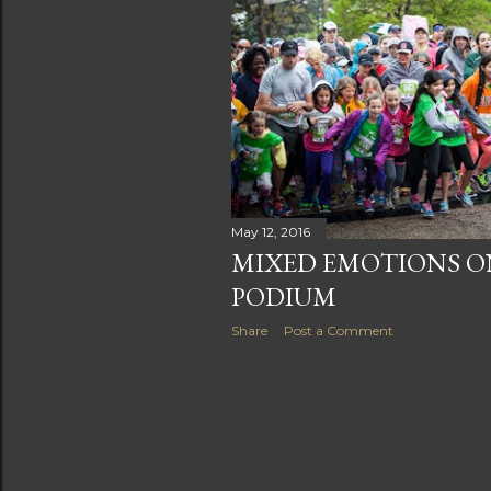
s
May 12, 2016
MIXED EMOTIONS ON
PODIUM
Share
Post a Comment