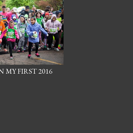
 MY FIRST 2016