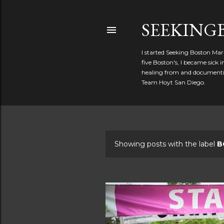
SEEKIN
I started Seeking Boston Mar
five Boston's, I became sick
healing from and documentin
Team Hoyt San Diego.
Showing posts with the label
B
P
o
s
t