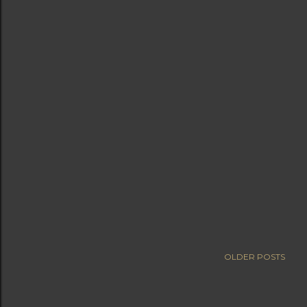
OLDER POSTS