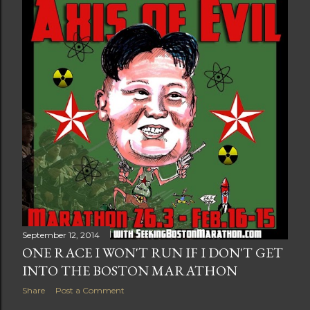
t
s
September 12, 2014
ONE RACE I WON'T RUN IF I DON'T GET
INTO THE BOSTON MARATHON
Share
Post a Comment