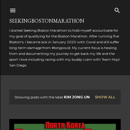
Skip to main content
SEEKINGBOSTONMARATHON
I started Seeking Boston Marathon to hold myself accountable for
my goal of qualifying for the Boston Marathon. After running five
Boston's, I became sick in January 2020 with Covid and still suffer
long-term damage from #longcovid. My current focus is healing
from and documenting my journey to get back my life and the
sport I love including racing with my buddy Liam with Team Hoyt
San Diego.
Showing posts with the label
KIM JONG UN
SHOW ALL
P
o
s