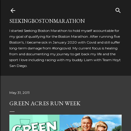
Skip to main content
SEEKINGBOSTONMARATHON
I started Seeking Boston Marathon to hold myself accountable for
my goal of qualifying for the Boston Marathon. After running five
Boston's, I became sick in January 2020 with Covid and still suffer
long-term damage from #longcovid. My current focus is healing
from and documenting my journey to get back my life and the
sport I love including racing with my buddy Liam with Team Hoyt
San Diego.
May 31, 2011
GREEN ACRES RUN WEEK