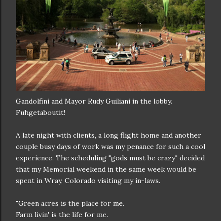
Gandolfini and Mayor Rudy Guiliani in the lobby.
Fuhgetaboutit!
A late night with clients, a long flight home and another
couple busy days of work was my penance for such a cool
experience. The scheduling "gods must be crazy" decided
that my Memorial weekend in the same week would be
spent in Wray, Colorado visiting my in-laws.
"Green acres is the place for me.
Farm livin' is the life for me.