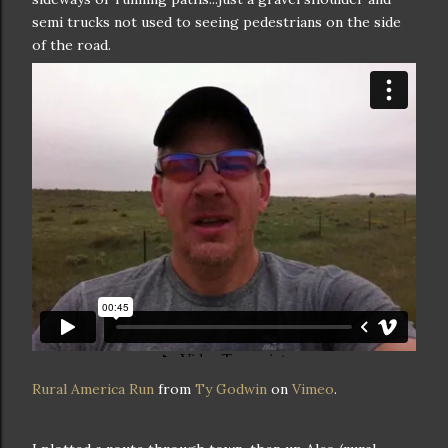
semi trucks not used to seeing pedestrians on the side
of the road.
Rural America Run
from
Ty Godwin
on
Vimeo
.