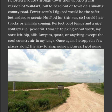
I plotted a route through town, then up Alco (rural
version of WalMart) hill to head out of town on a smaller
county road. Fewer semi's I figured would be the safer
bet and more scenic. No iPod for this run, so I could hear
trucks or animals coming. Perfect cool temps and a nice
solitary run...peaceful...I wasn't thinking about work, my
sore left hip, bills, lawyers, quota, or anything except the
cool country air in my lungs. Once again, I stopped a few
places a
long the way to snap some pictures. I got some