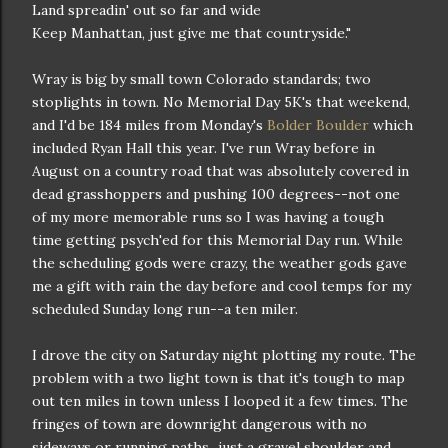
Land spreadin' out so far and wide
Keep Manhattan, just give me that countryside."
Wray is big by small town Colorado standards; two
stoplights in town. No Memorial Day 5K's that weekend,
and I'd be 184 miles from Monday's
Bolder Boulder
which
included Ryan Hall this year. I've run Wray before in
August on a country road that was absolutely covered in
dead grasshoppers and pushing 100 degrees--not one
of my more memorable runs so I was having a tough
time getting psych'ed for this Memorial Day run. While
the scheduling gods were crazy, the weather gods gave
me a gift with rain the day before and cool temps for my
scheduled Sunday long run--a ten miler.
I drove the city on Saturday night plotting my route. The
problem with a two light town is that it's tough to map
out ten miles in town unless I looped it a few times. The
fringes of town are downright dangerous with no
sideways or running paths...just a gravel shoulder and