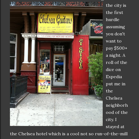
the city is
the first
hurdle
assuming
you don't
want to
pay $500+
a night. A
roll of the
dice on
Expedia
put me in
the
Chelsea
neighborh
ood of the
city. I
stayed at
the Chelsea hotel which is a cool not so run-of-the-mill