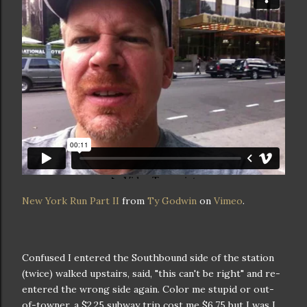
New York Run Part II
from
Ty Godwin
on
Vimeo
.
Confused I entered the Southbound side of the station
(twice) walked upstairs, said, "this can't be right" and re-
entered the wrong side again. Color me stupid or out-
of-towner, a $2.25 subway trip cost me $6.75 but I was I