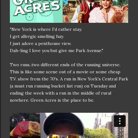
"New York is where I'd rather stay.
I get allergic smelling hay.
I just adore a penthouse view.
Dah-ling I love you but give me Park Avenue."
Two runs..two different ends of the running universe.
This is like some scene out of a movie or some cheap
T.V. show from the 70's. A run in New York's Central Park
(a must run running bucket list run) on Tuesday and
ending the week with a run in the middle of rural
nowhere. Green Acres is the place to be.