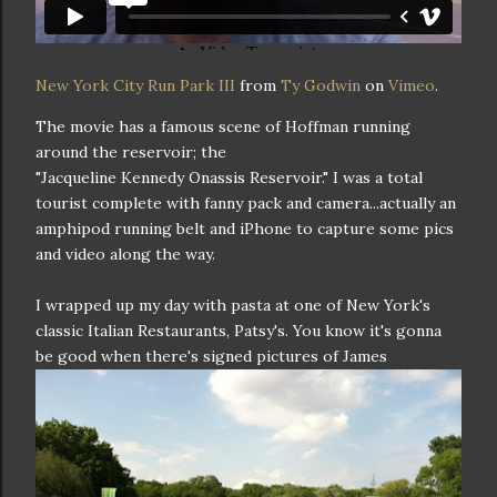
New York City Run Park III
from
Ty Godwin
on
Vimeo
.
The movie has a famous scene of Hoffman running
around the reservoir; the
"Jacqueline Kennedy Onassis Reservoir." I was a total
tourist complete with fanny pack and camera...actually an
amphipod running belt and iPhone to capture some pics
and video along the way.
I wrapped up my day with pasta at one of New York's
classic Italian Restaurants, Patsy's. You know it's gonna
be good when there's signed
pictures of James