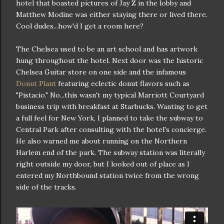
hotel that boasted pictures of Jay Z in the lobby and
Matthew Modine was either staying there or lived there.
Cool dudes...how'd I get a room here?
The Chelsea used to be an art school and has artwork
hung throughout the hotel. Next door was the historic
Chelsea Guitar store on one side and the infamous
Donut Plant
featuring eclectic donut flavors such as
"Pistacio." No...this wasn't my typical Marriott Courtyard
business trip with breakfast at Starbucks. Wanting to get
a full feel for New York, I planned to take the subway to
Central Park after consulting with the hotel's concierge.
He also warned me about running on the Northern
Harlem end of the park. The subway station was literally
right outside my door, but I looked out of place as I
entered my Northbound station twice from the wrong
side of the tracks.