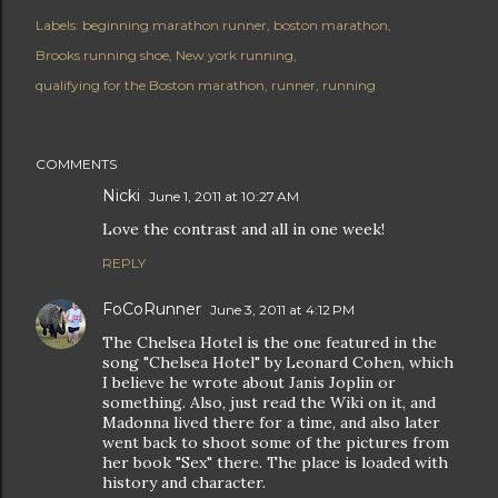
Labels:
beginning marathon runner
boston marathon
Brooks running shoe
New york running
qualifying for the Boston marathon
runner
running
COMMENTS
Nicki
June 1, 2011 at 10:27 AM
Love the contrast and all in one week!
REPLY
FoCoRunner
June 3, 2011 at 4:12 PM
The Chelsea Hotel is the one featured in the
song "Chelsea Hotel" by Leonard Cohen, which
I believe he wrote about Janis Joplin or
something. Also, just read the Wiki on it, and
Madonna lived there for a time, and also later
went back to shoot some of the pictures from
her book "Sex" there. The place is loaded with
history and character.