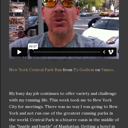
New York Central Park Run
from
Ty Godwin
on
Vimeo
.
My busy day job continues to offer variety and challenge
with my running life. This week took me to New York
City for meetings. There was no way I was going to New
York and not run one of the greatest running parks in
the world. Central Park is a bizarre oasis in the middle of
the "hustle and bustle"
of Manhattan. Getting a hotel in