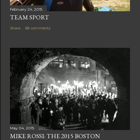
February 24, 2015
TEAM SPORT
Share
68 comments
May 04, 2015
MIKE ROSSI: THE 2015 BOSTON