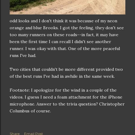
odd looks and I don't think it was because of my neon
orange and blue Brooks. I got the feeling, they don't see
too many runners on these roads--in fact, it may have
been the first time I can recall I didn't see another
runner. I was okay with that. One of the more peaceful
runs I've had.
Two cities that couldn't be more different provided two
of the best runs I've had in awhile in the same week.
Footnote: I apologize for the wind in a couple of the
videos. I guess I need a foam attachment for the iPhone
microphone. Answer to the trivia question? Christopher
Columbus of course.
Share
Email Post