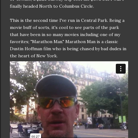
finally headed North to Columbus Circle.
This is the second time I've run in Central Park. Being a
movie buff of sorts, it's cool to see parts of the park
that have been in so many movies including one of my
favorites; "Marathon Man." Marathon Man is a classic
Dustin Hoffman film who is being chased by bad dudes in
the heart of New York.