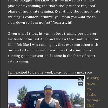
runner blogger, you know that I've moved to the next
phase of my training and that's the "patience required"
phase of heart rate training. Everything about heart rate
training is counter-intuitive...you mean you want me to
slow down so I can go fast? Yeah...right!
Given what I thought was my best training period ever
for Boston this last April and the fact that mile 20 hit me
like I felt like I was running my first ever marathon with
one wicked 20 mile wall, I was in seek of some divine
running god intervention. It came in the form of heart
rate training.
I am excited to be one week away fro
m my next race
(
Georg
etown
to
Idaho
Springs
Half