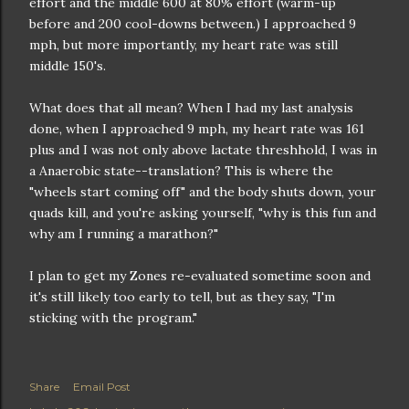
effort and the middle 600 at 80% effort (warm-up
before and 200 cool-downs between.) I approached 9
mph, but more importantly, my heart rate was still
middle 150's.
What does that all mean? When I had my last analysis
done, when I approached 9 mph, my heart rate was 161
plus and I was not only above lactate threshhold, I was in
a Anaerobic state--translation? This is where the
"wheels start coming off" and the body shuts down, your
quads kill, and you're asking yourself, "why is this fun and
why am I running a marathon?"
I plan to get my Zones re-evaluated sometime soon and
it's still likely too early to tell, but as they say, "I'm
sticking with the program."
Share
Email Post