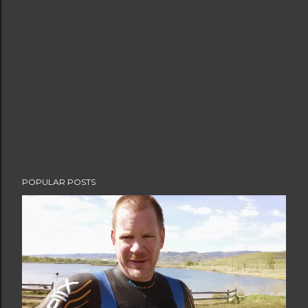
t
a
C
o
m
m
e
n
t
POPULAR POSTS