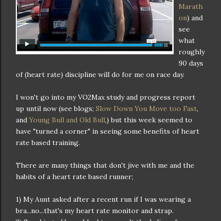
Marath
on
) and
see
what
roughly
90 days
of (heart rate) discipline will do for me on race day.
I won't go into my VO2Max study and progress report
up until now (see blogs;
Slow Down You Move too Fast
,
and
Young Bull and Old Bull
,) but this week seemed to
have "turned a corner" in seeing some benefits of heart
rate based training.
There are many things that don't jive with me and the
habits of a heart rate based runner;
1) My Aunt asked after a recent run if I was wearing a
bra...no...that's my heart rate monitor and strap.