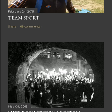
February 24, 2015
TEAM SPORT
Share
68 comments
May 04, 2015