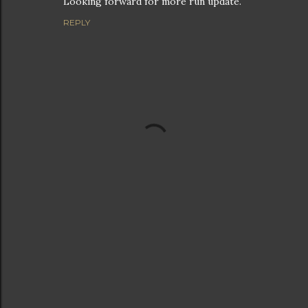
Looking forward for more run update.
REPLY
P
o
s