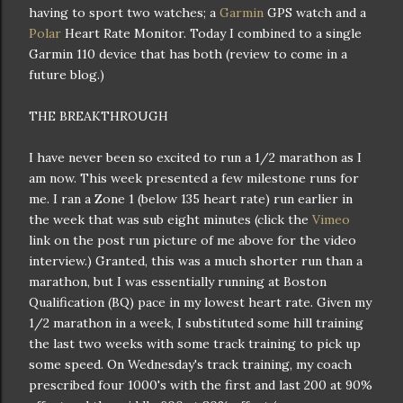
having to sport two watches; a
Garmin
GPS watch and a
Polar
Heart Rate Monitor. Today I combined to a single
Garmin 110 device that has both (review to come in a
future blog.)
THE BREAKTHROUGH
I have never been so excited to run a 1/2 marathon as I
am now. This week presented a few milestone runs for
me. I ran a Zone 1 (below 135 heart rate) run earlier in
the week that was sub eight minutes (click the
Vimeo
link on the post run picture of me above for the video
interview.) Granted, this was a much shorter run than a
marathon, but I was essentially running at Boston
Qualification (BQ) pace in my lowest heart rate. Given my
1/2 marathon in a week, I substituted some hill training
the last two weeks with some track training to pick up
some speed. On Wednesday's track training, my coach
prescribed four 1000's with the first and last 200 at 90%