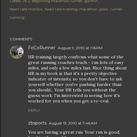
Labels:
26.2
beginning marathon runner
garmin
heart rate monitor
heart rate training
marathon
polar
runner
running
COMMENTS
FoCoRunner
August 9, 2010 at 1:16 PM
HR training largely confirms what some of the
great running coaches teach - run lots of easy
miles, and only a few miles fast. Nice thing about
HR in my book is that it's a pretty objective
indicator of intensity, so you don't have to ask
yourself whether you're pushing harder than
you should... Your HR tells you without the
guess work. I'm interested in seeing how it's
worked for you when you get a re-eval.
REPLY
zbsports
August 13, 2010 at 7:46 AM
You are having a great run. Your run is good,