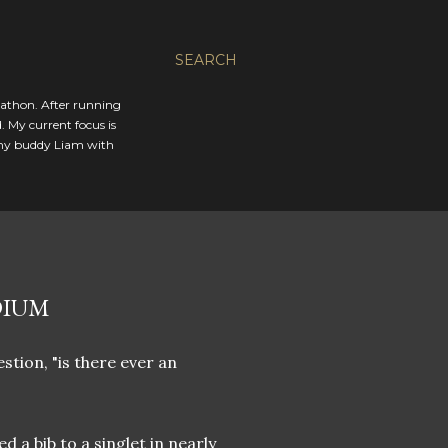
SEARCH
rathon. After running
. My current focus is
 my buddy Liam with
DIUM
stion, "is there ever an
d a bib to a singlet in nearly