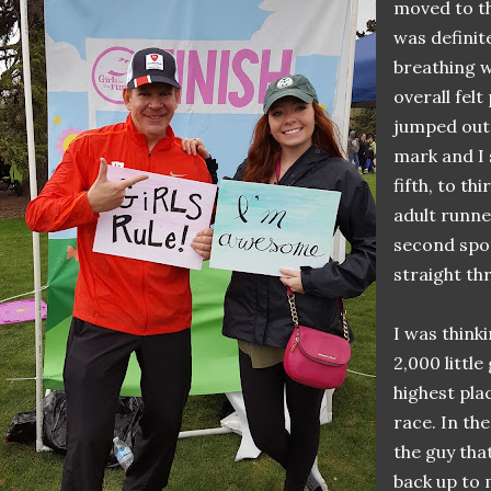
moved to th
was definit
breathing w
overall felt
jumped out 
mark and I s
fifth, to th
adult runne
second spo
straight th
I was think
2,000 little
highest pla
race. In the
the guy tha
back up to