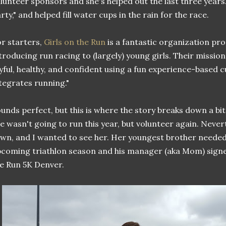
lunteer sponsors and she's helped out the last three years.
rty," and helped fill water cups in the rain for the race.
r starters,
Girls on the Run
is a fantastic organization pr
troducing run racing to (largely) young girls. Their mission i
yful, healthy, and confident using a fun experience-based 
tegrates running."
unds perfect, but this is where the story breaks down a bi
e wasn't going to run this year, but volunteer again. Nevert
wn, and I wanted to see her. Her youngest brother needed 
coming triathlon season and his manager (aka Mom) signed
e Run 5K Denver.