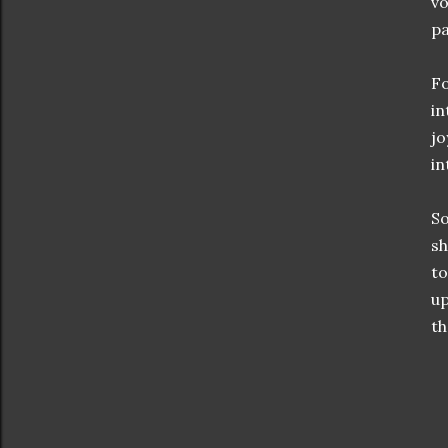
vo
pa
Fo
in
jo
in
So
sh
to
up
th