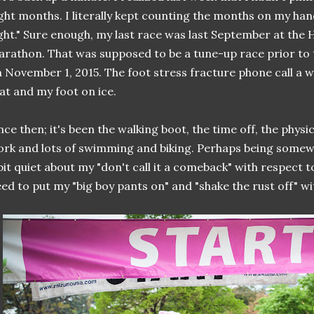
ght months. I literally kept counting the months on my hand
ght." Sure enough, my last race was last September at the 
rathon. That was supposed to be a tune-up race prior to
 November 1, 2015. The foot stress fracture phone call a 
at and my foot on ice.
nce then; it's been the walking boot, the time off, the physi
rk and lots of swimming and biking. Perhaps being somewh
bit quiet about my "don't call it a comeback" with respect to
ed to put my "big boy pants on" and "shake the rust off" wit