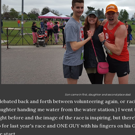
Son came in first, daughter and second place dad.
debated back and forth between volunteering again, or rac
ughter handing me water from the water station.) I went 
ght before and the image of the race is inspiring, but there'
 for last year's race and ONE GUY with his fingers on his 
e start.