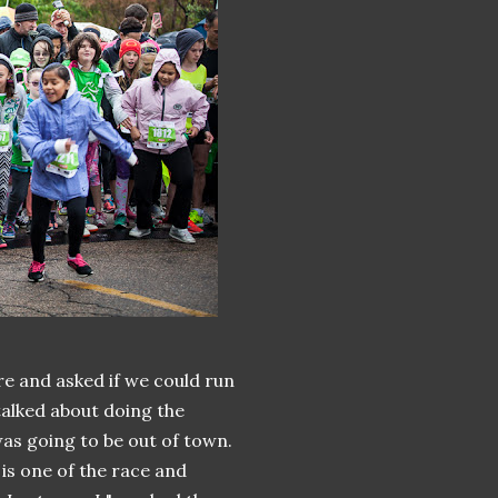
re and asked if we could run
talked about doing the
as going to be out of town.
is one of the race and