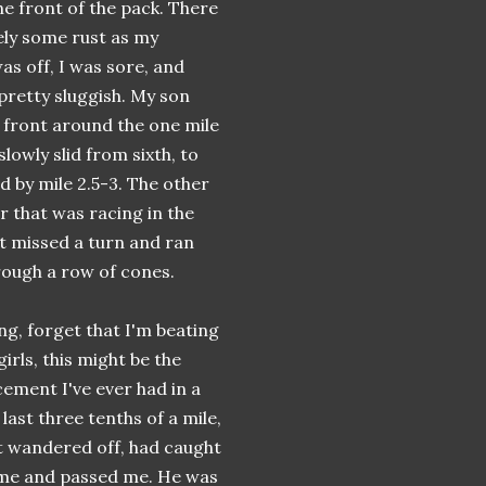
e front of the pack. There
ely some rust as my
as off, I was sore, and
 pretty sluggish. My son
front around the one mile
lowly slid from sixth, to
ird by mile 2.5-3. The other
r that was racing in the
t missed a turn and ran
rough a row of cones.
ing, forget that I'm beating
 girls, this might be the
cement I've ever had in a
 last three tenths of a mile,
t wandered off, had caught
 me and passed me. He was