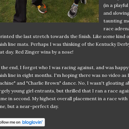
(in a playfu
and slowin
taunting me
race adrena
rinted the last stretch towards the finish. Like some kind o
nish line mats. Perhaps I was thinking of the Kentucky Der
at day. Red Zinger wins by a nose!
 the end, I forgot who I was racing against, and was happy
nish line in eight months. I'm hoping there was no video as I
chine" and "Charlie Brown" dance. No, I wasn't gloating a
rgely young girl entrants, but thrilled that I ran a race aga
me in second. My highest overall placement in a race with 
me, but a near-perfect day.