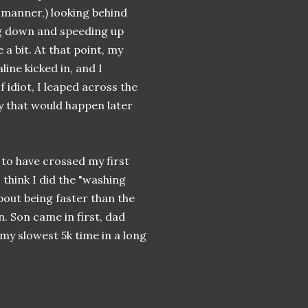
l manner,) looking behind
g down and speeding up
 a bit. At that point, my
line kicked in, and I
f idiot, I leaped across the
by that would happen later
 to have crossed my first
 think I did the "washing
bout being faster than the
in. Son came in first, dad
my slowest 5k time in a long