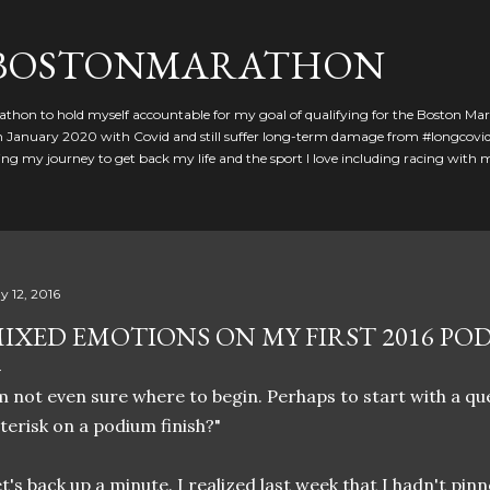
Skip to main content
GBOSTONMARATHON
athon to hold myself accountable for my goal of qualifying for the Boston Ma
 in January 2020 with Covid and still suffer long-term damage from #longcovid
g my journey to get back my life and the sport I love including racing with
y 12, 2016
IXED EMOTIONS ON MY FIRST 2016 PO
m not even sure where to begin. Perhaps to start with a que
terisk on a podium finish?"
t's back up a minute. I realized last week that I hadn't pinne