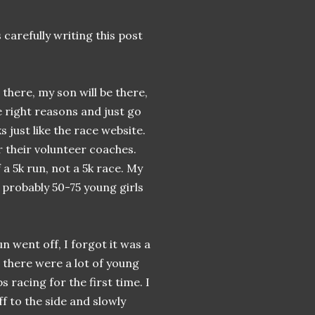
 carefully writing this post
there, my son will be there,
he right reasons and just go
s just like the race website.
r their volunteer coaches.
 a 5k run, not a 5k race. My
g probably 50-75 young girls
n went off, I forgot it was a
t there were a lot of young
s racing for the first time. I
f to the side and slowly