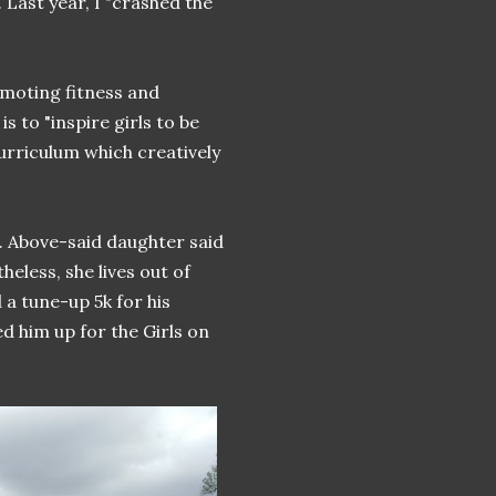
 Last year, I "crashed the
omoting fitness and
s to "inspire girls to be
curriculum which creatively
t. Above-said daughter said
heless, she lives out of
a tune-up 5k for his
 him up for the Girls on