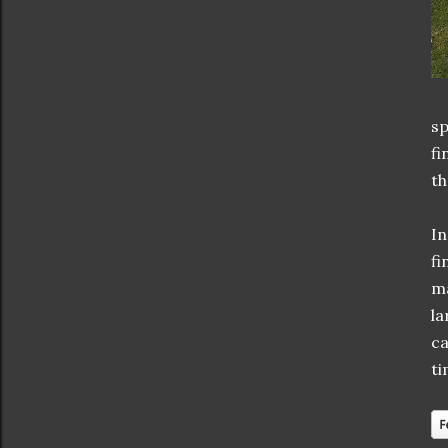
sp
fi
th
In
fi
ma
la
ca
ti