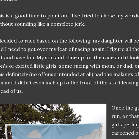
is is a good time to point out, I've tried to chose my words
thout sounding like a complete jerk.
decided to race based on the following; my daughter will be 
d I need to get over my fear of racing again. I figure all t
t and have fun. My son and I line up for the race and it look
n's of excited little girls; some racing with mom, or dad, o
is definitely (no offense intended at all) had the makings of
n and I didn't even inch up to the front of the start leavin
ead of us.
Once the gu
run, or tha
girls perhap
careened of