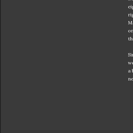
ei
ri
Ma
on
th
Si
wo
a 
ne