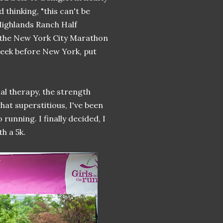
 thinking, "this can't be
Highlands Ranch Half
 the New York City Marathon
week before New York, put
cal therapy, the strength
at superstitious, I've been
 running. I finally decided, I
h a 5k.