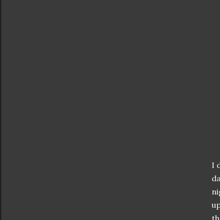
I 
da
ni
up
th