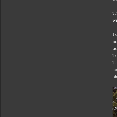
Th
wi
I 
an
ou
To
Th
so
ah