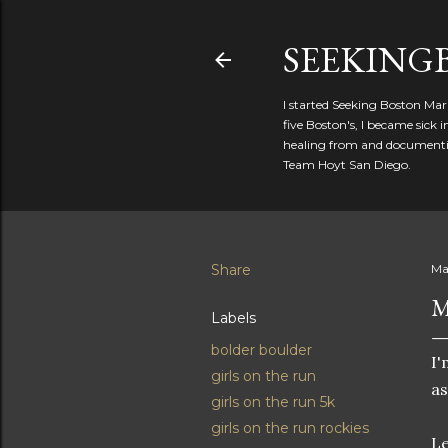
SEEKIN
I started Seeking Boston Mar
five Boston's, I became sick
healing from and documentin
Team Hoyt San Diego.
Share
Ma
M
Labels
bolder boulder
I'
girls on the run
as
girls on the run 5k
girls on the run rockies
Le