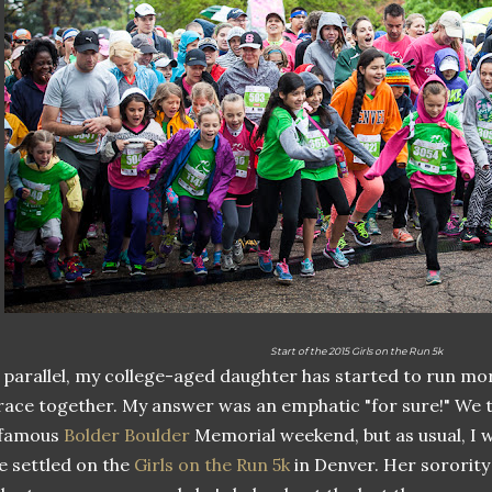
Start of the 2015 Girls on the Run 5k
 parallel, my college-aged daughter has started to run mo
race together. My answer was an emphatic "for sure!" We 
nfamous
Bolder Boulder
Memorial weekend, but as usual, I w
 settled on the
Girls on the Run 5k
in Denver. Her sorority 