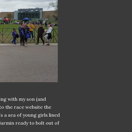
ing with my son (and
to the race website the
s a sea of young girls lined
Garmin ready to bolt out of