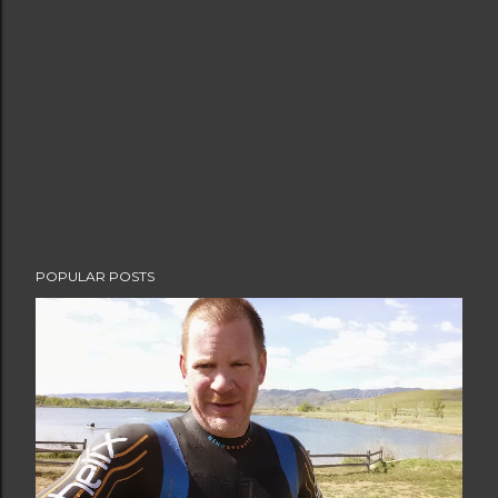
POPULAR POSTS