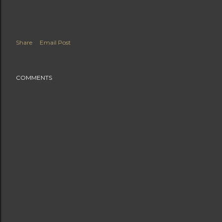
Share
Email Post
COMMENTS