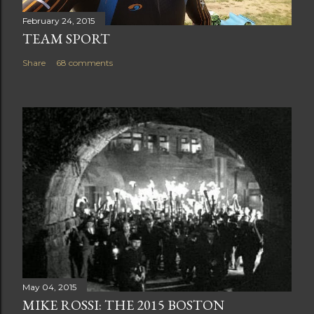
February 24, 2015
TEAM SPORT
Share
68 comments
May 04, 2015
MIKE ROSSI: THE 2015 BOSTON