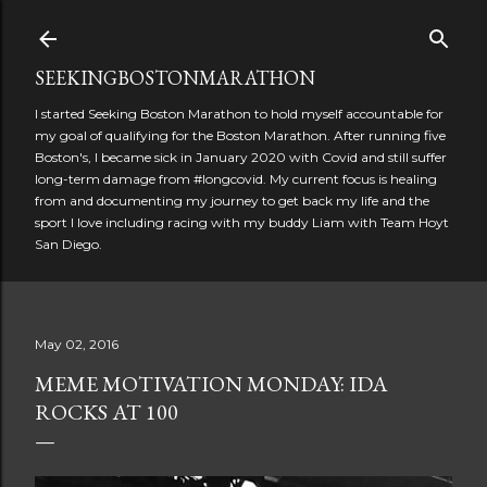
Skip to main content
SEEKINGBOSTONMARATHON
I started Seeking Boston Marathon to hold myself accountable for
my goal of qualifying for the Boston Marathon. After running five
Boston's, I became sick in January 2020 with Covid and still suffer
long-term damage from #longcovid. My current focus is healing
from and documenting my journey to get back my life and the
sport I love including racing with my buddy Liam with Team Hoyt
San Diego.
May 02, 2016
MEME MOTIVATION MONDAY: IDA
ROCKS AT 100