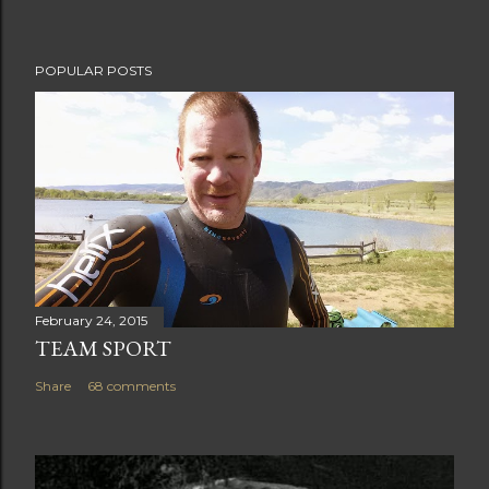
t
POPULAR POSTS
February 24, 2015
TEAM SPORT
Share
68 comments