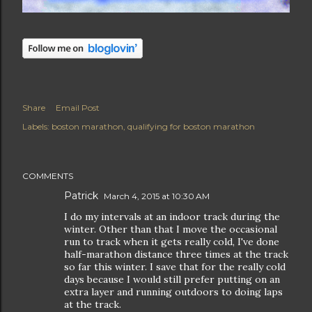
Share
Email Post
Labels:
boston marathon
qualifying for boston marathon
COMMENTS
Patrick
March 4, 2015 at 10:30 AM
I do my intervals at an indoor track during the
winter. Other than that I move the occasional
run to track when it gets really cold, I've done
half-marathon distance three times at the track
so far this winter. I save that for the really cold
days because I would still prefer putting on an
extra layer and running outdoors to doing laps
at the track.