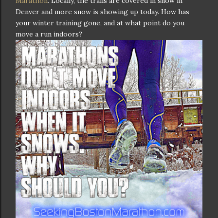
Marathon
. Locally, the trails are covered in snow in
Denver and more snow is showing up today. How has
your winter training gone, and at what point do you
move a run indoors?