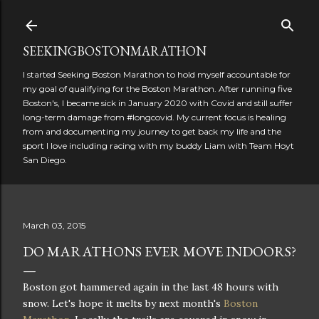
Skip to main content
SEEKINGBOSTONMARATHON
I started Seeking Boston Marathon to hold myself accountable for
my goal of qualifying for the Boston Marathon. After running five
Boston's, I became sick in January 2020 with Covid and still suffer
long-term damage from #longcovid. My current focus is healing
from and documenting my journey to get back my life and the
sport I love including racing with my buddy Liam with Team Hoyt
San Diego.
March 03, 2015
DO MARATHONS EVER MOVE INDOORS?
Boston got hammered again in the last 48 hours with
snow. Let's hope it melts by next month's
Boston