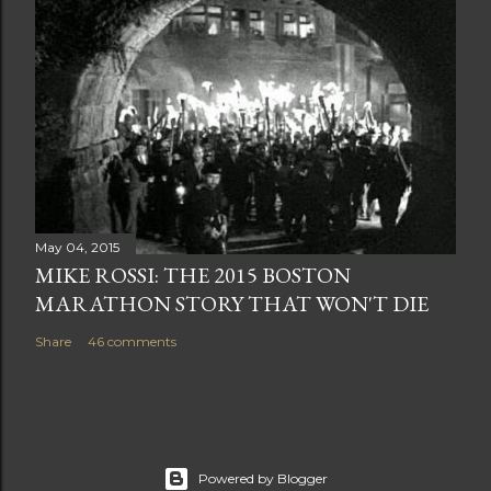
May 04, 2015
MIKE ROSSI: THE 2015 BOSTON
MARATHON STORY THAT WON'T DIE
Share
46 comments
Powered by Blogger