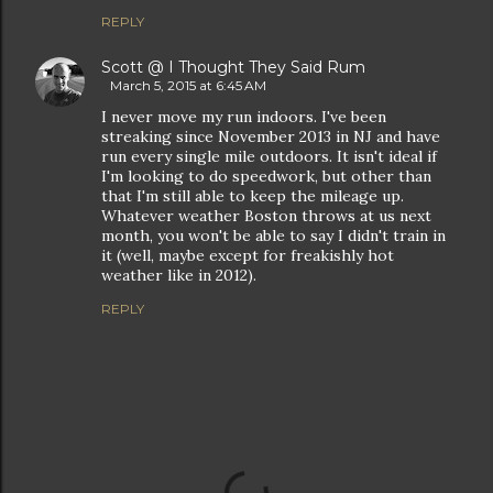
REPLY
Scott @ I Thought They Said Rum
March 5, 2015 at 6:45 AM
I never move my run indoors. I've been
streaking since November 2013 in NJ and have
run every single mile outdoors. It isn't ideal if
I'm looking to do speedwork, but other than
that I'm still able to keep the mileage up.
Whatever weather Boston throws at us next
month, you won't be able to say I didn't train in
it (well, maybe except for freakishly hot
weather like in 2012).
REPLY