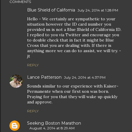
COMMENTS
Blue Shield of California
July 24, 2014 at 1:28 PM
Hello - We certainly are sympathetic to your
situation however the ID card number you
provided us is not a Blue Shield of California ID.
I replied to you via Twitter and encourage you
to double check that in fact it might be Blue
Cross that you are dealing with. If there is
anything more we can do to assist, we will try. -
jt
REPLY
Lance Patterson
July 24, 2014 at 4:37 PM
Sounds similar to our experience with Kaiser-
Permanente when our first son was born.
Praying for you that they will wake up quickly
and approve.
REPLY
Seeking Boston Marathon
August 4, 2014 at 8:29 AM