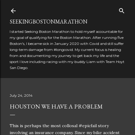
Skip to main content
SEEKINGBOSTONMARATHON
I started Seeking Boston Marathon to hold myself accountable for
my goal of qualifying for the Boston Marathon. After running five
Boston's, I became sick in January 2020 with Covid and still suffer
long-term damage from #longcovid. My current focus is healing
from and documenting my journey to get back my life and the
sport I love including racing with my buddy Liam with Team Hoyt
San Diego.
July 24, 2014
HOUSTON WE HAVE A PROBLEM
This is perhaps the most collosal #epicfail story
involving an insurance company. Since my bike accident