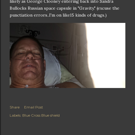
likely as George Clooney entering back into Sandra
Bullocks Russian space capsule in "Gravity." (excuse the
punctiation errors..I'm on like15 kinds of drugs.)
Share
Email Post
Labels:
Blue Cross Blue shield