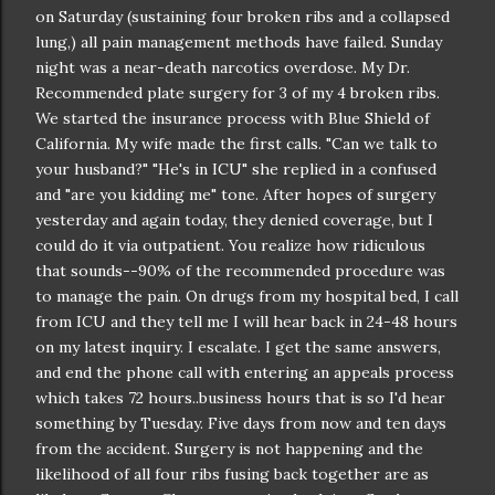
on Saturday (sustaining four broken ribs and a collapsed
lung,) all pain management methods have failed. Sunday
night was a near-death narcotics overdose. My Dr.
Recommended plate surgery for 3 of my 4 broken ribs.
We started the insurance process with Blue Shield of
California. My wife made the first calls. "Can we talk to
your husband?" "He's in ICU" she replied in a confused
and "are you kidding me" tone. After hopes of surgery
yesterday and again today, they denied coverage, but I
could do it via outpatient. You realize how ridiculous
that sounds--90% of the recommended procedure was
to manage the pain. On drugs from my hospital bed, I call
from ICU and they tell me I will hear back in 24-48 hours
on my latest inquiry. I escalate. I get the same answers,
and end the phone call with entering an appeals process
which takes 72 hours..business hours that is so I'd hear
something by Tuesday. Five days from now and ten days
from the accident. Surgery is not happening and the
likelihood of all four ribs fusing back together are as