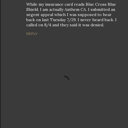
While my insurance card reads Blue Cross Blue
Shield. I am actually Anthem CA. I submitted an
urgent appeal which I was supposed to hear
back on last Tuesday 7/29. I never heard back. I
called on 8/4 and they said it was denied.
REPLY