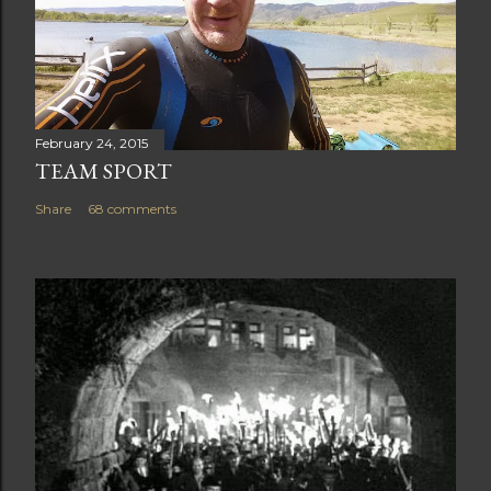
February 24, 2015
TEAM SPORT
Share
68 comments