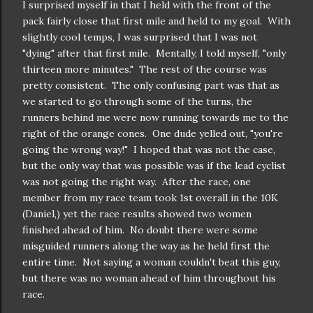
I surprised myself in that I held with the front of the
pack fairly close that first mile and held to my goal. With
slightly cool temps, I was surprised that I was not
"dying" after that first mile. Mentally, I told myself, "only
thirteen more minutes." The rest of the course was
pretty consistent. The only confusing part was that as
we started to go through some of the turns, the
runners behind me were now running towards me to the
right of the orange cones. One dude yelled out, "you're
going the wrong way!" I hoped that was not the case,
but the only way that was possible was if the lead cyclist
was not going the right way. After the race, one
member from my race team took 1st overall in the 10K
(Daniel,) yet the race results showed two women
finished ahead of him. No doubt there were some
misguided runners along the way as he held first the
entire time. Not saying a woman couldn't beat this guy,
but there was no woman ahead of him throughout his
race.