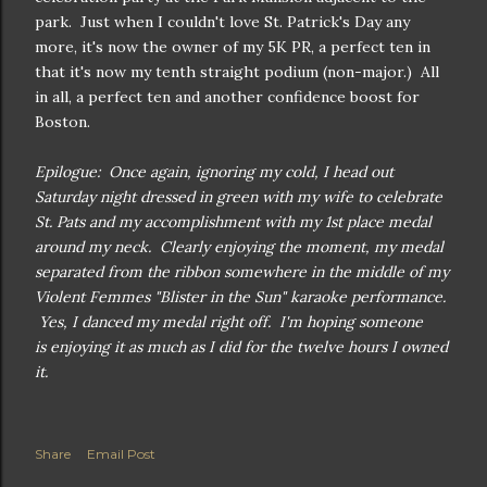
park. Just when I couldn't love St. Patrick's Day any
more, it's now the owner of my 5K PR, a perfect ten in
that it's now my tenth straight podium (non-major.) All
in all, a perfect ten and another confidence boost for
Boston.
Epilogue: Once again, ignoring my cold, I head out
Saturday night dressed in green with my wife to celebrate
St. Pats and my accomplishment with my 1st place medal
around my neck. Clearly enjoying the moment, my medal
separated from the ribbon somewhere in the middle of my
Violent Femmes "Blister in the Sun" karaoke performance.
Yes, I danced my medal right off. I'm hoping someone
is enjoying it as much as I did for the twelve hours I owned
it.
Share
Email Post