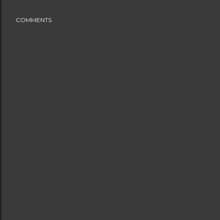
COMMENTS