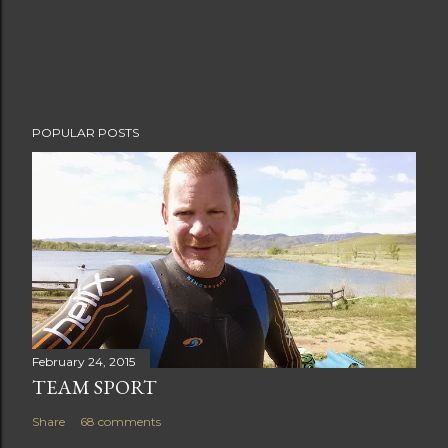
POPULAR POSTS
February 24, 2015
TEAM SPORT
Share
68 comments