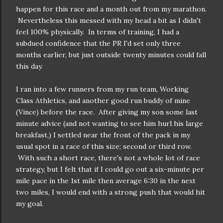
happen for this race and a month out from my marathon.
Nevertheless this messed with my head a bit as I didn't
feel 100% physically. In terms of training, I had a
subdued confidence that the PR I'd set only three
months earlier, but just outside twenty minutes could fall
this day.
I ran into a few runners from my run team, Working
Class Athletics, and another good run buddy of mine
(Vince) before the race. After giving my son some last
minute advice (and not wanting to see him hurl his large
breakfast,) I settled near the front of the pack in my
usual spot in a race of this size; second or third row.
With such a short race, there's not a whole lot of race
strategy, but I felt that if I could go out a six-minute per
mile pace in the 1st mile then average 6:30 in the next
two miles, I would end with a strong push that would hit
my goal.