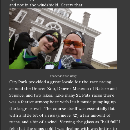
and not in the windshield. Screw that.
Father and son bling
City Park provided a great locale for the race racing
around the Denver Zoo, Denver Museum of Nature and
Science, and two lakes. Like many St. Pats races there
was a festive atmosphere with Irish music pumping up
the large crowd. The course itself was essentially flat
with a little bit of a rise (a mere 72',) a fair amount of
turns, and a bit of a wind. Viewing the glass as "half full" I
felt that the sinus cold I was dealing with was better to