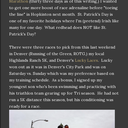
Marathon
(thirty three days as of this writing,) I wanted
to get one more boost of race adrenaline before "toeing
the line" in Hopkinton next month. St. Patrick's Day is
one of my favorite holidays where I'm (pretend) Irish like
many for one day. What redhead does NOT like St.
Patrick's Day?
There were three races to pick from this last weekend
in Denver (Running of the Green, ROTG,) my local
Highlands Ranch 5K, and Denver's
Lucky Laces
. Lucky
won out as it was in Denver's City Park and was on
Saturday vs. Sunday which was my preference based on
my training schedule. As a bonus, I signed up my
youngest son who's been swimming and practicing with
his triathlon team gearing up for Tri season. He had not
run a 5K distance this season, but his conditioning was
ready for a race.