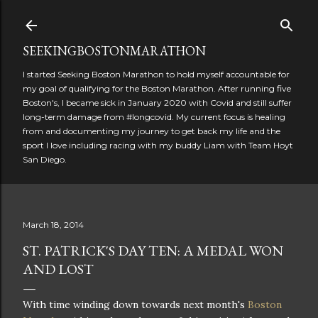
Skip to main content
SEEKINGBOSTONMARATHON
I started Seeking Boston Marathon to hold myself accountable for
my goal of qualifying for the Boston Marathon. After running five
Boston's, I became sick in January 2020 with Covid and still suffer
long-term damage from #longcovid. My current focus is healing
from and documenting my journey to get back my life and the
sport I love including racing with my buddy Liam with Team Hoyt
San Diego.
March 18, 2014
ST. PATRICK'S DAY TEN: A MEDAL WON
AND LOST
With time winding down towards next month's
Boston