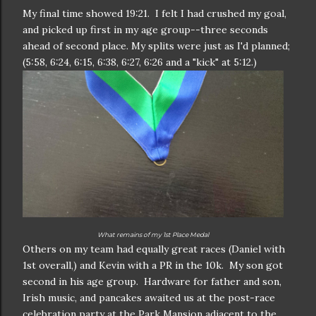
My final time showed 19:21. I felt I had crushed my goal,
and picked up first in my age group--three seconds
ahead of second place. My splits were just as I'd planned;
(5:58, 6:24, 6:15, 6:38, 6:27, 6:26 and a "kick" at 5:12.)
What remains of my 1st Place Medal
Others on my team had equally great races (Daniel with
1st overall,) and Kevin with a PR in the 10k. My son got
second in his age group. Hardware for father and son,
Irish music, and pancakes awaited us at the post-race
celebration party at the Park Mansion adjacent to the