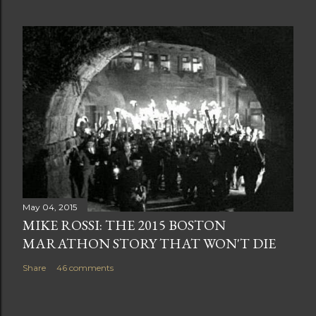
May 04, 2015
MIKE ROSSI: THE 2015 BOSTON
MARATHON STORY THAT WON'T DIE
Share
46 comments