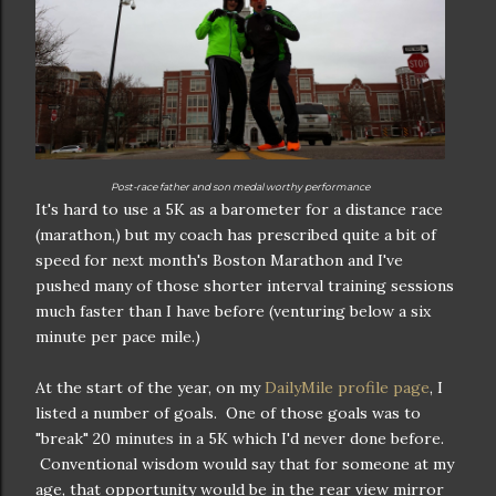
Post-race father and son medal worthy performance
It's hard to use a 5K as a barometer for a distance race
(marathon,) but my coach has prescribed quite a bit of
speed for next month's Boston Marathon and I've
pushed many of those shorter interval training sessions
much faster than I have before (venturing below a six
minute per pace mile.)
At the start of the year, on my
DailyMile profile page
, I
listed a number of goals. One of those goals was to
"break" 20 minutes in a 5K which I'd never done before.
Conventional wisdom would say that for someone at my
age, that opportunity would be in the rear view mirror