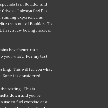
specialists in Boulder and
 drive as I always feel I'm
e running experience as
lite train out of Boulder. To
t, first a few boring medical
mins have heart rate
to your wrist. For my test,
ting. This will tell you what
. Zone 1 is considered
he testing. This is
 melts down and you're
n use to fuel exercise at a