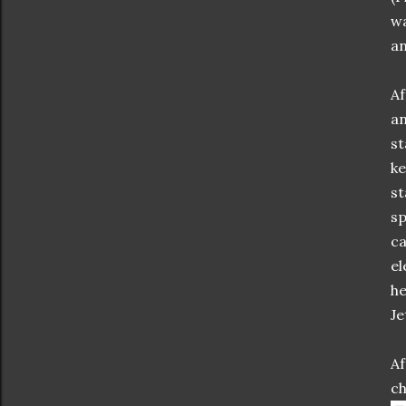
wa
an
Af
an
st
ke
st
sp
ca
el
he
Je
Af
ch