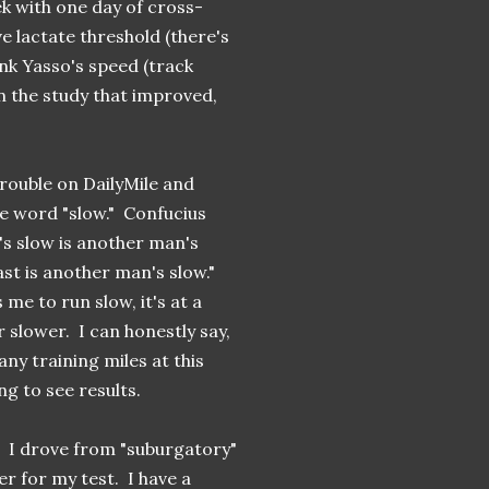
k with one day of cross-
e lactate threshold (there's
hink Yasso's speed (track
n the study that improved,
trouble on DailyMile and
he word "slow." Confucius
's slow is another man's
st is another man's slow."
e to run slow, it's at a
 slower. I can honestly say,
any training miles at this
ng to see results.
. I drove from "suburgatory"
r for my test. I have a