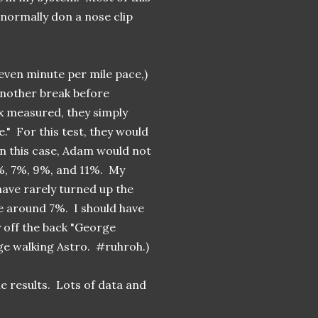
t normally don a nose clip
even minute per mile pace,)
another break before
x measured, they simply
e." For this test, they would
in this case, Adam would not
5%, 7%, 9%, and 11%. My
 have rarely turned up the
 around 7%. I should have
ly off the back "George
rge walking Astro. #ruhroh.)
e results. Lots of data and