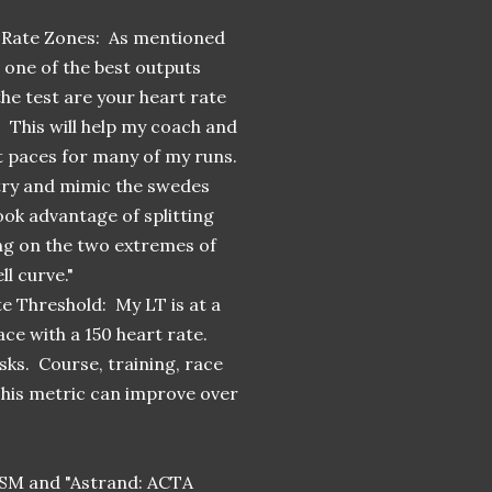
 Rate Zones: As mentioned
 one of the best outputs
he test are your heart rate
 This will help my coach and
 paces for many of my runs.
 try and mimic the swedes
ook advantage of splitting
ng on the two extremes of
ll curve."
e Threshold: My LT is at a
ace with a 150 heart rate.
sks. Course, training, race
This metric can improve over
CSM and "Astrand: ACTA