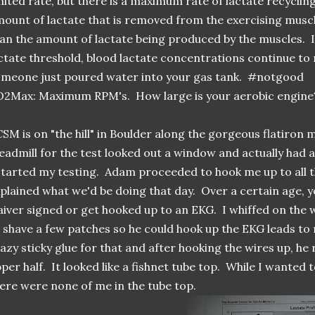
mited rate, but there is a maximum rate of lactate recycling
ount of lactate that is removed from the exercising muscl
an the amount of lactate being produced by the muscles. I
ctate threshold, blood lactate concentrations continue to ri
meone just poured water into your gas tank. #notgood
2Max: Maximum RPM's. How large is your aerobic engine
SM is on "the hill" in Boulder along the gorgeous flatiron
eadmill for the test looked out a window and actually had a
started my testing. Adam proceeded to hook me up to all 
plained what we'd be doing that day. Over a certain age, y
iver signed or get hooked up to an EKG. I whiffed on th
 shave a few patches so he could hook up the EKG leads t
azy sticky glue for that and after hooking the wires up, he 
per half. It looked like a fishnet tube top. While I wanted t
ere were none of me in the tube top.