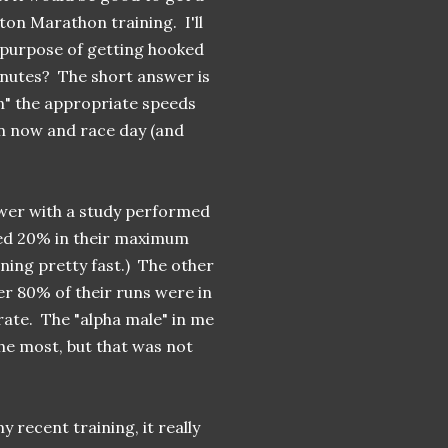
ton Marathon training. I'll
e purpose of getting hooked
inutes? The short answer is
n" the appropriate speeds
n now and race day (and
wer with a study performed
ned 20% in their maximum
nning pretty fast.) The other
r 80% of their runs were in
ate. The "alpha male" in me
the most, but that was not
y recent training, it really