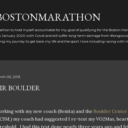
Skip to main content
GBOSTONMARATHON
athon to hold myself accountable for my goal of qualifying for the Boston Ma
 in January 2020 with Covid and still suffer long-term damage from #longcovid
g my journey to get back my life and the sport I love including racing with
rch 05, 2013
IR BOULDER
rking with my new coach (Benita) and the
Boulder Center
CSM,) my coach had suggested I re-test my VO2Max, heart 
reshold. I had this test done nearly three years ago and fe