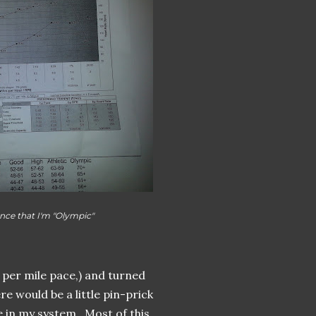
nce that I'm "Olympic"
 per mile pace,) and turned
re would be a little pin-prick
e in my system. Most of this