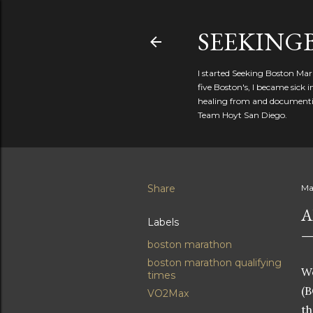
SEEKIN
I started Seeking Boston Mar
five Boston's, I became sick
healing from and documentin
Team Hoyt San Diego.
Share
Ma
A
Labels
boston marathon
boston marathon qualifying
Wo
times
(B
VO2Max
th