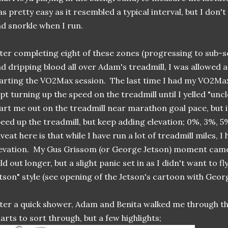
s pretty easy as it resembled a typical interval, but I don'
d snorkle when I run.
ter completing eight of these zones (progressing to sub-s
d dripping blood all over Adam's treadmill, I was allowed 
arting the VO2Max session. The last time I had my VO2Ma
pt turning up the speed on the treadmill until I yelled "uncl
art me out on the treadmill near marathon goal pace, but 
eed up the treadmill, but keep adding elevation; 0%, 3%, 
veat here is that while I have run a lot of treadmill miles, I
evation. My Gus Grissom (or George Jetson) moment came
ld out longer, but a slight panic set in as I didn't want to f
tson" style (see opening of the Jetson's cartoon with Geo
ter a quick shower, Adam and Benita walked me through th
arts to sort through, but a few highlights;