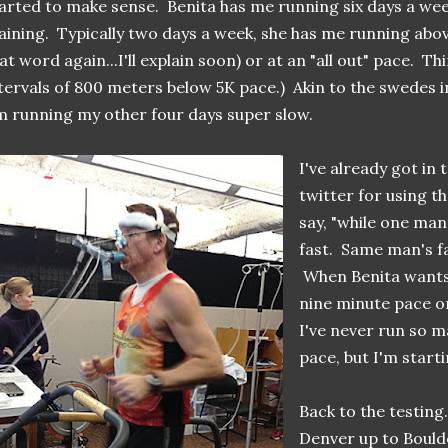
arted to make sense. Benita has me running six days a wee
aining. Typically two days a week, she has me running abov
at word again...I'll explain soon) or at an "all out" pace. T
tervals of 800 meters below 5K pace.) Akin to the swedes i
m running my other four days super slow.
I've already got in 
twitter for using t
say, "while one man
fast. Same man's fa
When Benita wants m
nine minute pace or
I've never run so m
pace, but I'm starti
Back to the testing
Denver up to Boulde