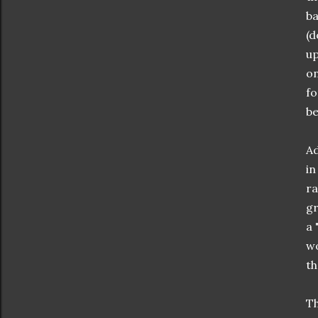
ba
(d
up
on
fo
be
Ad
in
ra
gr
a 
wo
th
Th