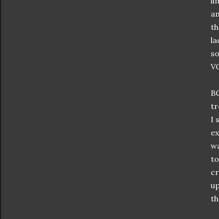
li
am
th
la
so
VO
BC
tr
I 
ex
wa
to
cr
up
th