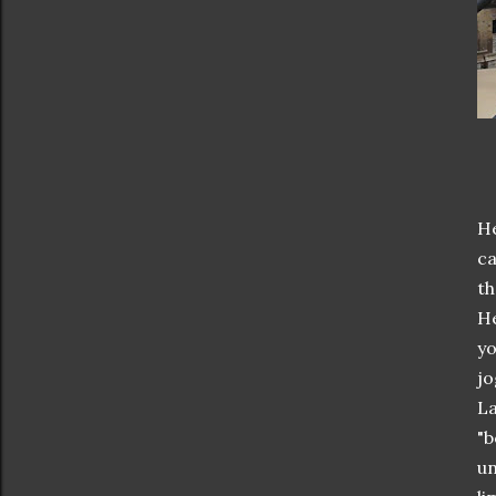
He
ca
th
He
yo
jo
La
"b
un