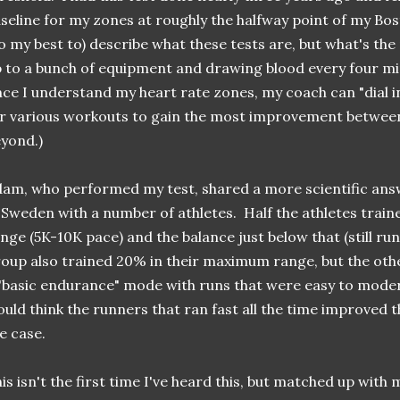
seline for my zones at roughly the halfway point of my Bos
o my best to) describe what these tests are, but what's th
 to a bunch of equipment and drawing blood every four m
ce I understand my heart rate zones, my coach can "dial i
r various workouts to gain the most improvement betwee
yond.)
am, who performed my test, shared a more scientific ans
 Sweden with a number of athletes. Half the athletes trai
nge (5K-10K pace) and the balance just below that (still ru
oup also trained 20% in their maximum range, but the othe
"basic endurance" mode with runs that were easy to moder
uld think the runners that ran fast all the time improved 
e case.
is isn't the first time I've heard this, but matched up with m