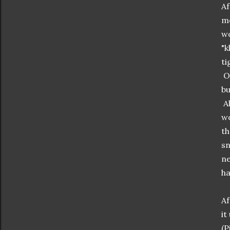
Af
mo
wo
"k
ti
On
bu
Al
wo
th
sn
ne
ha
Af
it
(P