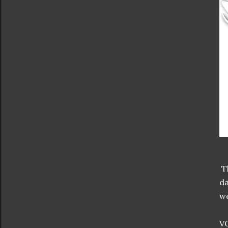
Th
da
we
VO