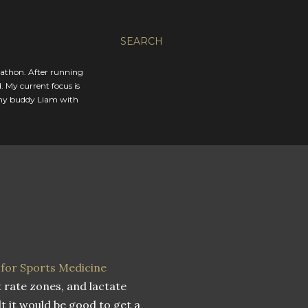
SEARCH
rathon. After running
. My current focus is
 my buddy Liam with
 for Sports Medicine
rate zones, and lactate
lt it would be good to get a