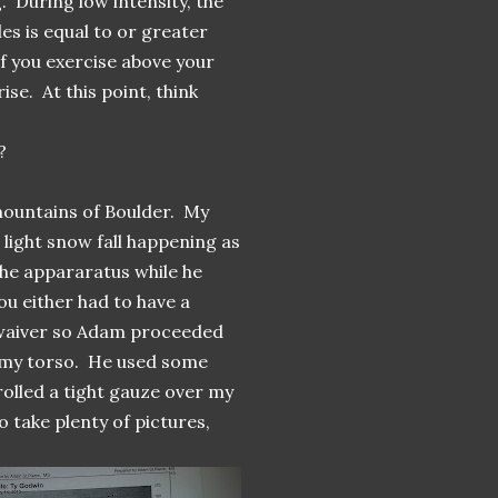
. During low intensity, the
es is equal to or greater
f you exercise above your
se. At this point, think
?
 mountains of Boulder. My
 light snow fall happening as
the appararatus while he
ou either had to have a
e waiver so Adam proceeded
o my torso. He used some
rolled a tight gauze over my
o take plenty of pictures,