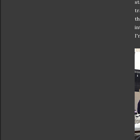
st
tr
th
in
I'