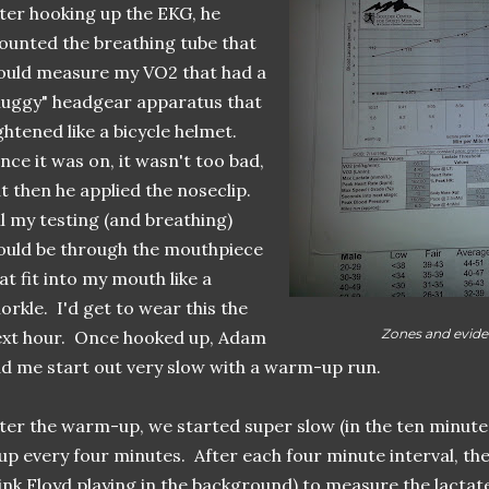
ter hooking up the EKG, he
unted the breathing tube that
uld measure my VO2 that had a
luggy" headgear apparatus that
ghtened like a bicycle helmet.
ce it was on, it wasn't too bad,
t then he applied the noseclip.
l my testing (and breathing)
uld be through the mouthpiece
at fit into my mouth like a
orkle. I'd get to wear this the
Zones and evide
xt hour. Once hooked up, Adam
d me start out very slow with a warm-up run.
ter the warm-up, we started super slow (in the ten minute
 up every four minutes. After each four minute interval, the
ink Floyd playing in the background) to measure the lactat