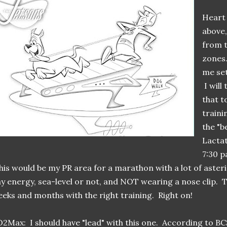
Heart
above,
from t
zones.
me set
I will
that t
traini
the "be
Lactat
7:30 p
is would be my PR area for a marathon with a lot of asteri
y energy, sea-level or not, and NOT wearing a nose clip. 
eks and months with the right training. Right on!
2Max: I should have "lead" with this one. According to B