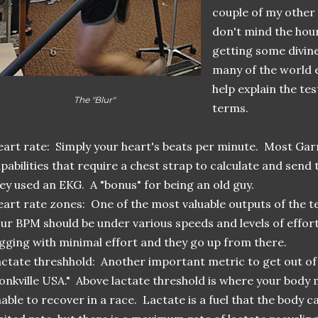
couple of my other 
don't mind the hour
getting some divin
many of the world e
help explain the tes
The "Blur"
terms.
art rate: Simply your heart's beats per minute. Most Gar
pabilities that require a chest strap to calculate and send 
ey used an EKG. A "bonus" for being an old guy.
art rate zones: One of the most valuable outputs of the tes
ur BPM should be under various speeds and levels of effort
gging with minimal effort and they go up from there.
ctate threshhold: Another important metric to get out of t
onkville USA." Above lactate threshold is where your body
able to recover in a race. Lactate is a fuel that the body ca