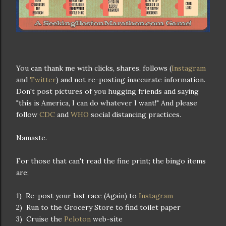
You can thank me with clicks, shares, follows (
Instagram
and
Twitter
) and not re-posting inaccurate information.
Don't post pictures of you hugging friends and saying
"this is America, I can do whatever I want!" And please
follow
CDC
and
WHO
social distancing practices.
Namaste.
For those that can't read the fine print; the bingo items
are;
1) Re-post your last race (Again) to
Instagram
2) Run to the Grocery Store to find toilet paper
3) Cruise the
Peloton
web-site