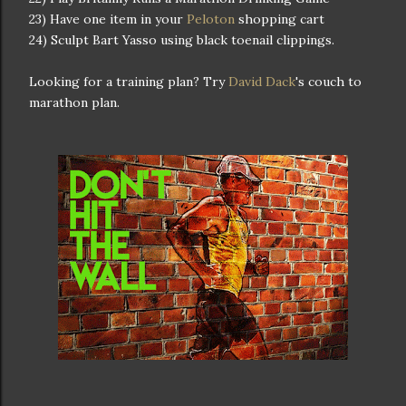
23) Have one item in your
Peloton
shopping cart
24) Sculpt Bart Yasso using black toenail clippings.
Looking for a training plan? Try
David Dack
's couch to
marathon plan.