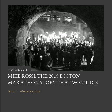
May 04, 2015
MIKE ROSSI: THE 2015 BOSTON
MARATHON STORY THAT WON'T DIE
Share
46 comments