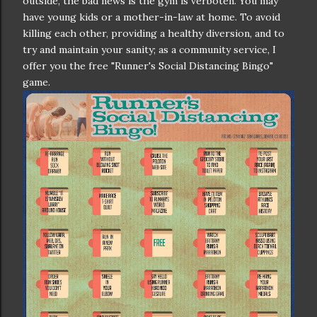
outside, the bad news is the gym is verboten. You may
have young kids or a mother-in-law at home. To avoid
killing each other, providing a healthy diversion, and to
try and maintain your sanity; as a community service, I
offer you the free "Runner's Social Distancing Bingo"
game.