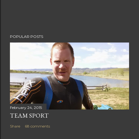
e
n
t
POPULAR POSTS
February 24, 2015
TEAM SPORT
Share
68 comments