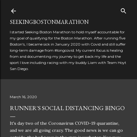
Skip to main content
SEEKINGBOSTONMARATHON
I started Seeking Boston Marathon to hold myself accountable for
my goal of qualifying for the Boston Marathon. After running five
Boston's, I became sick in January 2020 with Covid and still suffer
long-term damage from #longcovid. My current focus is healing
from and documenting my journey to get back my life and the
sport I love including racing with my buddy Liam with Team Hoyt
San Diego.
March 16, 2020
RUNNER'S SOCIAL DISTANCING BINGO
It's day two of the Coronavirus COVID-19 quarantine,
and we are all going crazy. The good news is we can go