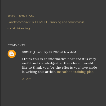
Share
Email Post
Labels:
coronavirus
COVID-19
running and coronavirus
social distancing
COMMENTS
ponting
January 10, 2021 at 12:43 PM
I think this is an informative post and it is very
useful and knowledgeable. therefore, I would
like to thank you for the efforts you have made
in writing this article.
marathon training plan,
REPLY