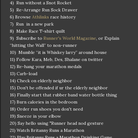
4) Run without a Snot Rocket
5) Re-Arrange Run Sock Drawer
6) Browse
Athlinks
race history
7) Run in a new park
8) Make Race T-shirt quilt
9) Subscribe to
Runner's World Magazine
, or Explain
“hitting the Wall” to non-runner
10) Mumble “it is Whiskey larry” around house
11) Follow Kara, Meb, Des, Shalane on twitter
12) Re-hang your marathon medals
13) Carb-load
14) Check on elderly neighbor
15) Don't be offended if ur the elderly neighbor
16) Finally start that rubber band water bottle thing
17) Burn calories in the bedroom
18) Order run shoes you don't need
19) Sneeze in your elbow
20) Say hello using "Runner head nod gesture
21) Watch Britanny Runs a Marathon
22) Play Britanny Runs a Marathon Drinking Game