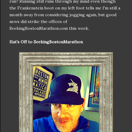
run? Running still runs through my mind even though
the Frankenstein boot on my left foot tells me I'm still a
month away from considering jogging again, but good
news did strike the offices of
SeekingBostonMarathon.com this week.
Hat's Off to SeekingBostonMarathon