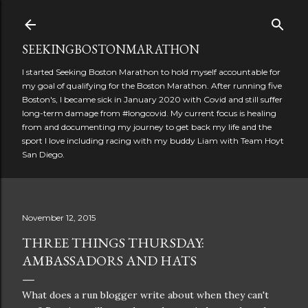
Skip to main content
SEEKINGBOSTONMARATHON
I started Seeking Boston Marathon to hold myself accountable for
my goal of qualifying for the Boston Marathon. After running five
Boston's, I became sick in January 2020 with Covid and still suffer
long-term damage from #longcovid. My current focus is healing
from and documenting my journey to get back my life and the
sport I love including racing with my buddy Liam with Team Hoyt
San Diego.
November 12, 2015
THREE THINGS THURSDAY:
AMBASSADORS AND HATS
What does a run blogger write about when they can't