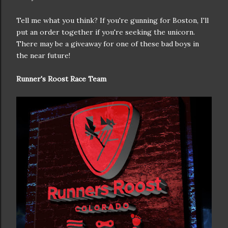
Tell me what you think? If you're gunning for Boston, I'll
put an order together if you're seeking the unicorn.
There may be a giveaway for one of these bad boys in
the near future!
Runner's Roost Race Team