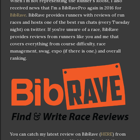
When I'm not representing the Runner's Roost, I also
received news that I'm a BibRavePro again in 2016 for
BibRave
. BibRave provides runners with reviews of run
races and hosts one of the best run chats (every Tuesday
night) on twitter. If you're unsure of a race, BibRave
provides reviews from runners like you and me that
covers everything from course difficulty, race
management, swag, expo (if there is one,) and overall
ranking.
You can catch my latest review on BibRave (
HERE
) from