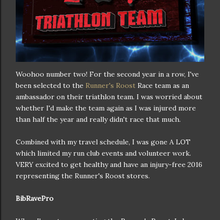
Woohoo number two! For the second year in a row, I've
been selected to the
Runner's Roost
Race team as an
ambassador on their triathlon team. I was worried about
whether I'd make the team again as I was injured more
than half the year and really didn't race that much.
Combined with my travel schedule, I was gone A LOT
which limited my run club events and volunteer work.
VERY excited to get healthy and have an injury-free 2016
representing the Runner's Roost stores.
BibRavePro