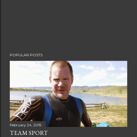
o
m
m
e
n
t
POPULAR POSTS
February 24, 2015
TEAM SPORT