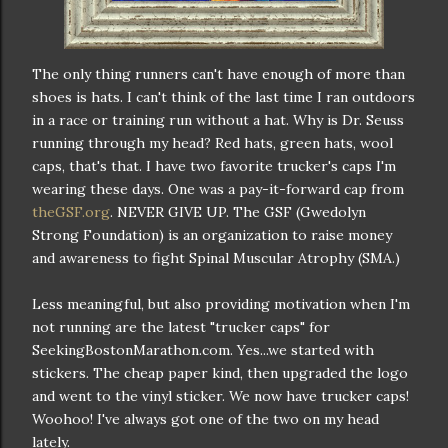
The only thing runners can't have enough of more than
shoes is hats. I can't think of the last time I ran outdoors
in a race or training run without a hat. Why is Dr. Seuss
running through my head? Red hats, green hats, wool
caps, that's that. I have two favorite trucker's caps I'm
wearing these days. One was a pay-it-forward cap from
theGSF.org
. NEVER GIVE UP. The GSF (Gwedolyn
Strong Foundation) is an organization to raise money
and awareness to fight Spinal Muscular Atrophy (SMA.)
Less meaningful, but also providing motivation when I'm
not running are the latest "trucker caps" for
SeekingBostonMarathon.com. Yes...we started with
stickers. The cheap paper kind, then upgraded the logo
and went to the vinyl sticker. We now have trucker caps!
Woohoo! I've always got one of the two on my head
lately.