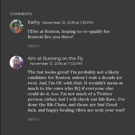
COMMENTS
Kathy
November 12, 2015 at 1:32 PM
I'll be at Boston, hoping to re-qualify for
Boston! See you there!
REPLY
Kim at Running on the Fly
November 12, 2015 at 7:02 PM
The hat looks great! I'm probably not a likely
candidate for Boston, unless I wait a decade (or
two). And, I'm OK with that. It wouldn't mean as
much to the ones who BQ if everyone else
could do it, too. I'm not much of a Twitter
person, either, but I will check out Bib Rave...I've
done the Bib Chats, and those are fun! Good
luck, and happy healing vibes are sent your way!!
REPLY