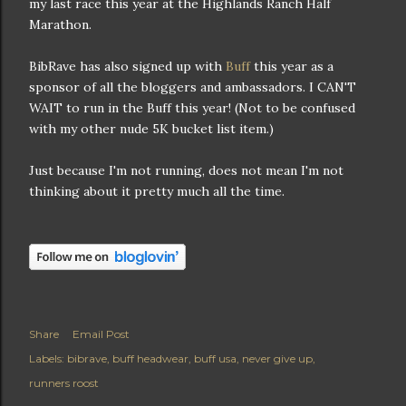
my last race this year at the Highlands Ranch Half
Marathon.
BibRave has also signed up with
Buff
this year as a
sponsor of all the bloggers and ambassadors. I CAN'T
WAIT to run in the Buff this year! (Not to be confused
with my other nude 5K bucket list item.)
Just because I'm not running, does not mean I'm not
thinking about it pretty much all the time.
Share
Email Post
Labels:
bibrave
buff headwear
buff usa
never give up
runners roost