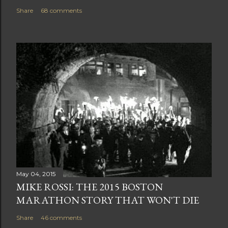
Share
68 comments
May 04, 2015
MIKE ROSSI: THE 2015 BOSTON
MARATHON STORY THAT WON'T DIE
Share
46 comments