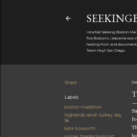
SEEKIN
I started Seeking Boston Mar
five Boston's, I became sick
healing from and documentin
Team Hoyt San Diego.
Share
De
T
Labels
boston marathon
Si
highlands ranch turkey day
fo
5k
Th
kate bosworth
l
runner thanksgiving list