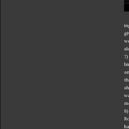
in
gi
wo
sl
7)
bi
an
th
sh
wa
m
8)
Ro
ha