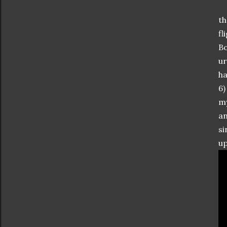
th
fl
Bo
ur
ha
6)
my
an
si
up