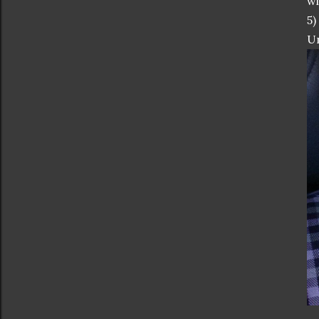
wi
5)
Un