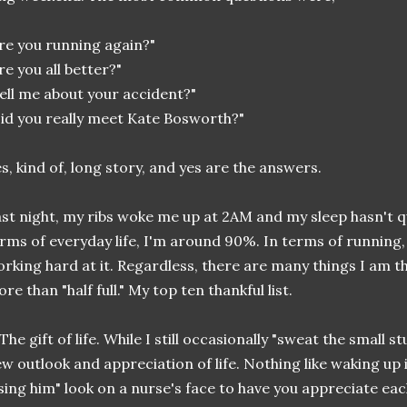
re you running again?"
re you all better?"
ell me about your accident?"
id you really meet Kate Bosworth?"
s, kind of, long story, and yes are the answers.
st night, my ribs woke me up at 2AM and my sleep hasn't q
rms of everyday life, I'm around 90%. In terms of running
rking hard at it. Regardless, there are many things I am t
re than "half full." My top ten thankful list.
 The gift of life. While I still occasionally "sweat the small stu
w outlook and appreciation of life. Nothing like waking up i
sing him" look on a nurse's face to have you appreciate eac