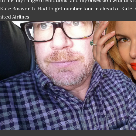
th me, my range of emotions, and my obsession with this s
 Kate Bosworth. Had to get number four in ahead of Kate. A
ited Airlines