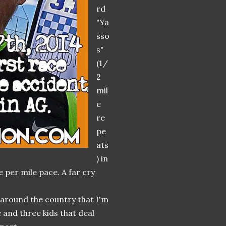
rd
"Ya
sso
s"
(1/
2
mil
e
re
pe
ats
) in
e per mile pace. A far cry
d around the country that I'm
 and three kids that deal