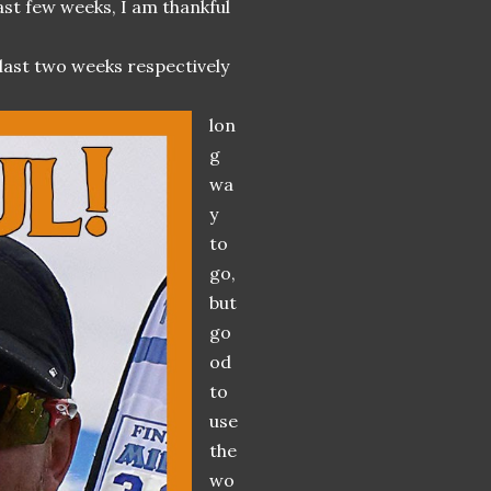
last few weeks, I am thankful
 last two weeks respectively
lon
g
wa
y
to
go,
but
go
od
to
use
the
wo