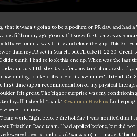
g, that it wasn't going to be a podium or PR day, and had a "k
ve me fifth in my age group. If I knew first place was a me
uld have found a way to try and close the gap. This 5k resu
ower than my PR set in March, but I'll take it. 22:39. Great 
 I didn't sink. I had to look this one up. When was the last 
rthday on July 14th shortly before my triathlon crash. If y
d swimming, broken ribs are not a swimmer's friend. On Su
e first time (upon recommendation of my physical therapis
oulder felt great. The bigger surprise was my conditioning
ter layoff. I should "thank"
Steadman Hawkins
for helping 
e where I am now.
 Team work. Right before the holiday, I was notified that I
ost Triathlon Race team. I had applied before, but did no
ve lowered their standards (#sarcasm) as I made it this t