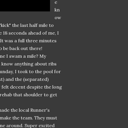
e
kn
ow
ick" the last half mile to
re 18 seconds ahead of me, I
lt was a full three minutes
to be back out there!
time I swam a mile? My
ou know anything about ribs
nday, I took to the pool for
t) and the (separated)
 felt decent despite the long
rehab that shoulder to get
 made the local Runner's
t make the team. They must
ime around. Super excited