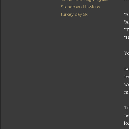
Steadman Hawkins
"A
turkey day 5k
"A
"T
"D
Ye
La
te
wo
mo
1)
ne
lo