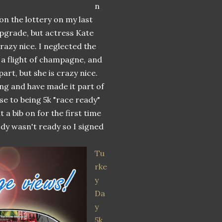
n
on the lottery on my last
 upgrade, but actress Kate
razy nice. I neglected the
, a flight of champagne, and
part, but she is crazy nice.
ing and have made it part of
se to being 5k "race ready"
 a bib on for the first time
ody wasn't ready so I signed
Tu
rke
y
Da
y
5k
.