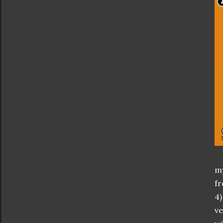
my
fr
4)
ve