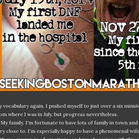
 vocabulary again. I pushed myself to just over a six minut
om where I was in July, but progress nevertheless.
 My family. I'm fortunate to have lots of family in town an
ry close to. I'm especially happy to have a phenomenal wife