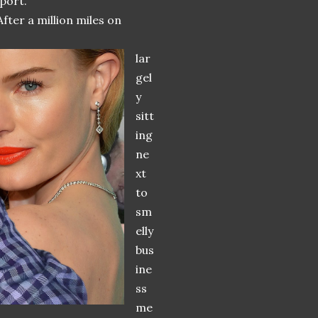
port.
fter a million miles on
lar
gel
y
sitt
ing
ne
xt
to
sm
elly
bus
ine
ss
me