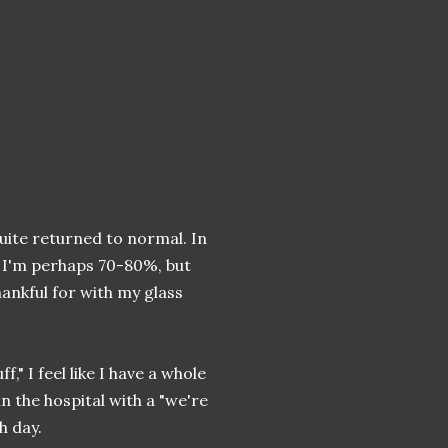
uite returned to normal. In
, I'm perhaps 70-80%, but
hankful for with my glass
ff," I feel like I have a whole
n the hospital with a "we're
h day.