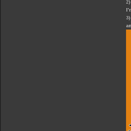
2)
I'
3)
an