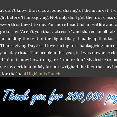
at don't know the rules around sharing of the armrest, I w
ight before Thanksgiving. Not only did I get the first class
sworth sat next to me. Far more beautiful in real life and c
ge to say, "Aren't you that actress,?" and shared small talk
nd holding the rest of the flight. Okay...I made up that last 
 Thanksgiving Day 5ks. I love racing on Thanksgiving morn
 holiday ritual. The problem this year, is I was nowhere clo
d I don't know how to jog, or "run for fun." My desire to put
nce my accident in July far out-weighed the fact that my b
 for the local
Highlands Ranch