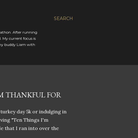
SEARCH
rathon. After running
. My current focus is
 my buddy Liam with
'M THANKFUL FOR
 turkey day 5k or indulging in
iving "Ten Things I'm
le that I ran into over the