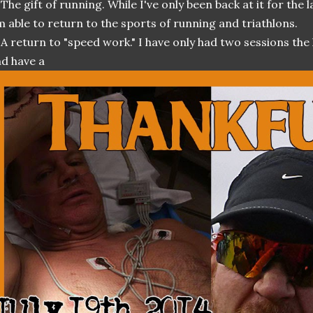
 The gift of running. While I've only been back at it for the 
m able to return to the sports of running and triathlons.
 A return to "speed work." I have only had two sessions the
d have a