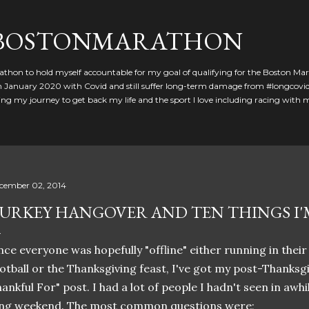
Skip to main content
GBOSTONMARATHON
athon to hold myself accountable for my goal of qualifying for the Boston Ma
 in January 2020 with Covid and still suffer long-term damage from #longcovid
g my journey to get back my life and the sport I love including racing with
cember 02, 2014
URKEY HANGOVER AND TEN THINGS I
nce everyone was hopefully "offline" either running in their
otball or the Thanksgiving feast, I've got my post-Thanksg
ankful For" post. I had a lot of people I hadn't seen in awhi
ong weekend. The most common questions were;