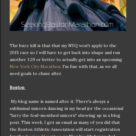
The buzz kill is that that my NYQ won't apply to the
2015 race so I will have to get back into shape and run
another 1:29 or better to actually get into an upcoming
New York City Marathon
. I'm fine with that, as we all
need goals to chase after.
Boston
My blog name is named after it. There's always a
subliminal unicorn dancing in my head (or the occasional
"larry the foul-mouthed unicorn" showing up in a blog
post. This week, I got an email as many of you did that
the Boston Athletic Association will start registration