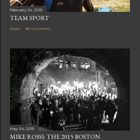
February 24, 2015
TEAM SPORT
Share
68 comments
May 04, 2015
MIKE ROSSI: THE 2015 BOSTON