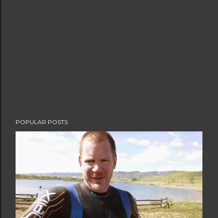
POPULAR POSTS