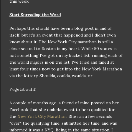
this week.
Start Spreading the Word
Perhaps this should have been a blog post in and of
itself, but it's an event that happened and I didn't even
know about it. The New York City marathon is still a
close second to Boston in my heart. While 50 states is
not something I've got on my bucket list, running each of
the world majors is on the list. I've tried and failed at
least four times now to get into the New York Marathon
via the lottery. Shoulda, coulda, woulda, or
Fugetaboutit!
A couple of months ago, a friend of mine posted on her
Facebook that she (unbeknownst to her) qualified for
the
New York City Marathon
. She ran a few seconds
"over" the qualifying time, submitted her time, and was
informed it was a NYQ. Being in the same situation, I