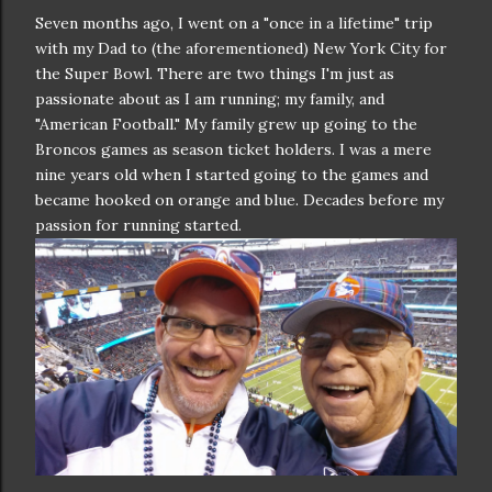
Seven months ago, I went on a "once in a lifetime" trip
with my Dad to (the aforementioned) New York City for
the Super Bowl. There are two things I'm just as
passionate about as I am running; my family, and
"American Football." My family grew up going to the
Broncos games as season ticket holders. I was a mere
nine years old when I started going to the games and
became hooked on orange and blue. Decades before my
passion for running started.