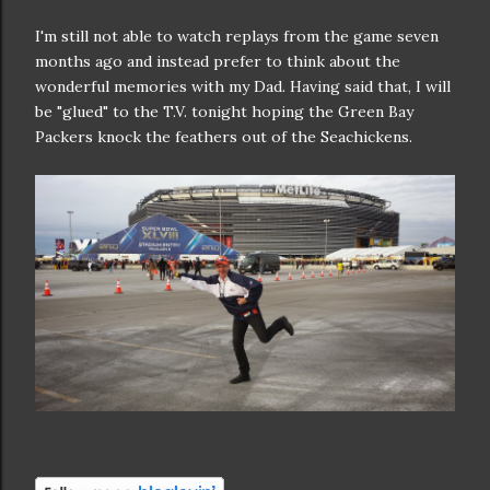
I'm still not able to watch replays from the game seven
months ago and instead prefer to think about the
wonderful memories with my Dad. Having said that, I will
be "glued" to the T.V. tonight hoping the Green Bay
Packers knock the feathers out of the Seachickens.