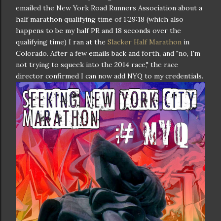
emailed the New York Road Runners Association about a
half marathon qualifying time of 1:29:18 (which also
happens to be my half PR and 18 seconds over the
qualifying time) I ran at the
Slacker Half Marathon
in
Colorado. After a few emails back and forth, and "no, I'm
not trying to squeek into the 2014 race," the race
director confirmed I can now add NYQ to my credentials.