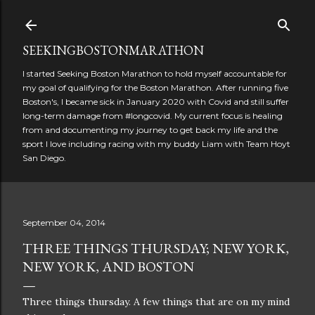
Skip to main content
SEEKINGBOSTONMARATHON
I started Seeking Boston Marathon to hold myself accountable for
my goal of qualifying for the Boston Marathon. After running five
Boston's, I became sick in January 2020 with Covid and still suffer
long-term damage from #longcovid. My current focus is healing
from and documenting my journey to get back my life and the
sport I love including racing with my buddy Liam with Team Hoyt
San Diego.
September 04, 2014
THREE THINGS THURSDAY; NEW YORK,
NEW YORK, AND BOSTON
Three things thursday. A few things that are on my mind