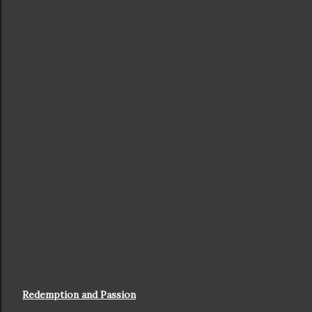
Redemption and Passion