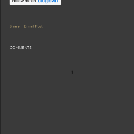
Share
Email Post
COMMENTS