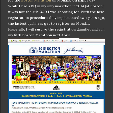
for the
Boston Marathon
on Monday. Oh happy day!
While I had a BQ in my only marathon in 2014 (at Boston,)
it was not the sub-3:20 I was shooting for. With the new
registration procedure they implemented two years ago,
the fastest qualifiers get to register on Monday.
Hopefully, I will survive the registration gauntlet and run
my fifth Boston Marathon next April.