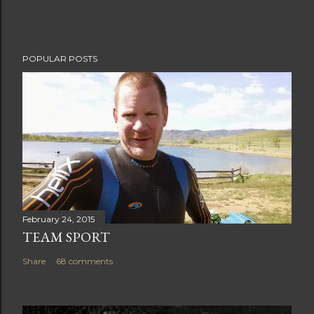
n
t
POPULAR POSTS
February 24, 2015
TEAM SPORT
Share
68 comments