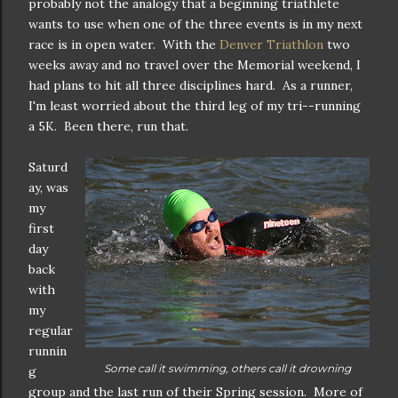
probably not the analogy that a beginning triathlete
wants to use when one of the three events is in my next
race is in open water. With the
Denver Triathlon
two
weeks away and no travel over the Memorial weekend, I
had plans to hit all three disciplines hard. As a runner,
I'm least worried about the third leg of my tri--running
a 5K. Been there, run that.
Saturd
ay, was
my
first
day
back
with
my
regular
runnin
Some call it swimming, others call it drowning
g
group and the last run of their Spring session. More of