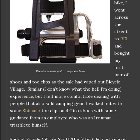
bike, I
went
across
the
street
to
REI
and
bought
my
first
Pedals I almost put on my new bike
pair of
shoes and toe clips as the sale had wiped out Bicycle
Village. Similar (I don't know what the hell I'm doing)
experience, but I felt more comfortable dealing with
people that also sold camping gear. I walked out with
some
Shimano
toe clips and Giro shoes with some
guidance from an employee who was an Ironman
triathlete himself.
Back at Bicycle Village, Scott (the fitter) did part one of