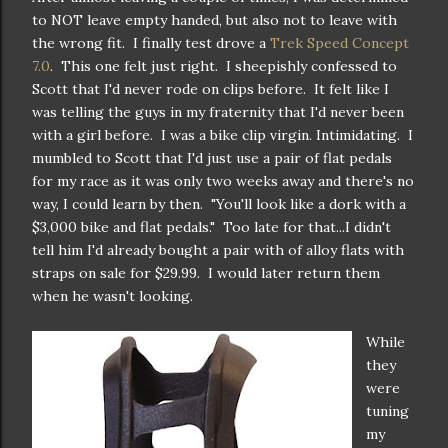
to NOT leave empty handed, but also not to leave with
the wrong fit. I finally test drove a
Trek Speed Concept
7.0
. This one felt just right. I sheepishly confessed to
Scott that I'd never rode on clips before. It felt like I
was telling the guys in my fraternity that I'd never been
with a girl before. I was a bike clip virgin. Intimidating. I
mumbled to Scott that I'd just use a pair of flat pedals
for my race as it was only two weeks away and there's no
way, I could learn by then. "You'll look like a dork with a
$3,000 bike and flat pedals." Too late for that...I didn't
tell him I'd already bought a pair with of alloy flats with
straps on sale for $29.99. I would later return them
when he wasn't looking.
While
they
were
tuning
my