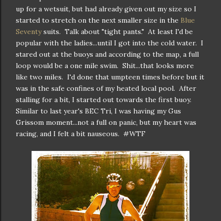
up for a wetsuit, but had already given out my size so I
started to stretch on the next smaller size in the
Blue
Seventy
suits. Talk about "tight pants." At least I'd be
popular with the ladies...until I got into the cold water. I
stared out at the buoys and according to the map, a full
loop would be a one mile swim. Shit...that looks more
like two miles. I'd done that umpteen times before but it
was in the safe confines of my heated local pool. After
stalling for a bit, I started out towards the first buoy.
Similar to last year's BEC Tri, I was having my Gus
Grissom moment...not a full on panic, but my heart was
racing, and I felt a bit nauseous. #WTF