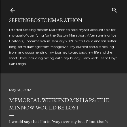
Skip to main content
SEEKINGBOSTONMARATHON
I started Seeking Boston Marathon to hold myself accountable for
my goal of qualifying for the Boston Marathon. After running five
Boston's, I became sick in January 2020 with Covid and still suffer
long-term damage from #longcovid. My current focus is healing
from and documenting my journey to get back my life and the
sport I love including racing with my buddy Liam with Team Hoyt
San Diego.
May 30, 2012
MEMORIAL WEEKEND MISHAPS: THE
MINNOW WOULD BE LOST
I would say that I'm in "way over my head," but that's