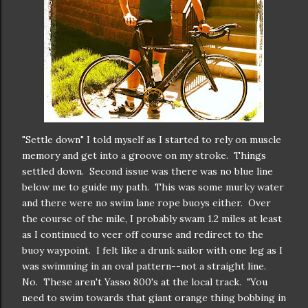
"Settle down" I told myself as I started to rely on muscle
memory and get into a groove on my stroke. Things
settled down. Second issue was there was no blue line
below me to guide my path. This was some murky water
and there were no swim lane rope buoys either. Over
the course of the mile, I probably swam 1.2 miles at least
as I continued to veer off course and redirect to the
buoy waypoint. I felt like a drunk sailor with one leg as I
was swimming in an oval pattern--not a straight line.
No. These aren't Yasso 800's at the local track. "You
need to swim towards that giant orange thing bobbing in