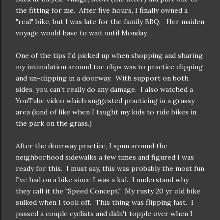
the fitting for me. After five hours, I finally owned a
"real" bike, but I was late for the family BBQ. Her maiden
voyage would have to wait until Monday.
One of the tips I'd picked up when shopping and sharing
my intimidation around toe clips was to practice clipping
and un-clipping in a doorway. With support on both
sides, you can't really do any damage. I also watched a
YouTube video which suggested practicing in a grassy
area (kind of like when I taught my kids to ride bikes in
the park on the grass.)
After the doorway practice, I spun around the
neighborhood sidewalks a few times and figured I was
ready for this. I must say, this was probably the most fun
I've had on a bike since I was a kid. I understand why
they call it the "Speed Concept." My rusty 20 yr old bike
sulked when I took off. This thing was flipping fast. I
passed a couple cyclists and didn't topple over when I