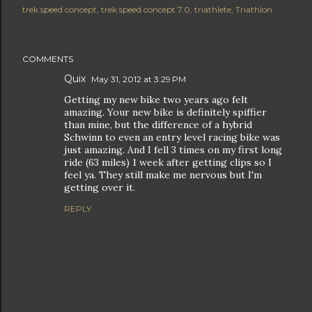
trek speed concept
trek speed concept 7.0
triathlete
Triathlon
COMMENTS
Quix
May 31, 2012 at 3:29 PM
Getting my new bike two years ago felt
amazing. Your new bike is definitely spiffier
than mine, but the difference of a hybrid
Schwinn to even an entry level racing bike was
just amazing. And I fell 3 times on my first long
ride (63 miles) 1 week after getting clips so I
feel ya. They still make me nervous but I'm
getting over it.
REPLY