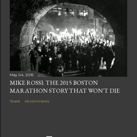
May 04, 2015
MIKE ROSSI: THE 2015 BOSTON
MARATHON STORY THAT WON'T DIE
Share
46 comments