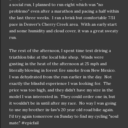
a social run, I planned to run eight which was "no
problemo" even after a marathon and pacing a half within
the last three weeks. I ran a brisk but comfortable 7:51
pace in Denver's Cherry Creek area. With an early start
and some humidity and cloud cover, it was a great sweaty
run.
The rest of the afternoon, I spent time test driving a
triathlon bike at the local bike shop. Winds were
gusting in the heat of the afternoon at 25 mph and
literally blowing in forest fire smoke from New Mexico.
I was dehydrated from the run earlier in the day. Not
exactly the blissful experience I was looking for. The
price was too high, and they didn't have my size in the
model I was interested in. They could order one in, but
it wouldn't be in until after my race. No way I was going
to use my brother in-law's 20 year old road bike again.
I'd try again tomorrow on Sunday to find my cycling "soul
mate." #epicfail