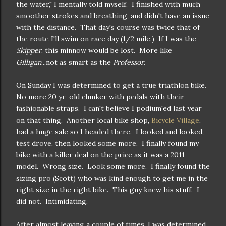
the water," I mentally told myself. I finished with much
smoother strokes and breathing, and didn't have an issue
with the distance. That day's course was twice that of
the route I'll swim on race day (1/2 mile.) If I was the
Skipper
, this minnow would be lost. More like
Gilligan
...not as smart as the
Professor
.
On Sunday I was determined to get a true triathlon bike.
No more 20 yr-old clunker with pedals with their
fashionable straps. I can't believe I podium'ed last year
on that thing. Another local bike shop,
Bicycle Village
,
had a huge sale so I headed there. I looked and looked,
test drove, then looked some more. I finally found my
bike with a killer deal on the price as it was a 2011
model. Wrong size. Look some more. I finally found the
sizing pro (Scott) who was kind enough to get me in the
right size in the right bike. This guy knew his stuff. I
did not. Intimidating.
After almost leaving a couple of times, I was determined