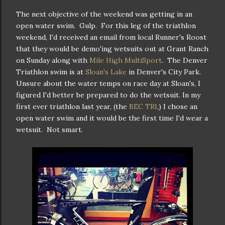
The next objective of the weekend was getting in an
open water swim. Gulp. For this leg of the triathlon
weekend, I'd received an email from local Runner's Roost
that they would be demo'ing wetsuits out at Grant Ranch
on Sunday along with
Mile High MultiSport
. The Denver
Triathlon swim is at
Sloan's Lake
in Denver's City Park.
Unsure about the water temps on race day at Sloan's, I
figured I'd better be prepared to do the wetsuit. In my
first ever triathlon last year, (the
BEC TRI
,) I chose an
open water swim and it would be the first time I'd wear a
wetsuit. Not smart.