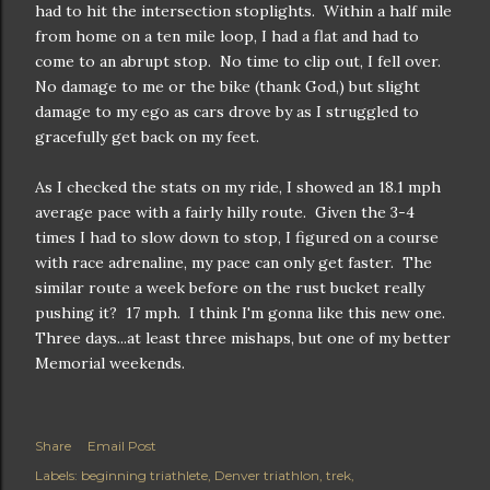
had to hit the intersection stoplights. Within a half mile
from home on a ten mile loop, I had a flat and had to
come to an abrupt stop. No time to clip out, I fell over.
No damage to me or the bike (thank God,) but slight
damage to my ego as cars drove by as I struggled to
gracefully get back on my feet.
As I checked the stats on my ride, I showed an 18.1 mph
average pace with a fairly hilly route. Given the 3-4
times I had to slow down to stop, I figured on a course
with race adrenaline, my pace can only get faster. The
similar route a week before on the rust bucket really
pushing it? 17 mph. I think I'm gonna like this new one.
Three days...at least three mishaps, but one of my better
Memorial weekends.
Share
Email Post
Labels:
beginning triathlete
Denver triathlon
trek