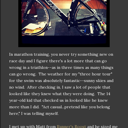
In marathon training, you never try something new on
race day and I figure there's a lot more that can go
wrong in a triathlon--as in three times as many things
can go wrong. The weather for my "three hour tour"
for the swim was absolutely fantastic--sunny skies and
no wind. After checking in, I saw a lot of people that
looked like they knew what they were doing. The 14
year-old kid that checked us in looked like he knew
more than I did. "Act casual...pretend like you belong
here," I was telling myself.
I met up with Matt from
Runner's Roost
and he sized me