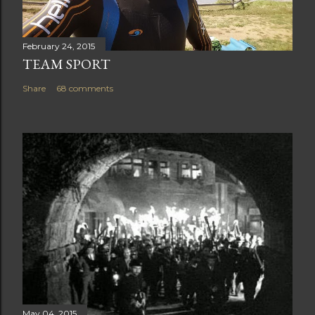
February 24, 2015
TEAM SPORT
Share
68 comments
May 04, 2015