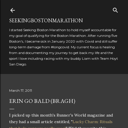
Skip to main content
SEEKINGBOSTONMARATHON
I started Seeking Boston Marathon to hold myself accountable for
my goal of qualifying for the Boston Marathon. After running five
Boston's, I became sick in January 2020 with Covid and still suffer
long-term damage from #longcovid. My current focus is healing
from and documenting my journey to get back my life and the
sport I love including racing with my buddy Liam with Team Hoyt
San Diego.
March 17, 2011
ERIN GO BALD (BRAGH)
I picked up this month's Runner's World magazine and
they had a small article entitled, "
Lucky Charm: Rituals