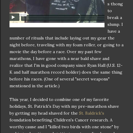
s thong
to
break a
slump. I
have a
number of rituals that include laying out my gear the
night before, traveling with my foam roller, or going to a
movie the day before a race. Over my past few
marathons, I have gone with a near bald shave and
realize that I'm in good company since Ryan Hall (U.S. 12-
K and half marathon record holder) does the same thing
before his races. (One of several "secret weapons"
mentioned in the article.)
This year, I decided to combine one of my favorite
holidays, St. Patrick's Day with my pre-marathon shave
by getting my head shaved for the
St. Baldrick's
foundation benefiting Children's Cancer research. A
worthy cause and I "killed two birds with one stone" by