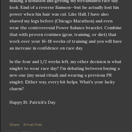
making a donation and getting my streamlined race day
look. Kind of a reverse Samson--but he actually lost his
power when his hair was cut. Like Hall, I have also
shaved my legs before (Chicago Marathon) and even
wear the controversial Power Balance bracelet. Combine
that with proven routines (gear, training, or diet) that
work over your 16-18 weeks of training and you will have
an increase in confidence on race day.
In the four and 1/2 weeks left, my other decision is what
singlet to wear race day? I'm debating between buying a
new one (my usual ritual) and wearing a previous PR
singlet. Either way, every bit helps. What's your lucky
charm?
Happy St. Patrick's Day.
Share
Email Post