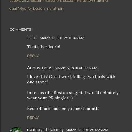
Labels:
26.2
boston marathon
boston marathon training
qualifying for boston marathon
COMMENTS
Luau
March 17, 2011 at 10:46 AM
That's hardcore!
REPLY
Anonymous
March 17, 2011 at 11:36 AM
I love this! Great work killing two birds with
one stone!
In terms of a Boston singlet, I would definitely
wear your PR singlet! :)
Best of luck and see you next month!
REPLY
runnergirl training
March 17, 2011 at 4:25 PM