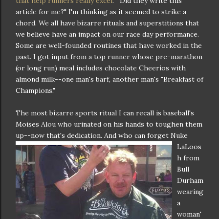
that help runners really excel
." "Did they write this
article for me?" I'm thinking as it seemed to strike a
chord. We all have bizarre rituals and superstitions that
we believe have an impact on our race day performance.
Some are well-founded routines that have worked in the
past. I got input from a top runner whose pre-marathon
(or long run) meal includes chocolate Cheerios with
almond milk--one man's barf, another man's "Breakfast of
Champions."
The most bizarre sports ritual I can recall is baseball's
Moises Alou who urinated on his hands to toughen them
up--now that's dedic
ation. And who can forget Nuke
LaLoos
h from
Bull
Durham
wearing
a
woman'