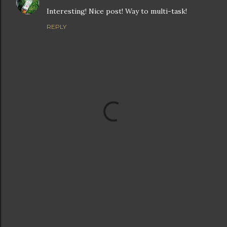
Interesting! Nice post! Way to multi-task!
REPLY
P
o