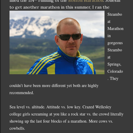
lined the 114
running of the
Boston Marathon
.
Jonesin'
to get another marathon in this summer, I ran the
Steambo
at
Marathon
in
gorgeous
Steambo
at
Springs
,
Colorado
.
They
couldn’t have been more different yet both are highly
recommended.
Sea level vs. altitude
Attitude vs. low key.
Crazed
Wellesley
.
college girls screaming at you like a rock star vs. the crowd literally
showing up the last four blocks of a marathon.
More cows vs.
cowbells.