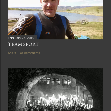
February 24, 2015
TEAM SPORT
Share
68 comments