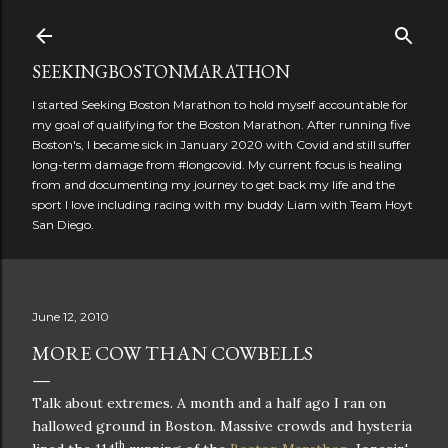
Skip to main content
SEEKINGBOSTONMARATHON
I started Seeking Boston Marathon to hold myself accountable for
my goal of qualifying for the Boston Marathon. After running five
Boston's, I became sick in January 2020 with Covid and still suffer
long-term damage from #longcovid. My current focus is healing
from and documenting my journey to get back my life and the
sport I love including racing with my buddy Liam with Team Hoyt
San Diego.
June 12, 2010
MORE COW THAN COWBELLS
Talk about extremes.
A month and a half ago I ran on
hallowed ground in
Boston
.
Massive crowds and hysteria
th