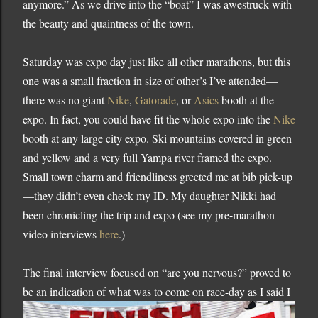
anymore.”
As we drive into the “boat” I was awestruck with
the beauty and quaintness of the town.
Saturday was expo day just like all other marathons, but this
one was a small fraction in size of other’s I’ve attended—
there was no giant
Nike
,
Gatorade
, or
Asics
booth at the
expo.
In fact, you could have fit the whole expo into the
Nike
booth at any large city expo.
Ski mountains covered in green
and yellow and a very full
Yampa
river framed the expo.
Small town charm and friendliness greeted me at bib pick-up
—they didn’t even check my ID.
My daughter Nikki had
been chronicling the trip and expo (see my pre-marathon
video interviews
here
.)
The final interview focused on “are you nervous?” proved to
be an indication of wh
at was to come on race-day as I said I