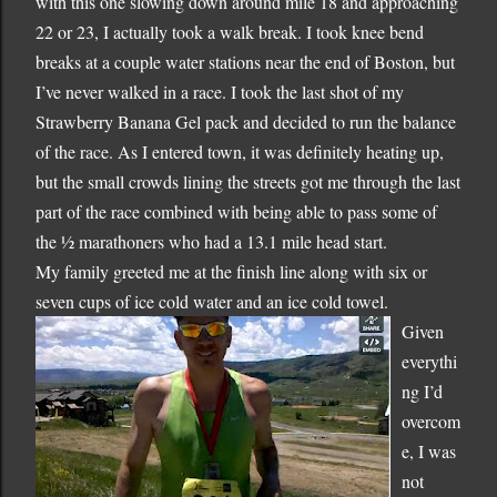
with this one slowing down around mile 18 and approaching
22 or 23, I actually took a walk break.
I took knee bend
breaks at a couple water stations near the end of
Boston
, but
I’ve never walked in a race.
I took the last shot of my
Strawberry Banana Gel pack and decided to run the balance
of the race.
As I entered town, it was definitely heating up,
but the small crowds lining the streets got me through the last
part of the race combined with being able to pass some of
the ½ marathoners who had a 13.1 mile head start.
My family greeted me at the finish line along with six or
seven cups of ice cold water and an ice cold towel.
Given
everythi
ng I’d
overcom
e, I was
not