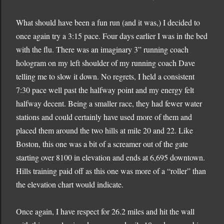
What should have been a fun run (and it was,) I decided to
once again try a 3:15 pace.
Four days earlier I was in the bed
with the flu.
There was an imaginary 3” running coach
hologram on my left shoulder of my running coach Dave
telling me to slow it down.
No regrets, I held a consistent
7:30 pace well past the halfway point and my energy felt
halfway decent.
Being a smaller race, they had fewer water
stations and could certainly have used more of them and
placed them around the two hills at mile 20 and 22.
Like
Boston
, this one was a bit of a screamer out of the gate
starting over 8100 in elevation and ends at 6,695 downtown.
Hills training paid off as this one was more of a “roller” than
the elevation chart would indicate.
Once again, I have respect for 26.2 miles and hit the wall