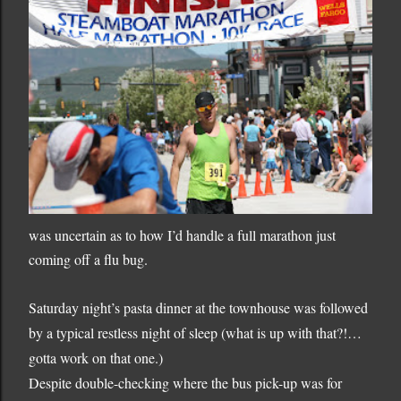
was uncertain as to how I’d handle a full marathon just
coming off a flu bug.
Saturday night’s pasta dinner at the townhouse was followed
by a typical restless night of sleep (what is up with that?!…
gotta work on that one.)
Despite double-checking where the bus pick-up was for