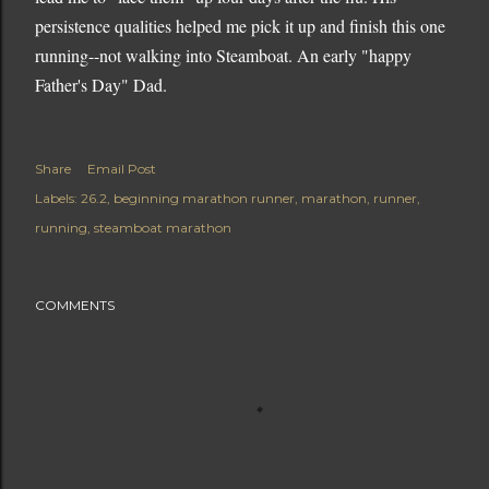
persistence qualities helped me pick it up and finish this one
running--not walking into Steamboat. An early "happy
Father's Day" Dad.
Share
Email Post
Labels:
26.2
beginning marathon runner
marathon
runner
running
steamboat marathon
COMMENTS