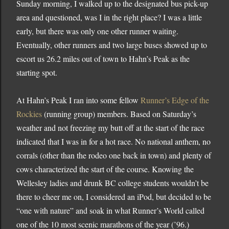
Sunday morning, I walked up to the designated bus pick-up
area and questioned, was I in the right place?
I was a little
early, but there was only one other runner waiting.
Eventually, other runners and two large buses showed up to
escort us 26.2 miles out of town to Hahn’s Peak as the
starting spot.
At Hahn’s Peak I ran into some fellow
Runner’s Edge of the
Rockies
(running group) members.
Based on Saturday’s
weather and not freezing my butt off at the start of the race
indicated that I was in for a hot race.
No national anthem, no
corrals (other than the rodeo one back in town) and plenty of
cows characterized the start of the course.
Knowing the
Wellesley ladies and drunk BC college students wouldn’t be
there to cheer me on, I considered an iPod, but decided to be
“one with nature” and soak in what Runner’s World called
one of the 10 most scenic marathons of the year (’96.)