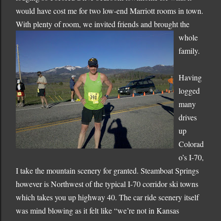
would have cost me for two low-end Marriott rooms in town.
With plenty
of room, we invited friends and brought the
whole
family.
Having
logged
many
drives
up
Colorad
o
’s I-70,
I take the mountain scenery for granted.
Steamboat Springs
however is Northwest of the typical I-70 corridor ski towns
which takes you up highway 40.
The car ride scenery itself
was mind blowing as it felt like “we’re not in
Kansas