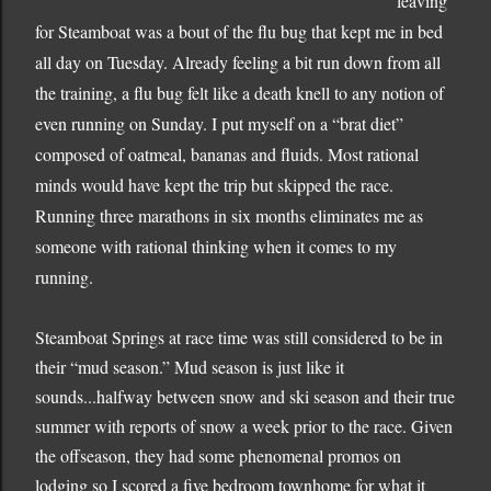
leaving
for Steamboat was a bout of the flu bug that kept me in bed
all day on Tuesday.
Already feeling a bit run down from all
the training, a flu bug felt like a death knell to any notion of
even running on Sunday.
I put myself on a “brat diet”
composed of oatmeal, bananas and fluids.
Most rational
minds would have kept the trip but skipped the race.
Running three marathons in six months eliminates me as
someone with rational thinking when it comes to my
running.
Steamboat Springs at race time was still considered to be in
their “mud season.”
Mud season is just like it
sounds...halfway between snow and ski season and their true
summer with reports of snow a week prior to the race.
Given
the offseason, they had some phenomenal promos on
lodging so I scored a five bedroom townhome for what it