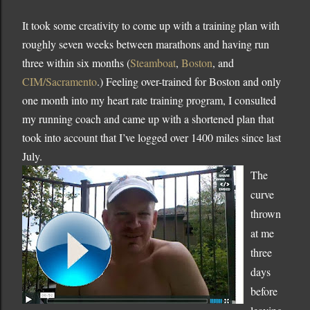
It took some creativity to come up with a training plan with
roughly seven weeks between marathons and having run
three within six months (
Steamboat
,
Boston
, and
CIM/Sacramento
.)
Feeling over-trained for
Boston
and only
one month into my heart rate training program, I consulted
my running coach and came up with a shortened plan that
took into account that I’ve logged over 1400 miles since last
July.
The
curve
thrown
at me
three
days
before