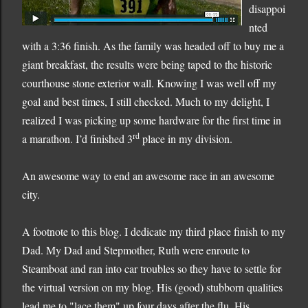
disappoi
nted
with a 3:36 finish.
As the family was headed off to buy me a
giant breakfast, the results were b
eing taped to the historic
courthouse stone exterior wall.
Knowing I was well off my
goal and best times, I still checked.
Much to my delight, I
realized I was picking up some hardware for the first time in
rd
a marathon.
I’d finished 3
place in my division.
An awesome way to end an awesome race in an awesome
city.
A footnote to this blog. I dedicate my third place finish to my
Dad. My Dad and Stepmother, Ruth were enroute to
Steamboat and ran into car troubles so they have to settle for
the virtual version on my blog. His (good) stubborn qualities
lead me to "lace them" up four days after the flu. His