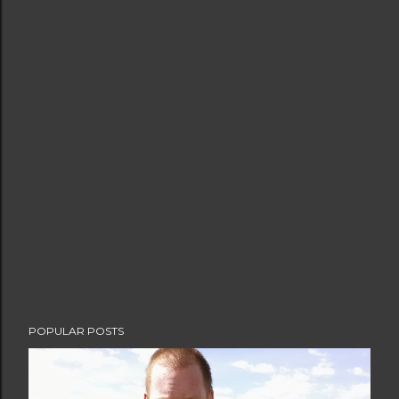
POPULAR POSTS