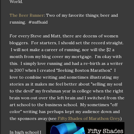
World.
The Beer Runner
: Two of my favorite things; beer and
running. #nuffsaid
For every Steve and Matt, there are dozens of women
bloggers. For starters, I should set the record straight.
I will not make a career of running, nor will the $2 a
month from my blog cover my mortgage. I'm okay with
this. I simply love running and had a re-birth as a writer
in 2007 when I created "Seeking Boston Marathon." I
love to combine writing and sometimes illustrating my
stories as it makes me feel better about "selling my soul
to the devil" my freshman year in college when the right
brain won out over the left brain and I switched from the
art school to the business school. My sometimes "off
color" writing has perhaps kept my audience down and
the sponsors away (see
Fifty Shades of Marathon Grey
.)
In high school I