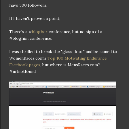
have 500 followers.
If I haven't proven a point;
There's a #
blogher
conference, but no sign of a
#bloghim conference.
I was thrilled to break the "glass floor" and be named to
WomenRaces.com's
Top 100 Motivating Endurance
Facebook pages
, but where is MensRaces.com?
#urlnotfound