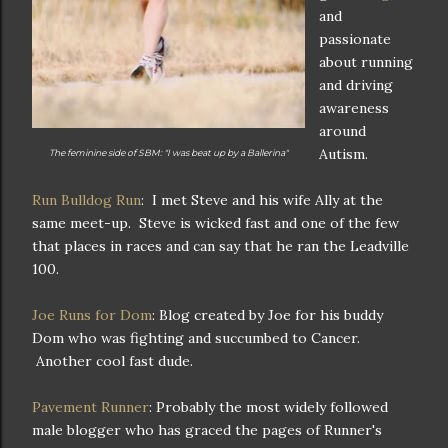
and
passionate
about running
and driving
awareness
around
Autism.
The feminine side of SBM: "I was beat up by a Ballerina"
Run Bulldog Run
: I met Steve and his wife Ally at the
same meet-up. Steve is wicked fast and one of the few
that places in races and can say that he ran the Leadville
100.
Joe Runs for Dom
: Blog created by Joe for his buddy
Dom who was fighting and succumbed to Cancer.
Another cool fast dude.
Pavement Runner
: Probably the most widely followed
male blogger who has graced the pages of Runner's