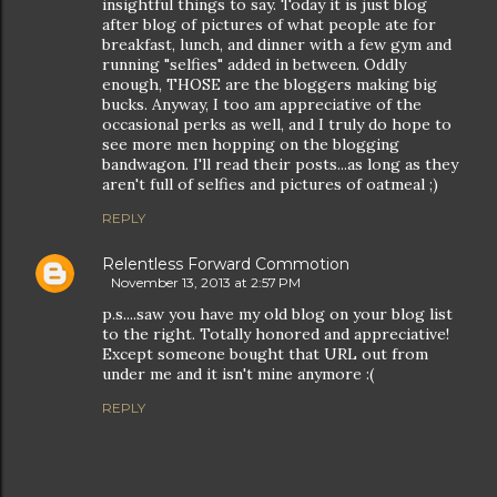
insightful things to say. Today it is just blog
after blog of pictures of what people ate for
breakfast, lunch, and dinner with a few gym and
running "selfies" added in between. Oddly
enough, THOSE are the bloggers making big
bucks. Anyway, I too am appreciative of the
occasional perks as well, and I truly do hope to
see more men hopping on the blogging
bandwagon. I'll read their posts...as long as they
aren't full of selfies and pictures of oatmeal ;)
REPLY
Relentless Forward Commotion
November 13, 2013 at 2:57 PM
p.s....saw you have my old blog on your blog list
to the right. Totally honored and appreciative!
Except someone bought that URL out from
under me and it isn't mine anymore :(
REPLY