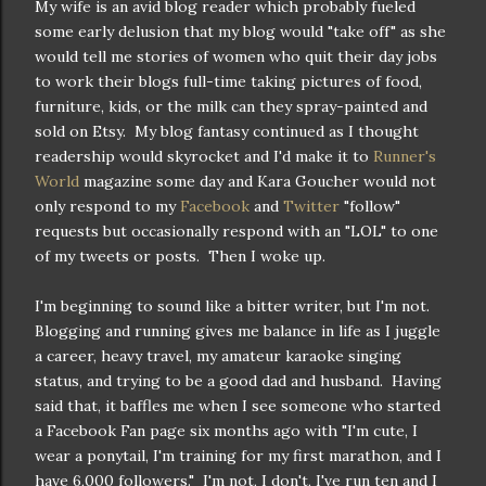
My wife is an avid blog reader which probably fueled
some early delusion that my blog would "take off" as she
would tell me stories of women who quit their day jobs
to work their blogs full-time taking pictures of food,
furniture, kids, or the milk can they spray-painted and
sold on Etsy. My blog fantasy continued as I thought
readership would skyrocket and I'd make it to
Runner's
World
magazine some day and Kara Goucher would not
only respond to my
Facebook
and
Twitter
"follow"
requests but occasionally respond with an "LOL" to one
of my tweets or posts. Then I woke up.
I'm beginning to sound like a bitter writer, but I'm not.
Blogging and running gives me balance in life as I juggle
a career, heavy travel, my amateur karaoke singing
status, and trying to be a good dad and husband. Having
said that, it baffles me when I see someone who started
a Facebook Fan page six months ago with "I'm cute, I
wear a ponytail, I'm training for my first marathon, and I
have 6,000 followers." I'm not, I don't, I've run ten and I