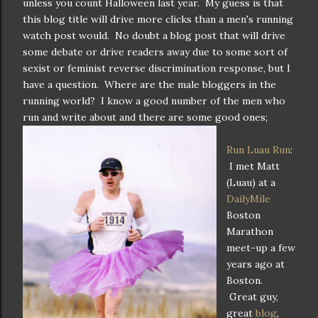
unless you count Halloween last year. My guess is that
this blog title will drive more clicks than a men's running
watch post would. No doubt a blog post that will drive
some debate or drive readers away due to some sort of
sexist or feminist reverse discrimination response, but I
have a question. Where are the male bloggers in the
running world? I know a good number of the men who
run and write about and there are some good ones;
Run Luau Run
:
I met Matt
(Luau) at a
DailyMile
Boston
Marathon
meet-up a few
years ago at
Boston.
Great guy,
great
blog
,