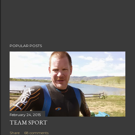
m
m
e
n
t
POPULAR POSTS
February 24, 2015
TEAM SPORT
Share
68 comments