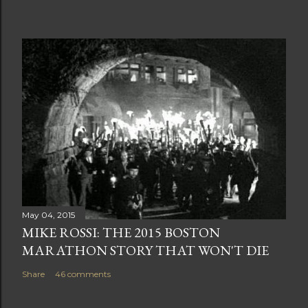
May 04, 2015
MIKE ROSSI: THE 2015 BOSTON
MARATHON STORY THAT WON'T DIE
Share
46 comments