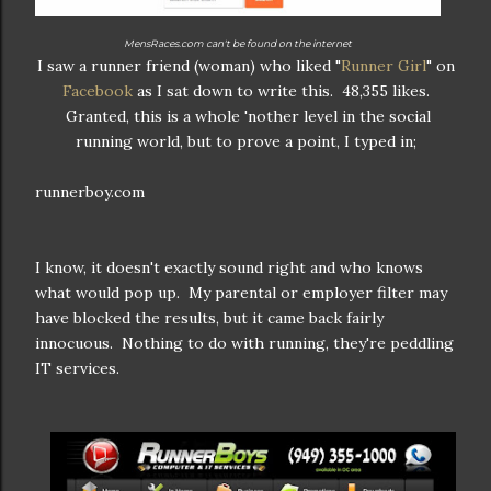
MensRaces.com can't be found on the internet
I saw a runner friend (woman) who liked "
Runner Girl
" on
Facebook
as I sat down to write this. 48,355 likes.
Granted, this is a whole 'nother level in the social
running world, but to prove a point, I typed in;
runnerboy.com
I know, it doesn't exactly sound right and who knows
what would pop up. My parental or employer filter may
have blocked the results, but it came back fairly
innocuous. Nothing to do with running, they're peddling
IT services.