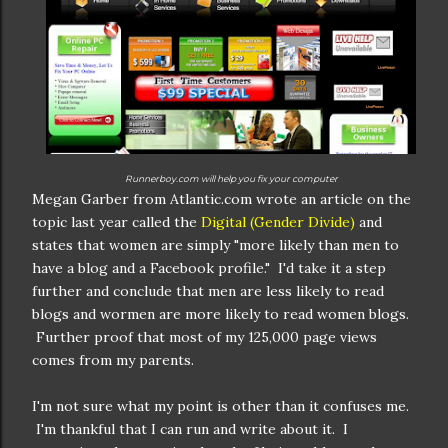
Runnerboy.com will help you fix your computer
Megan Garber from Atlantic.com wrote an article on the
topic last year called the
Digital (Gender Divide)
and
states that women are simply "more likely than men to
have a blog and a Facebook profile." I'd take it a step
further and conclude that men are less likely to read
blogs and wormen are more likely to read women blogs.
Further proof that most of my 125,000 page views
comes from my parents.
I'm not sure what my point is other than it confuses me.
I'm thankful that I can run and write about it. I