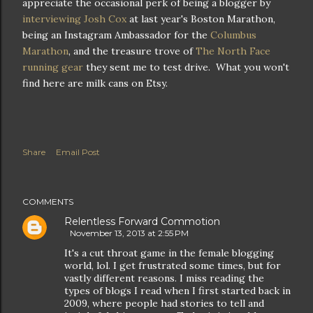
appreciate the occasional perk of being a blogger by
interviewing Josh Cox
at last year's Boston Marathon,
being an Instagram Ambassador for the
Columbus
Marathon
, and the treasure trove of
The North Face
running gear
they sent me to test drive. What you won't
find here are milk cans on Etsy.
Share
Email Post
COMMENTS
Relentless Forward Commotion
November 13, 2013 at 2:55 PM
It's a cut throat game in the female blogging
world, lol. I get frustrated some times, but for
vastly different reasons. I miss reading the
types of blogs I read when I first started back in
2009, where people had stories to tell and