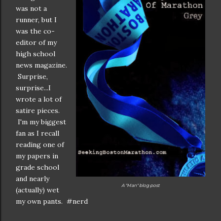
was not a
runner, but I
was the co-
editor of my
high school
news magazine.
Surprise,
surprise...I
wrote a lot of
satire pieces.
I'm my biggest
fan as I recall
reading one of
my papers in
grade school
and nearly
A "Man" blog post
(actually) wet
my own pants. #nerd