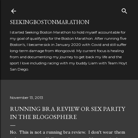
Skip to main content
SEEKINGBOSTONMARATHON
I started Seeking Boston Marathon to hold myself accountable for
my goal of qualifying for the Boston Marathon. After running five
Boston's, I became sick in January 2020 with Covid and still suffer
long-term damage from #longcovid. My current focus is healing
from and documenting my journey to get back my life and the
sport I love including racing with my buddy Liam with Team Hoyt
San Diego.
November 13, 2013
RUNNING BRA REVIEW OR SEX PARITY
IN THE BLOGOSPHERE
No. This is not a running bra review. I don't wear them