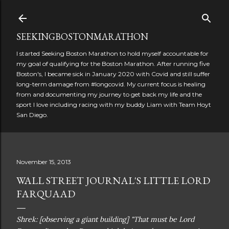
Skip to main content
SEEKINGBOSTONMARATHON
I started Seeking Boston Marathon to hold myself accountable for
my goal of qualifying for the Boston Marathon. After running five
Boston's, I became sick in January 2020 with Covid and still suffer
long-term damage from #longcovid. My current focus is healing
from and documenting my journey to get back my life and the
sport I love including racing with my buddy Liam with Team Hoyt
San Diego.
November 15, 2013
WALL STREET JOURNAL'S LITTLE LORD
FARQUAAD
Shrek: [observing a giant building] "That must be Lord