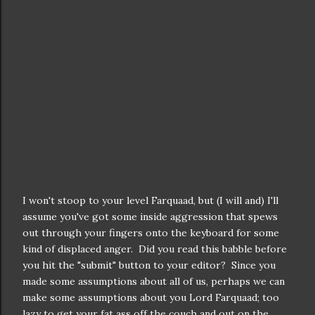
I won't stoop to your level Farquaad, but (I will and) I'll
assume you've got some inside aggression that spews
out through your fingers onto the keyboard for some
kind of displaced anger. Did you read this babble before
you hit the "submit" button to your editor? Since you
made some assumptions about all of us, perhaps we can
make some assumptions about you Lord Farquaad; too
lazy to get your fat ass off the couch and out on the