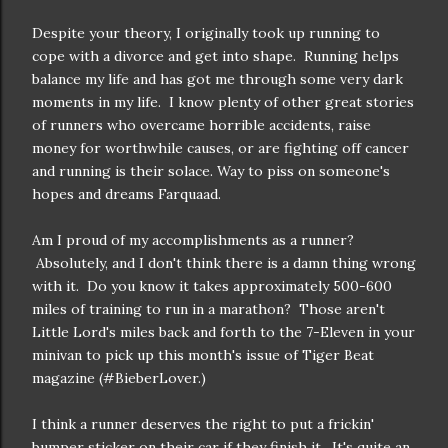
Despite your theory, I originally took up running to
cope with a divorce and get into shape. Running helps
balance my life and has got me through some very dark
moments in my life. I know plenty of other great stories
of runners who overcame horrible accidents, raise
money for worthwhile causes, or are fighting off cancer
and running is their solace. Way to piss on someone's
hopes and dreams Farquaad.
Am I proud of my accomplishments as a runner?
Absolutely, and I don't think there is a damn thing wrong
with it. Do you know it takes approximately 500-600
miles of training to run in a marathon? Those aren't
Little Lord's miles back and forth to the 7-Eleven in your
minivan to pick up this month's issue of Tiger Beat
magazine (#BieberLover.)
I think a runner deserves the right to put a frickin'
bumper sticker on their car if they finish it. It's quite an