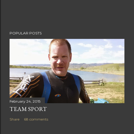
e
n
t
POPULAR POSTS
February 24, 2015
TEAM SPORT
Share
68 comments