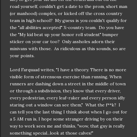
road yourself, couldn't get a date to the prom, short man
(or manhood) complex, or kicked off the cross country
team in high school? My guess is you couldn't qualify for
the "all abilities accepted" X-country team. Do you have
the "My kid beat up your honor roll student" bumper
sticker on your car too? Only assholes adorn their
minivans with those. As ridiculous as this sounds, so are
your points.
Lord Farquaad writes, "I have a theory. There is no more
visible form of strenuous exercise than running. When
runners are dashing down a street in the middle of town
or through a subdivision, they know that every driver,
every pedestrian, every leaf-raker and every person idly
staring out a window can see them," What the f**k? I
can tell you the last thing I think about when I go out for
a 5 AM run is, I hope some stranger driving by on their
way to work sees me and thinks, "wow, that guy is really
something special...look at those calves!"