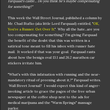
Farquaad's castle... Do you think he's maybe compensating
for something?"
This week the Wall Street Journal, published a column by
Mr. Chad Stafko (aka little Lord Farquaad) entitled, "
OK,
You're a Runner. Get Over It.
" Why all the hate...are you
too compensating for something? I'm giving Farquaad
the benefit of the doubt that this was written in a
satirical tone meant to fill his inbox with runner hate
mail. It worked if that was your goal. Farquaad rants
about how the benign oval 13.1 and 26.2 marathon car
stickers irritate him.
"What's with this infatuation with running and the near-
mandatory ritual of preening about it,?" Farquaad writes.
Wall Street Journal? I would expect this kind of anger-
invoking article to grace the pages of the free urban
newspaper at the coffee shop next to the ads for
medical marijuana and the "Warm Springs" massage
parlor.