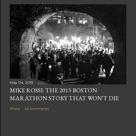
May 04, 2015
MIKE ROSSI: THE 2015 BOSTON
MARATHON STORY THAT WON'T DIE
Share
46 comments