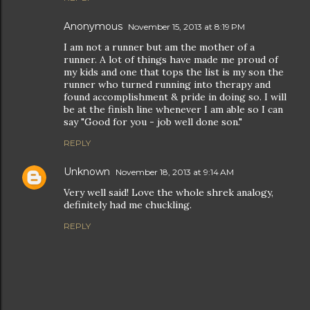
Anonymous
November 15, 2013 at 8:19 PM
I am not a runner but am the mother of a
runner. A lot of things have made me proud of
my kids and one that tops the list is my son the
runner who turned running into therapy and
found accomplishment & pride in doing so. I will
be at the finish line whenever I am able so I can
say "Good for you - job well done son."
REPLY
Unknown
November 18, 2013 at 9:14 AM
Very well said! Love the whole shrek analogy,
definitely had me chuckling.
REPLY