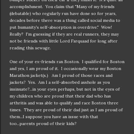
accomplishment. You claim that "Many of my friends
(debatable) who regularly run have done so for years,
decades before there was a thing called social media to
put humanity's self-absorption in overdrive." Wow!
Really? I'm guessing if they are real runners, they may
not be friends with little Lord Farquaad for long after
reading this sewage.
One of your ex-friends ran Boston. I qualified for Boston
and yes, I am proud of it. I occasionally wear my Boston
Marathon jacket(s.) Am I proud of those races and
jackets? Yes. Am I a self-absorbed asshole as you
insinuate?...in your eyes perhaps, but not in the eyes of
my children who are proud that their dad who has
arthritis and was able to qualify and race Boston three
times. They are proud of their dad just as I am proud of
them...I suppose you have an issue with that
too...parents proud of their kids?