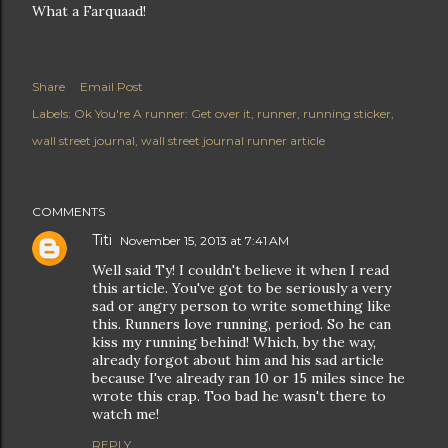
What a Farquaad!
Share
Email Post
Labels:
Ok You're A runner: Get over it
runner
running sticker
wall street journal
wall street journal runner article
COMMENTS
Titi
November 15, 2013 at 7:41 AM
Well said Ty! I couldn't believe it when I read
this article. You've got to be seriously a very
sad or angry person to write something like
this. Runners love running, period. So he can
kiss my running behind! Which, by the way,
already forgot about him and his sad article
because I've already ran 10 or 15 miles since he
wrote this crap. Too bad he wasn't there to
watch me!
REPLY