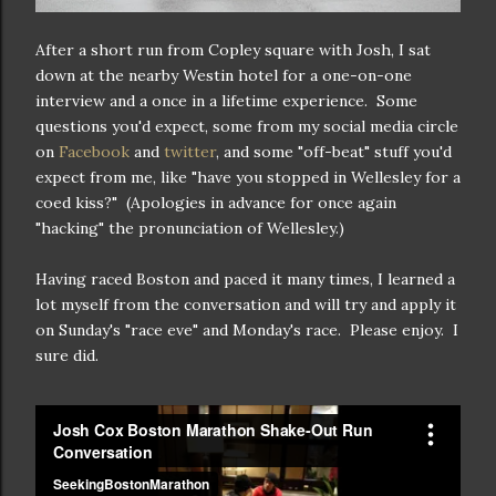
After a short run from Copley square with Josh, I sat
down at the nearby Westin hotel for a one-on-one
interview and a once in a lifetime experience. Some
questions you'd expect, some from my social media circle
on
Facebook
and
twitter
, and some "off-beat" stuff you'd
expect from me, like "have you stopped in Wellesley for a
coed kiss?" (Apologies in advance for once again
"hacking" the pronunciation of Wellesley.)
Having raced Boston and paced it many times, I learned a
lot myself from the conversation and will try and apply it
on Sunday's "race eve" and Monday's race. Please enjoy. I
sure did.