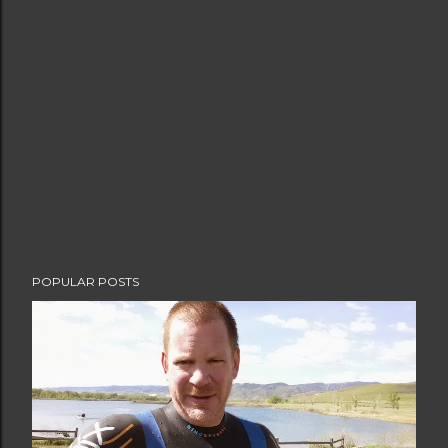
POPULAR POSTS