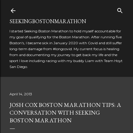
Skip to main content
SEEKINGBOSTONMARATHON
I started Seeking Boston Marathon to hold myself accountable for
my goal of qualifying for the Boston Marathon. After running five
Boston's, I became sick in January 2020 with Covid and still suffer
long-term damage from #longcovid. My current focus is healing
from and documenting my journey to get back my life and the
sport I love including racing with my buddy Liam with Team Hoyt
San Diego.
April 14, 2013
JOSH COX BOSTON MARATHON TIPS: A
CONVERSATION WITH SEEKING
BOSTON MARATHON