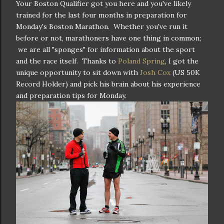
Your Boston Qualifier got you here and you've likely
trained for the last four months in preparation for
Monday's Boston Marathon. Whether you've run it
before or not, marathoners have one thing in common;
we are all "sponges" for information about the sport
and the race itself. Thanks to
Poland Spring
, I got the
unique opportunity to sit down with
Josh Cox
(US 50K
Record Holder) and pick his brain about his experience
and preparation tips for Monday.