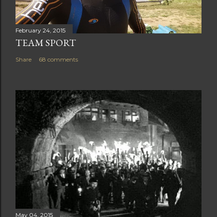
February 24, 2015
TEAM SPORT
Share
68 comments
May 04, 2015