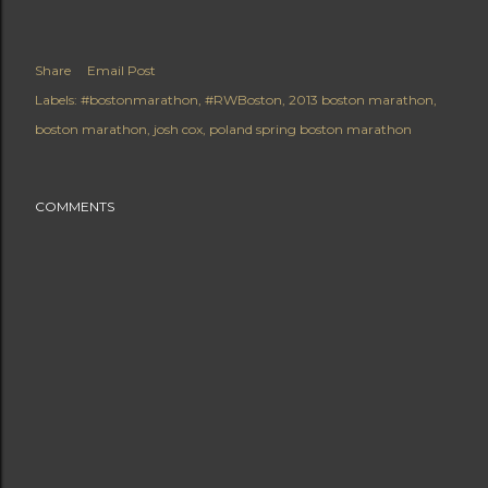
Share
Email Post
Labels:
#bostonmarathon
#RWBoston
2013 boston marathon
boston marathon
josh cox
poland spring boston marathon
COMMENTS