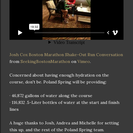
Josh Cox Boston Marathon Shake-Out Run Conversation
from
SeekingBostonMarathon
on
Vimeo
.
Concerned about having enough hydration on the
course, don't be. Poland Spring will be providing:
· 46,872 gallons of water along the course
· 116,832 .5-Liter bottles of water at the start and finish
lines
A huge thanks to Josh, Andrea and Michelle for setting
this up, and the rest of the Poland Spring team.