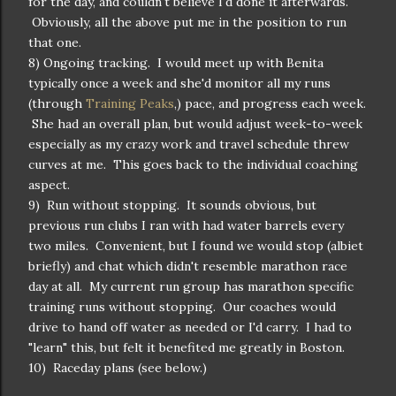
for the day, and couldn't believe I'd done it afterwards.
Obviously, all the above put me in the position to run
that one.
8) Ongoing tracking. I would meet up with Benita
typically once a week and she'd monitor all my runs
(through
Training Peaks
,) pace, and progress each week.
She had an overall plan, but would adjust week-to-week
especially as my crazy work and travel schedule threw
curves at me. This goes back to the individual coaching
aspect.
9) Run without stopping. It sounds obvious, but
previous run clubs I ran with had water barrels every
two miles. Convenient, but I found we would stop (albiet
briefly) and chat which didn't resemble marathon race
day at all. My current run group has marathon specific
training runs without stopping. Our coaches would
drive to hand off water as needed or I'd carry. I had to
"learn" this, but felt it benefited me greatly in Boston.
10) Raceday plans (see below.)