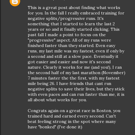
This is a great post about finding what works
for you. In the fall I really embraced training for
negative splits/progressive runs. It's
something that I started to learn the last 2
years or so and it finally started clicking. This
past fall I made a point to focus on the
"progressive" aspect. All of my runs were
finished faster than they started. Even easy
runs, my last mile was my fastest, even if only by
a second and still at a slow pace. Eventually it
got easier and easier and now it's second
nature. Clearly it works for me (and you!), I ran
the second half of my last marathon (November)
7 minutes faster the the first, with my fastest
mile being 26. I have friends that cant run
negative splits to save their lives, but they stick
with even paces and can run faster than me, it is
all about what works for you.
Congrats again on a great race in Boston, you
trained hard and earned every second. Can't
beat feeling strong in the spot where many
have "bonked" (I've done it)