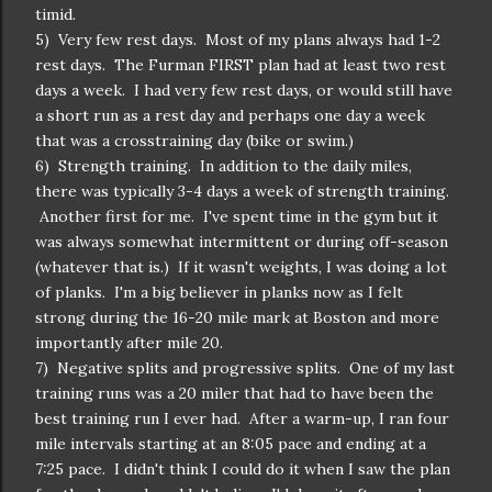
timid.
5) Very few rest days. Most of my plans always had 1-2
rest days. The Furman FIRST plan had at least two rest
days a week. I had very few rest days, or would still have
a short run as a rest day and perhaps one day a week
that was a crosstraining day (bike or swim.)
6) Strength training. In addition to the daily miles,
there was typically 3-4 days a week of strength training.
Another first for me. I've spent time in the gym but it
was always somewhat intermittent or during off-season
(whatever that is.) If it wasn't weights, I was doing a lot
of planks. I'm a big believer in planks now as I felt
strong during the 16-20 mile mark at Boston and more
importantly after mile 20.
7) Negative splits and progressive splits. One of my last
training runs was a 20 miler that had to have been the
best training run I ever had. After a warm-up, I ran four
mile intervals starting at an 8:05 pace and ending at a
7:25 pace. I didn't think I could do it when I saw the plan