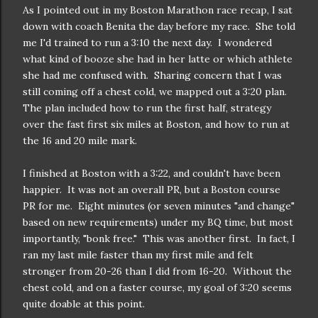
As I pointed out in my Boston Marathon race recap, I sat
down with coach Benita the day before my race. She told
me I'd trained to run a 3:10 the next day. I wondered
what kind of booze she had in her latte or which athlete
she had me confused with. Sharing concern that I was
still coming off a chest cold, we mapped out a 3:20 plan.
The plan included how to run the first half, strategy
over the fast first six miles at Boston, and how to run at
the 16 and 20 mile mark.
I finished at Boston with a 3:22, and couldn't have been
happier. It was not an overall PR, but a Boston course
PR for me. Eight minutes (or seven minutes "and change"
based on new requirements) under my BQ time, but most
importantly, "bonk free." This was another first. In fact, I
ran my last mile faster than my first mile and felt
stronger from 20-26 than I did from 16-20. Without the
chest cold, and on a faster course, my goal of 3:20 seems
quite doable at this point.