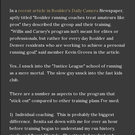
In a
recent article in Boulder's Daily Camera
Newspaper,
aptly titled "Boulder running coaches treat amateurs like
pros" they described the group and their training.
"Willis and Carney's program isn't meant for elites or
professionals, but rather for every day Boulder and
Denver residents who are working to achieve a personal
running goal," said member Kevin Groves in the article.
Yes...I snuck into the "Justice League" school of running
as a mere mortal. The slow guy snuck into the fast kids
club.
There are a number as aspects to the program that
"stick out" compared to other training plans I've used;
1) Individual coaching. This is probably the biggest
difference. Benita sat down with me for over an hour
before training began to understand my run history,