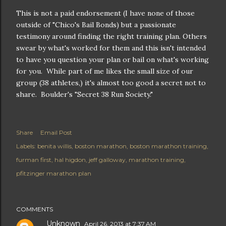
This is not a paid endorsement (I have none of those
outside of "Chico's Bail Bonds) but a passionate
testimony around finding the right training plan. Others
swear by what's worked for them and this isn't intended
to have you question your plan or bail on what's working
for you. While part of me likes the small size of our
group (38 athletes,) it's almost too good a secret not to
share. Boulder's "Secret 38 Run Society."
Share
Email Post
Labels:
benita willis
boston marathon
boston marathon training
furman first
hal higdon
jeff galloway
marathon training
pfitzinger marathon plan
COMMENTS
Unknown
April 26, 2013 at 7:37 AM