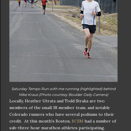
Saturday Tempo Run with me running (highlighted) behind
Mike Kraus (Photo courtesy Boulder Daily Camera)
Locally, Heather Utrata and Todd Straka are two
members of the small 38 member team, and notable
Colorado runners who have several podiums to their
credit. At this month's Boston,
BCSM
had a number of
sub-three hour marathon athletes participating.