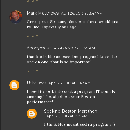
REPLY
Mark Matthews
April 26, 2013 at 8:47 AM
Great post. So many plans out there would just
kill me. Especially as I age.
REPLY
Anonymous
April 26, 2013 at 9:29 AM
that looks like an excellent program! Love the
one on one, that is so important!
REPLY
Unknown
April 26, 2013 at 11:48 AM
I need to look into suck a program IT sounds
amazing!! Good job on your Boston
performance!!
Seeking Boston Marathon
April 26, 2013 at 2:35 PM
I think Nes meant such a program. :)