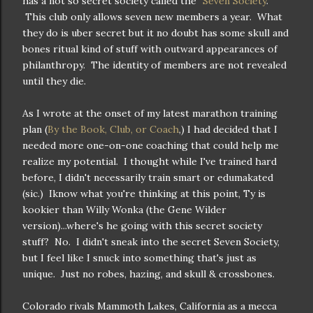
has a not so secret society called the "
Seven Society
."
This club only allows seven new members a year. What
they do is uber secret but it no doubt has some skull and
bones ritual kind of stuff with outward appearances of
philanthropy. The identity of members are not revealed
until they die.
As I wrote at the onset of my latest marathon training
plan (
By the Book, Club, or Coach
,) I had decided that I
needed more one-on-one coaching that could help me
realize my potential. I thought while I've trained hard
before, I didn't necessarily train smart or edumakated
(sic.) Iknow what you're thinking at this point, Ty is
kookier than Willy Wonka (the Gene Wilder
version)...where's he going with this secret society
stuff? No. I didn't sneak into the secret Seven Society,
but I feel like I snuck into something that's just as
unique. Just no robes, hazing, and skull & crossbones.
Colorado rivals Mammoth Lakes, California as a mecca