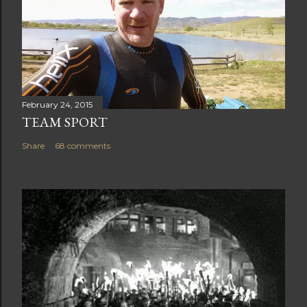
February 24, 2015
TEAM SPORT
Share
68 comments