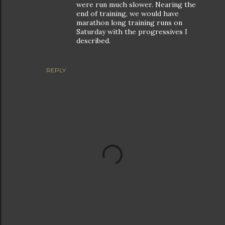
were run much slower. Nearing the
end of training, we would have
marathon long training runs on
Saturday with the progressives I
described.
REPLY