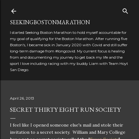
Skip to main content
SEEKINGBOSTONMARATHON
I started Seeking Boston Marathon to hold myself accountable for
my goal of qualifying for the Boston Marathon. After running five
Boston's, I became sick in January 2020 with Covid and still suffer
long-term damage from #longcovid. My current focus is healing
from and documenting my journey to get back my life and the
sport I love including racing with my buddy Liam with Team Hoyt
San Diego.
April 26, 2013
SECRET THIRTY EIGHT RUN SOCIETY
I feel like I opened someone else's mail and stole their
invitation to a secret society. William and Mary College