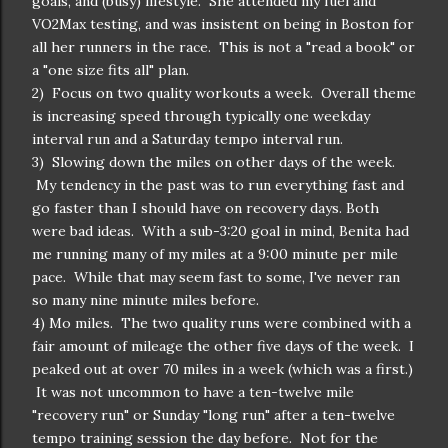
goals, and (busy) lifestyle. She attended my fuel and
VO2Max testing, and was insistent on being in Boston for
all her runners in the race. This is not a "read a book" or
a "one size fits all" plan.
2) Focus on two quality workouts a week. Overall theme
is increasing speed through typically one weekday
interval run and a Saturday tempo interval run.
3) Slowing down the miles on other days of the week.
My tendency in the past was to run everything fast and
go faster than I should have on recovery days. Both
were bad ideas. With a sub-3:20 goal in mind, Benita had
me running many of my miles at a 9:00 minute per mile
pace. While that may seem fast to some, I've never ran
so many nine minute miles before.
4) Mo miles. The two quality runs were combined with a
fair amount of mileage the other five days of the week. I
peaked out at over 70 miles in a week (which was a first.)
It was not uncommon to have a ten-twelve mile
"recovery run" or Sunday "long run" after a ten-twelve
tempo training session the day before. Not for the