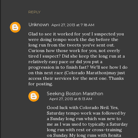
REPLY
Unknown
April 27, 2013 at 7:18 AM
Glad to see it worked for you! I suspected you
were doing tempo work the day before the
long run from the tweets you've sent out.
Curious how those work for you, not overly
tired I suspect? Did she keep the long run at a
relatively easy pace or did you put a
progression in to finish fast? We'll see how I do
on this next race (Colorado Marathon)may just
access their services for the next one. Thanks
for posting.
Seeking Boston Marathon
April 27, 2013 at 8:13 AM
Good luck with Colorado Neil. Yes,
Saturday tempo work was followed by
a Sunday long run which was new to
me as I was used to typically a Saturday
long run with rest or cross-training
on Sunday. My long runs with Benita