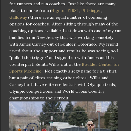
for runners and run coaches. Just like there are many
plans to chose from (
Higdon
,
FIRST
,
Pfitzinger
,
Galloway
,) there are an equal number of confusing
options for coaches. After sifting through many of the
coaching options available, I sat down with one of my run
buddies from New Jersey that was working remotely
with James Carney out of Boulder, Colorado. My friend
raved about the support and results he was seeing, so I
"pulled the trigger" and signed up with James and his
counterpart, Benita Willis out of the
Boulder Center for
Sports Medicine
. Not exactly a sexy name for a t-shirt,
but a pair of elites training other elites. Willis and
Carney both have elite credentials with Olympic trials,
Olympic competitions, and World Cross Country
championships to their credit.