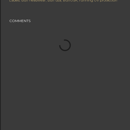
Labels:
buff headwear
buff usa
BuffUSA
running UV protection
COMMENTS