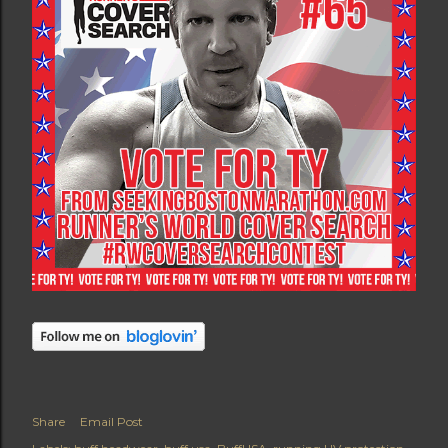
Share
Email Post