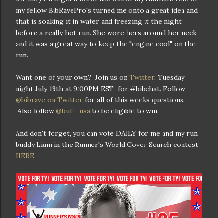
my fellow BibRavePro's turned me onto a great idea and
that is soaking it in water and freezing it the night
before a really hot run. She wore hers around her neck
and it was a great way to keep the "engine cool" on the
run.
Want one of your own? Join us on
Twitter
, Tuesday
night July 19th at 9:00PM EST for #bibchat. Follow
@bibrave on Twitter
for all of this weeks questions.
Also follow
@buff_usa
to be eligible to win.
And don't forget, you can vote DAILY for me and my run
buddy Liam in the Runner's World Cover Search contest
HERE
.