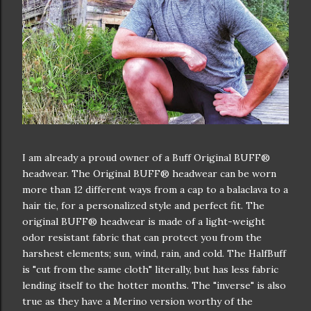
I am already a proud owner of a Buff Original BUFF®
headwear. The Original BUFF® headwear can be worn
more than 12 different ways from a cap to a balaclava to a
hair tie, for a personalized style and perfect fit. The
original BUFF® headwear is made of a light-weight
odor resistant fabric that can protect you from the
harshest elements; sun, wind, rain, and cold. The HalfBuff
is "cut from the same cloth" literally, but has less fabric
lending itself to the hotter months. The "inverse" is also
true as they have a Merino version worthy of the