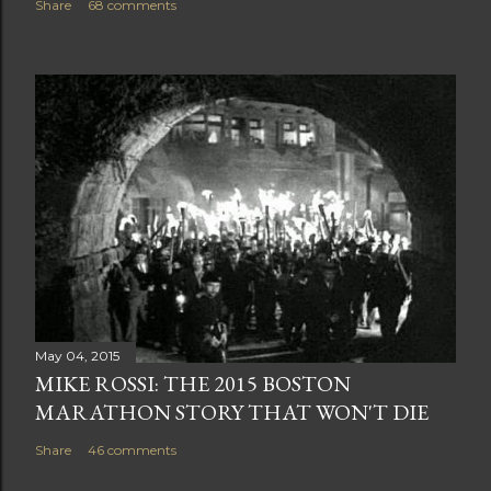
Share
68 comments
May 04, 2015
MIKE ROSSI: THE 2015 BOSTON
MARATHON STORY THAT WON'T DIE
Share
46 comments