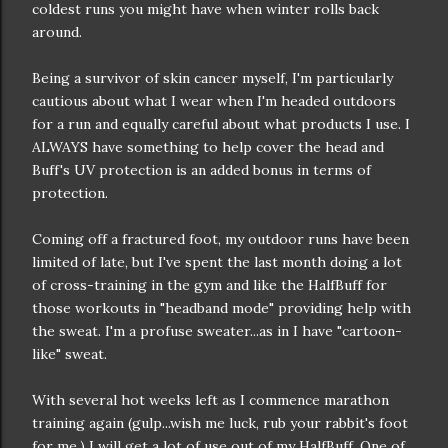
coldest runs you might have when winter rolls back
around.
Being a survivor of skin cancer myself, I'm particularly
cautious about what I wear when I'm headed outdoors
for a run and equally careful about what products I use. I
ALWAYS have something to help cover the head and
Buff's UV protection is an added bonus in terms of
protection.
Coming off a fractured foot, my outdoor runs have been
limited of late, but I've spent the last month doing a lot
of cross-training in the gym and like the HalfBuff for
those workouts in "headband mode" providing help with
the sweat. I'm a profuse sweater...as in I have "cartoon-
like" sweat.
With several hot weeks left as I commence marathon
training again (gulp...wish me luck, rub your rabbit's foot
for me,) I will get a lot of use out of my HalfBuff. One of