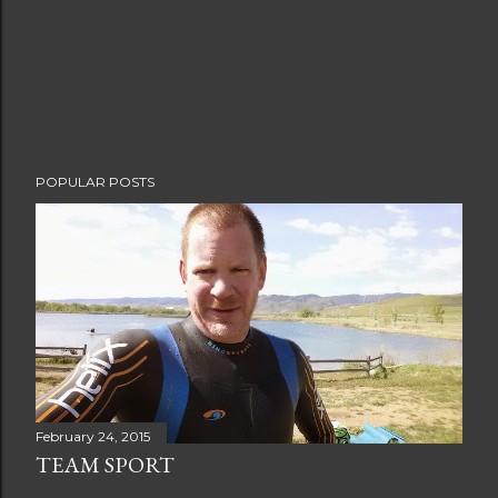
POPULAR POSTS
February 24, 2015
TEAM SPORT