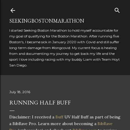
Skip to main content
SEEKINGBOSTONMARATHON
I started Seeking Boston Marathon to hold myself accountable for
my goal of qualifying for the Boston Marathon. After running five
Boston's, I became sick in January 2020 with Covid and still suffer
long-term damage from #longcovid. My current focus is healing
from and documenting my journey to get back my life and the
sport I love including racing with my buddy Liam with Team Hoyt
San Diego.
July 18, 2016
RUNNING HALF BUFF
Disclaimer: I received a
Buff
UV Half Buff as part of being
a BibRave Pro. Learn more about becoming a
BibRave