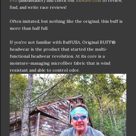
Pro
(ambassador) and check out
BibRave.com
to review,
find, and write race reviews!
Often imitated, but nothing like the original, this buff is
more than half full.
If you're not familiar with BuffUSA, Original BUFF®
headwear is the product that started the multi-
functional headwear revolution. At its core is a
moisture-managing microfiber fabric that is wind
resistant and able to control odor.