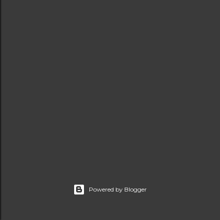
t
s
Powered by Blogger