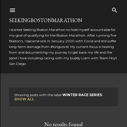
Skip to main content
SEEKINGBOSTONMARATHON
I started Seeking Boston Marathon to hold myself accountable for
my goal of qualifying for the Boston Marathon. After running five
Boston's, I became sick in January 2020 with Covid and still suffer
long-term damage from #longcovid. My current focus is healing
from and documenting my journey to get back my life and the
sport I love including racing with my buddy Liam with Team Hoyt
San Diego.
Showing posts with the label
WINTER RACE SERIES
P
SHOW ALL
o
s
No results found