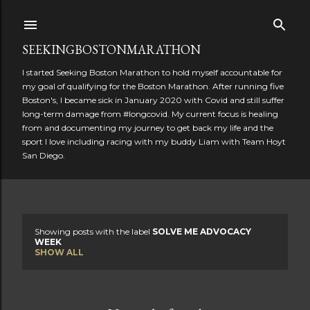
Skip to main content
SEEKINGBOSTONMARATHON
I started Seeking Boston Marathon to hold myself accountable for
my goal of qualifying for the Boston Marathon. After running five
Boston's, I became sick in January 2020 with Covid and still suffer
long-term damage from #longcovid. My current focus is healing
from and documenting my journey to get back my life and the
sport I love including racing with my buddy Liam with Team Hoyt
San Diego.
Showing posts with the label
SOLVE ME ADVOCACY
P
WEEK
SHOW ALL
o
s