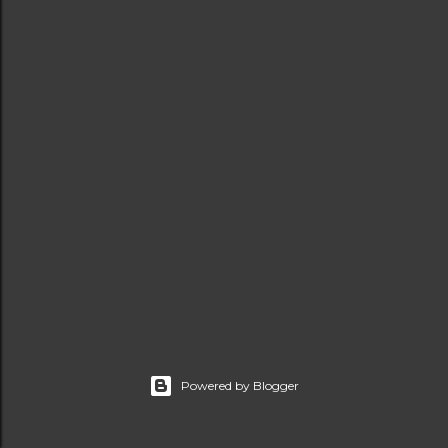
t
s
Powered by Blogger