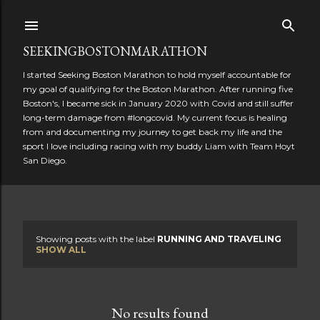
Skip to main content
SEEKINGBOSTONMARATHON
I started Seeking Boston Marathon to hold myself accountable for
my goal of qualifying for the Boston Marathon. After running five
Boston's, I became sick in January 2020 with Covid and still suffer
long-term damage from #longcovid. My current focus is healing
from and documenting my journey to get back my life and the
sport I love including racing with my buddy Liam with Team Hoyt
San Diego.
Showing posts with the label
RUNNING AND TRAVELING
P
SHOW ALL
o
s
No results found