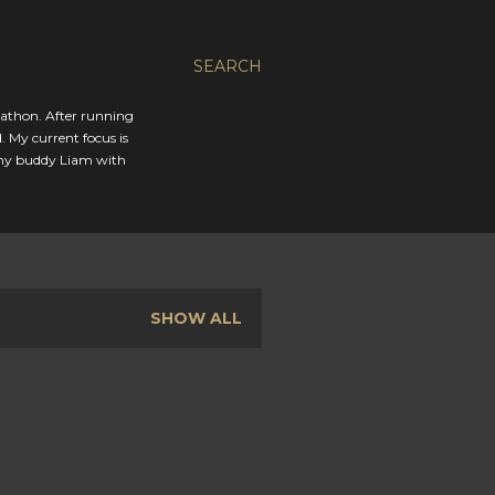
SEARCH
rathon. After running
. My current focus is
 my buddy Liam with
SHOW ALL