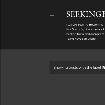
SEEKIN
I started Seeking Boston Mar
five Boston's, I became sick
healing from and documentin
Team Hoyt San Diego.
Showing posts with the label
I
P
o
s
t