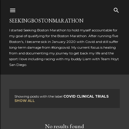
Skip to main content
SEEKINGBOSTONMARATHON
I started Seeking Boston Marathon to hold myself accountable for
my goal of qualifying for the Boston Marathon. After running five
Boston's, I became sick in January 2020 with Covid and still suffer
long-term damage from #longcovid. My current focus is healing
from and documenting my journey to get back my life and the
sport I love including racing with my buddy Liam with Team Hoyt
San Diego.
Showing posts with the label
COVID CLINICAL TRIALS
P
SHOW ALL
o
s
No results found