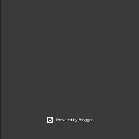
t
s
Powered by Blogger