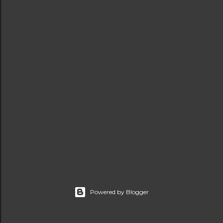
t
s
Powered by Blogger