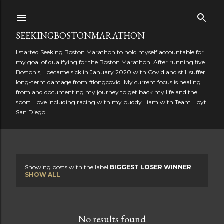
Skip to main content
SEEKINGBOSTONMARATHON
I started Seeking Boston Marathon to hold myself accountable for
my goal of qualifying for the Boston Marathon. After running five
Boston's, I became sick in January 2020 with Covid and still suffer
long-term damage from #longcovid. My current focus is healing
from and documenting my journey to get back my life and the
sport I love including racing with my buddy Liam with Team Hoyt
San Diego.
Showing posts with the label
BIGGEST LOSER WINNER
P
SHOW ALL
o
s
No results found