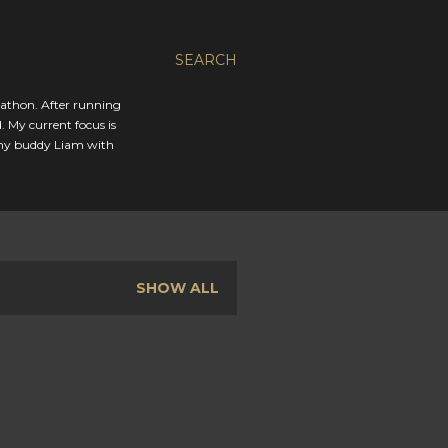
SEARCH
rathon. After running
. My current focus is
 my buddy Liam with
SHOW ALL