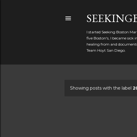
SEEKIN
I started Seeking Boston Mar
five Boston's, I became sick
healing from and documentin
Team Hoyt San Diego.
Showing posts with the label
2
P
o
s
t