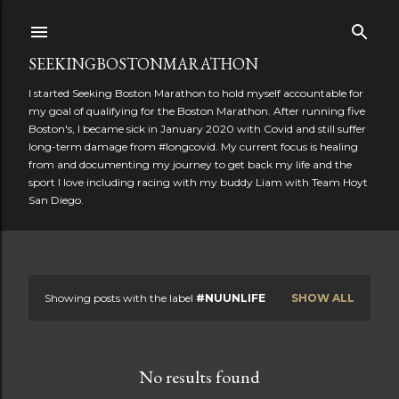
Skip to main content
SEEKINGBOSTONMARATHON
I started Seeking Boston Marathon to hold myself accountable for
my goal of qualifying for the Boston Marathon. After running five
Boston's, I became sick in January 2020 with Covid and still suffer
long-term damage from #longcovid. My current focus is healing
from and documenting my journey to get back my life and the
sport I love including racing with my buddy Liam with Team Hoyt
San Diego.
Showing posts with the label
#NUUNLIFE
SHOW ALL
P
o
No results found
s