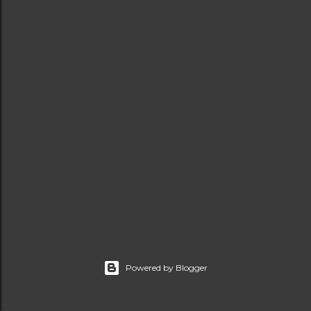
t
s
Powered by Blogger