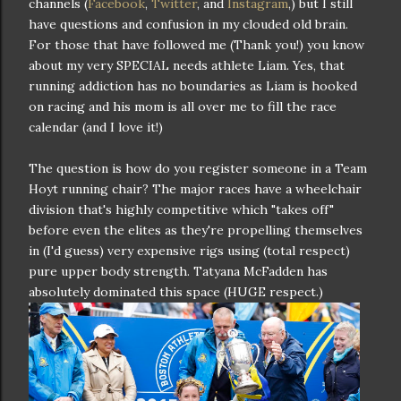
channels (
Facebook
,
Twitter
, and
Instagram
,) but I still
have questions and confusion in my clouded old brain.
For those that have followed me (Thank you!) you know
about my very SPECIAL needs athlete Liam. Yes, that
running addiction has no boundaries as Liam is hooked
on racing and his mom is all over me to fill the race
calendar (and I love it!)
The question is how do you register someone in a Team
Hoyt running chair? The major races have a wheelchair
division that's highly competitive which "takes off"
before even the elites as they're propelling themselves
in (I'd guess) very expensive rigs using (total respect)
pure upper body strength. Tatyana McFadden has
absolutely dominated this space (HUGE respect.)