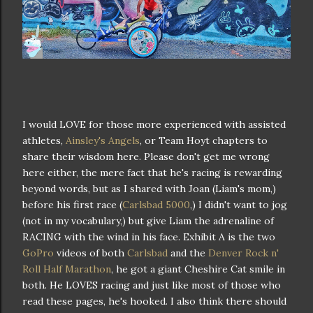
I would LOVE for those more experienced with assisted
athletes,
Ainsley's Angels
, or Team Hoyt chapters to
share their wisdom here. Please don't get me wrong
here either, the mere fact that he's racing is rewarding
beyond words, but as I shared with Joan (Liam's mom,)
before his first race (
Carlsbad 5000
,) I didn't want to jog
(not in my vocabulary,) but give Liam the adrenaline of
RACING with the wind in his face. Exhibit A is the two
GoPro
videos of both
Carlsbad
and the
Denver Rock n'
Roll Half Marathon
, he got a giant Cheshire Cat smile in
both. He LOVES racing and just like most of those who
read these pages, he's hooked. I also think there should