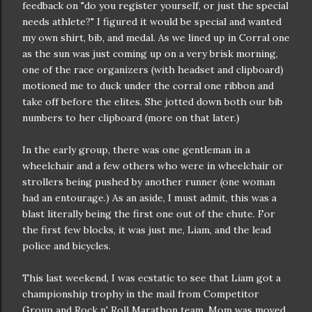
feedback on "do you register yourself, or just the special
needs athlete?" I figured it would be special and wanted
my own shirt, bib, and medal. As we lined up in Corral one
as the sun was just coming up on a very brisk morning,
one of the race organizers (with headset and clipboard)
motioned me to duck under the corral one ribbon and
take off before the elites. She jotted down both our bib
numbers to her clipboard (more on that later.)
In the early group, there was one gentleman in a
wheelchair and a few others who were in wheelchair or
strollers being pushed by another runner (one woman
had an entourage.) As an aside, I must admit, this was a
blast literally being the first one out of the chute. For
the first few blocks, it was just me, Liam, and the lead
police and bicycles.
This last weekend, I was ecstatic to see that Liam got a
championship trophy in the mail from Competitor
Group and Rock n' Roll Marathon team. Mom was moved