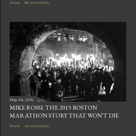
Share
68 comments
May 04, 2015
MIKE ROSSI: THE 2015 BOSTON
MARATHON STORY THAT WON'T DIE
Share
46 comments