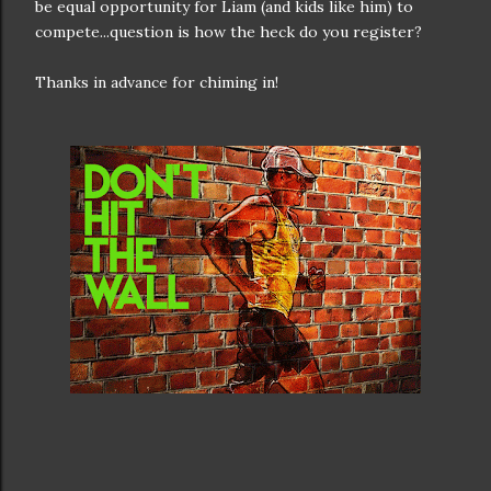
be equal opportunity for Liam (and kids like him) to
compete...question is how the heck do you register?
Thanks in advance for chiming in!