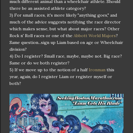
much different animal than a wheelchair athlete. Should
there be an assisted athlete category?
3) For small races, it's more likely "anything goes," and
much of the advice suggests notifying the race director
which makes sense, but what about major races? Other
Rock n' Roll races or one of the
Abbott World Majors
?
Same question...sign up Liam based on age or Wheelchair
division?
4) Do I register? Small race, maybe, maybe not. Big race?
Same or do we both register?
5) If we move up to the notion of a half
Ironman
this
year, again, do I register Liam or register myself or
both?