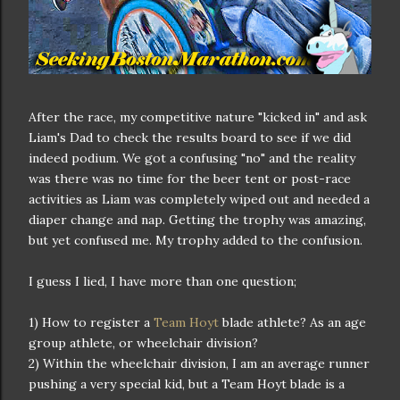
After the race, my competitive nature "kicked in" and ask
Liam's Dad to check the results board to see if we did
indeed podium. We got a confusing "no" and the reality
was there was no time for the beer tent or post-race
activities as Liam was completely wiped out and needed a
diaper change and nap. Getting the trophy was amazing,
but yet confused me. My trophy added to the confusion.
I guess I lied, I have more than one question;
1) How to register a
Team Hoyt
blade athlete? As an age
group athlete, or wheelchair division?
2) Within the wheelchair division, I am an average runner
pushing a very special kid, but a Team Hoyt blade is a