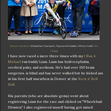
Boston Marathon
Wheelchair Champion, Tatyana McFadden. (Photo Credit
USA
Today
)
I have now raced a mere three times with my
I Run 4
Michael
run buddy Liam. Liam has hydrocephalus,
cerebral palsy, and scoliosis. He's had over 150 brain
surgeries, is blind and has never walked but he kicked ass
in his first half marathon in Denver at the
Rock n' Roll
Half.
His parents (who are absolute gems) went about
registering Liam for the race and clicked on "Wheelchair
Division." I also registered myself having got mixed