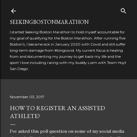
Skip to main content
SEEKINGBOSTONMARATHON
I started Seeking Boston Marathon to hold myself accountable for
my goal of qualifying for the Boston Marathon. After running five
Boston's, I became sick in January 2020 with Covid and still suffer
long-term damage from #longcovid. My current focus is healing
from and documenting my journey to get back my life and the
sport I love including racing with my buddy Liam with Team Hoyt
San Diego.
November 03, 2017
HOW TO REGISTER AN ASSISTED
ATHLETE?
I've asked this poll question on some of my social media