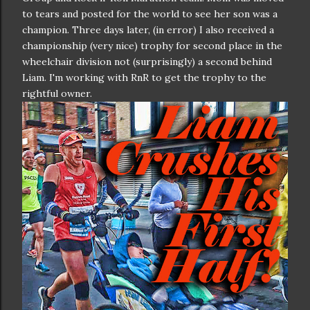
to tears and posted for the world to see her son was a
champion. Three days later, (in error) I also received a
championship (very nice) trophy for second place in the
wheelchair division not (surprisingly) a second behind
Liam. I'm working with RnR to get the trophy to the
rightful owner.