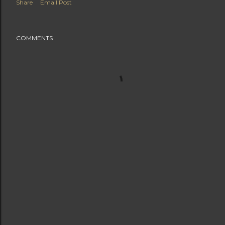
Share
Email Post
COMMENTS