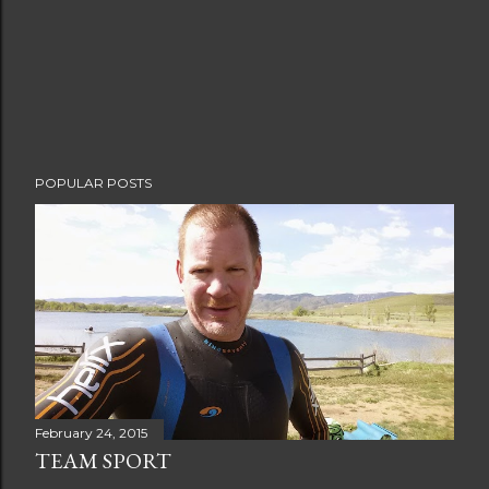
POPULAR POSTS
February 24, 2015
TEAM SPORT