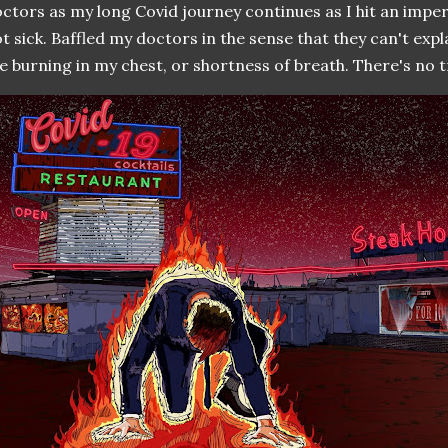
ctors as my long Covid journey continues as I hit an impe
t sick. Baffled my doctors in the sense that they can't expl
e burning in my chest, or shortness of breath. There's no 