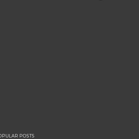
OPULAR POSTS