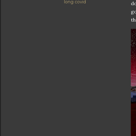
long covid
do
go
th