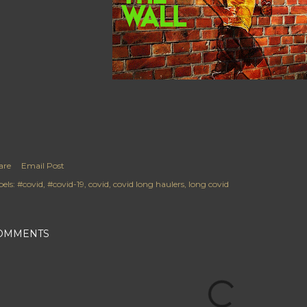
are
Email Post
els:
#covid
#covid-19
covid
covid long haulers
long covid
OMMENTS