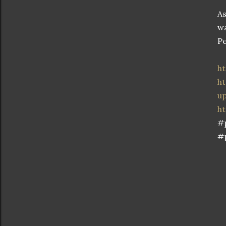
As
wa
Pe
h
ht
u
h
#
#