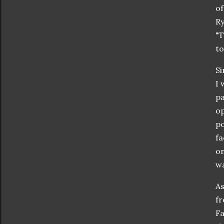
of
Ry
"T
to
Si
I 
pa
op
po
fa
on
wa
As
fr
Fa