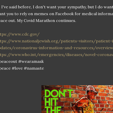
 I've said before, I don't want your sympathy, but I do wan
nt you to rely on memes on Facebook for medical informat
ace out. My Covid Marathon continues.
ttps://www.cdc.gov/
tps://www.nationaljewish.org/patients-visitors/patient
pdates/coronavirus-information-and-resources/overvie
ttps://www.who.int/emergencies/diseases/novel-coronav
peaceout #wearamask
peace #love #namaste