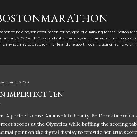
Skip to main content
GBOSTONMARATHON
athon to hold myself accountable for my goal of qualifying for the Boston Ma
 in January 2020 with Covid and still suffer long-term damage from #longcovid
g my journey to get back my life and the sport I love including racing with
vember 17, 2020
N IMPERFECT TEN
n. A perfect score. An absolute beauty. Bo Derek in braids 
rfect scores at the Olympics while baffling the scoring tabl
cimal point on the digital display to provide her true score