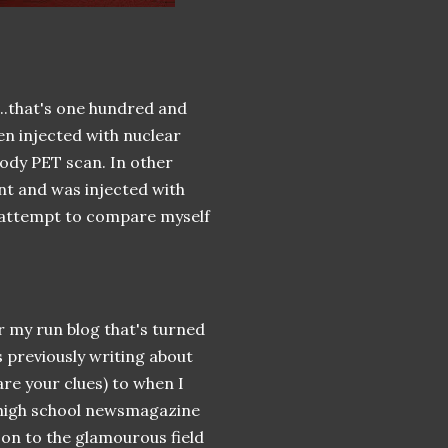
...that's one hundred and
een injected with nuclear
body PET scan. In other
nt and was injected with
ed attempt to compare myself
r my run blog that's turned
 previously writing about
re your clues) to when I
y high school newsmagazine
 on to the glamourous field