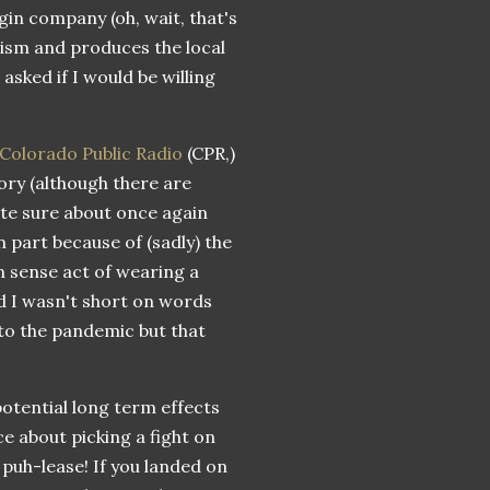
gin company (oh, wait, that's
lism and produces the local
sked if I would be willing
Colorado Public Radio
(CPR,)
ory (although there are
ite sure about once again
 part because of (sadly) the
n sense act of wearing a
d I wasn't short on words
 to the pandemic but that
potential long term effects
ce about picking a fight on
 puh-lease! If you landed on