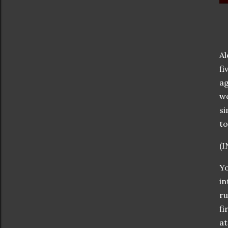
Al
fi
ag
wo
si
to
(
Yo
in
ru
fi
at