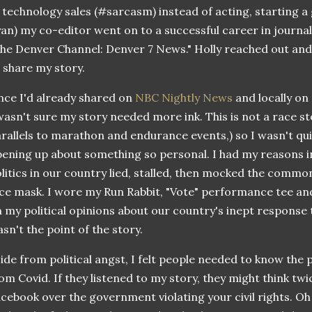
 technology sales (#sarcasm) instead of acting, starting a 
an) my co-editor went on to a successful career in journa
he Denver Channel: Denver 7 News." Holly reached out and a
 share my story.
nce I'd already shared on
NBC Nightly News
and locally on
wasn't sure my story needed more ink. This is not a race st
rallels to marathon and endurance events,) so I wasn't qu
ening up about something so personal. I had my reasons in
litics in our country lied, stalled, then mocked the commo
ce mask. I wore my Run Rabbit, "Vote" performance tee an
 my political opinions about our country's inept response
sn't the point of the story.
ide from political angst, I felt people needed to know the 
om Covid. If they listened to my story, they might think twi
cebook over the government violating your civil rights. Oh