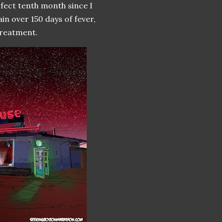
rfect tenth month since I
ain over 150 days of fever,
treatment.