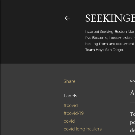
SEEKIN
I started Seeking Boston Mar
five Boston's, I became sick
healing from and documentin
Team Hoyt San Diego.
Share
No
A
Labels
#covid
#covid-19
Te
covid
pe
covid long haulers
de