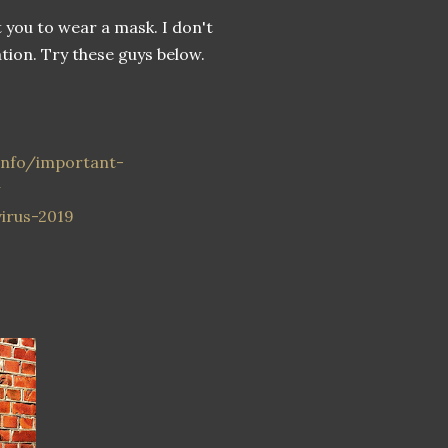
t you to wear a mask. I don't
ion. Try these guys below.
-info/important-
w
irus-2019