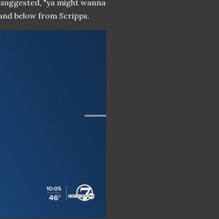
y suggested, "ya might wanna
 and below from Scripps.