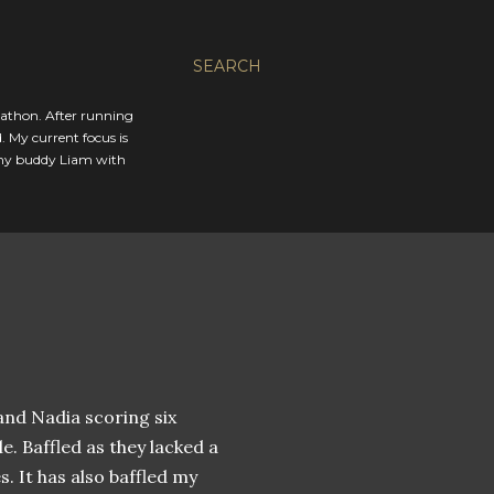
SEARCH
rathon. After running
. My current focus is
 my buddy Liam with
and Nadia scoring six
e. Baffled as they lacked a
s. It has also baffled my