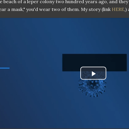
e beach of a leper colony two hundred years ago, and the
ar a mask," you'd wear two of them. My story (link
HERE
,)