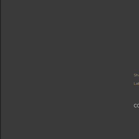
Sh
Lab
C