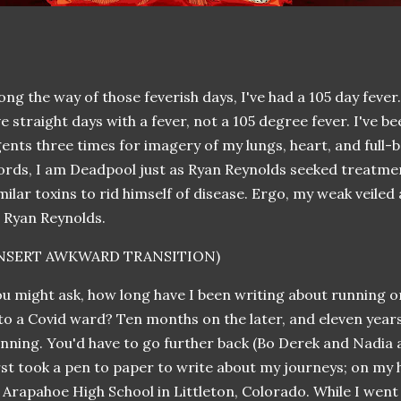
ong the way of those feverish days, I've had a 105 day fever
ve straight days with a fever, not a 105 degree fever. I've b
ents three times for imagery of my lungs, heart, and full-
rds, I am Deadpool just as Ryan Reynolds seeked treatme
milar toxins to rid himself of disease. Ergo, my weak veil
 Ryan Reynolds.
INSERT AWKWARD TRANSITION)
u might ask, how long have I been writing about running o
to a Covid ward? Ten months on the later, and eleven years
nning. You'd have to go further back (Bo Derek and Nadia a
rst took a pen to paper to write about my journeys; on m
 Arapahoe High School in Littleton, Colorado. While I went