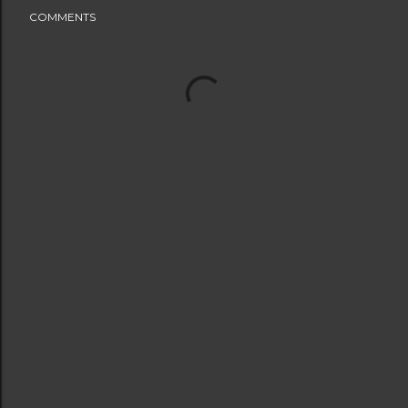
COMMENTS