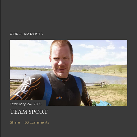
POPULAR POSTS
February 24, 2015
TEAM SPORT
Share
68 comments