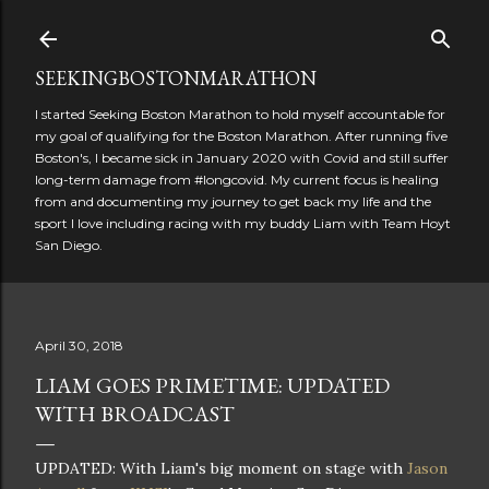
Skip to main content
SEEKINGBOSTONMARATHON
I started Seeking Boston Marathon to hold myself accountable for
my goal of qualifying for the Boston Marathon. After running five
Boston's, I became sick in January 2020 with Covid and still suffer
long-term damage from #longcovid. My current focus is healing
from and documenting my journey to get back my life and the
sport I love including racing with my buddy Liam with Team Hoyt
San Diego.
April 30, 2018
LIAM GOES PRIMETIME: UPDATED
WITH BROADCAST
UPDATED: With Liam's big moment on stage with
Jason