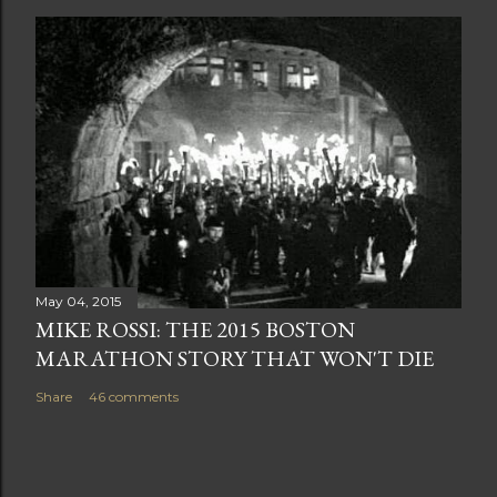
May 04, 2015
MIKE ROSSI: THE 2015 BOSTON
MARATHON STORY THAT WON'T DIE
Share
46 comments