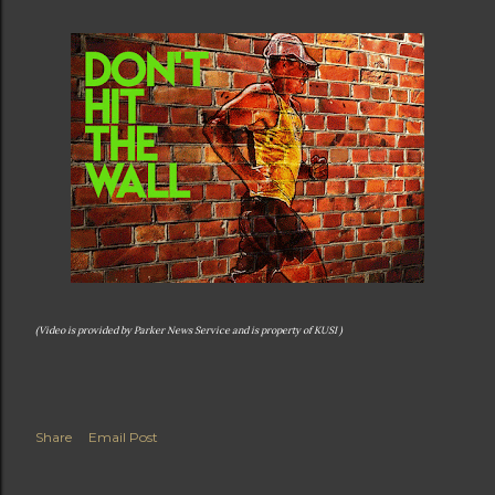
(Video is provided by Parker News Service and is property of KUSI )
Share
Email Post