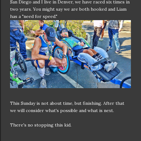
San Diego and I live in Denver, we have raced six times in
two years. You might say we are both hooked and Liam
has a "need for speed."
This Sunday is not about time, but finishing. After that
we will consider what's possible and what is next.
There's no stopping this kid.