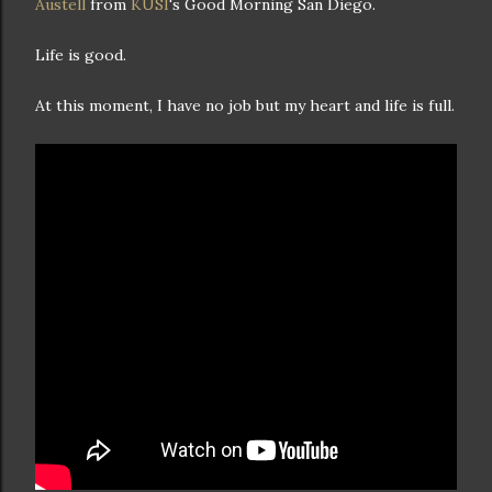
Austell
from
KUSI
's Good Morning San Diego.
Life is good.
At this moment, I have no job but my heart and life is full.