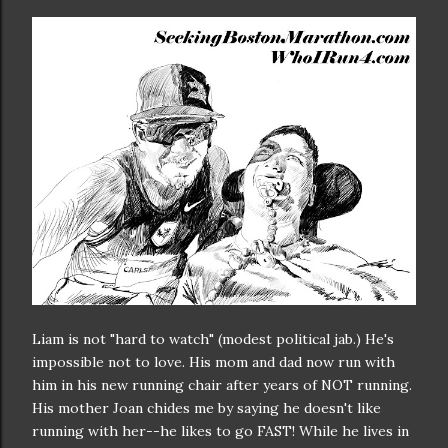
Liam is not "hard to watch" (modest political jab.) He's
impossible not to love. His mom and dad now run with
him in his new running chair after years of NOT running.
His mother Joan chides me by saying he doesn't like
running with her--he likes to go FAST! While he lives in