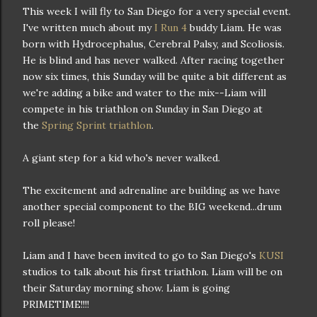
This week I will fly to San Diego for a very special event.
I've written much about my
I Run 4
buddy Liam. He was
born with Hydrocephalus, Cerebral Palsy, and Scoliosis.
He is blind and has never walked. After racing together
now six times, this Sunday will be quite a bit different as
we're adding a bike and water to the mix--Liam will
compete in his triathlon on Sunday in San Diego at
the
Spring Sprint triathlon
.
A giant step for a kid who's never walked.
The excitement and adrenaline are building as we have
another special component to the BIG weekend...drum
roll please!
Liam and I have been invited to go to San Diego's
KUSI
studios to talk about his first triathlon. Liam will be on
their Saturday morning show. Liam is going
PRIMETIME!!!!