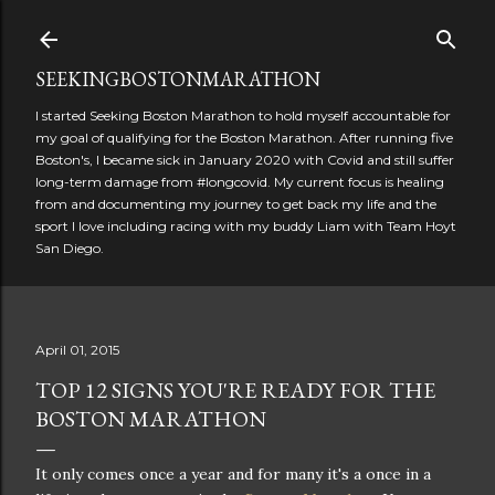
Skip to main content
SEEKINGBOSTONMARATHON
I started Seeking Boston Marathon to hold myself accountable for
my goal of qualifying for the Boston Marathon. After running five
Boston's, I became sick in January 2020 with Covid and still suffer
long-term damage from #longcovid. My current focus is healing
from and documenting my journey to get back my life and the
sport I love including racing with my buddy Liam with Team Hoyt
San Diego.
April 01, 2015
TOP 12 SIGNS YOU'RE READY FOR THE
BOSTON MARATHON
It only comes once a year and for many it's a once in a