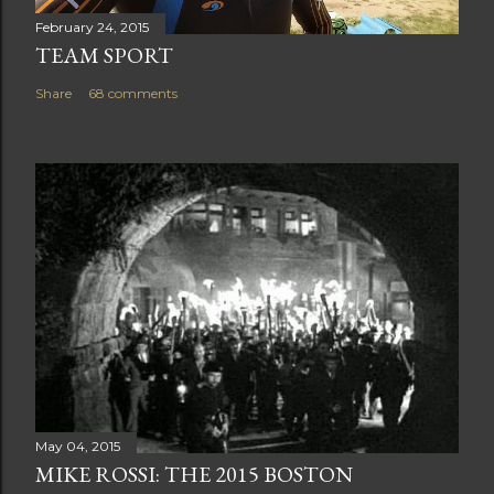
February 24, 2015
TEAM SPORT
Share
68 comments
May 04, 2015
MIKE ROSSI: THE 2015 BOSTON