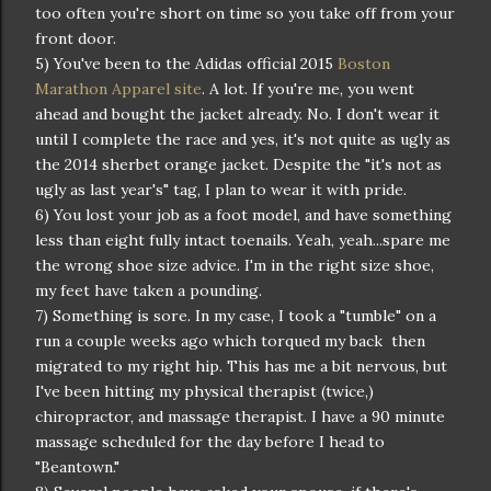
too often you're short on time so you take off from your
front door.
5) You've been to the Adidas official 2015
Boston
Marathon Apparel site
. A lot. If you're me, you went
ahead and bought the jacket already. No. I don't wear it
until I complete the race and yes, it's not quite as ugly as
the 2014 sherbet orange jacket. Despite the "it's not as
ugly as last year's" tag, I plan to wear it with pride.
6) You lost your job as a foot model, and have something
less than eight fully intact toenails. Yeah, yeah...spare me
the wrong shoe size advice. I'm in the right size shoe,
my feet have taken a pounding.
7) Something is sore. In my case, I took a "tumble" on a
run a couple weeks ago which torqued my back then
migrated to my right hip. This has me a bit nervous, but
I've been hitting my physical therapist (twice,)
chiropractor, and massage therapist. I have a 90 minute
massage scheduled for the day before I head to
"Beantown."