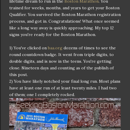
lifetime dream to run in the
Boston Marathon
. You
trained for weeks, months, and years to get your Boston
Qualifier. You survived the Boston Marathon registration
process, and got in. Congratulations! What once seemed
like a long way away is quickly approaching. My top 12
signs you're ready for the Boston Marathon.
1) You've clicked on
baa.org
dozens of times to see the
round countdown badge. It went from triple digits, to
double digits, and is now in the teens. You're getting
close. Nineteen days and counting as of the publish of
this post.
2) You have likely notched your final long run. Most plans
have at least one run of at least twenty miles. I had two
of them; one I completely rocked.