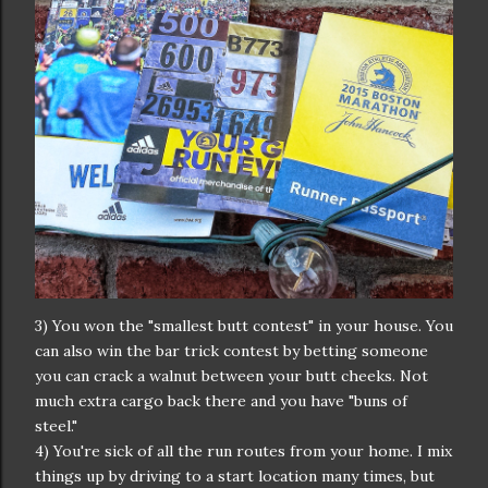
3) You won the "smallest butt contest" in your house. You
can also win the bar trick contest by betting someone
you can crack a walnut between your butt cheeks. Not
much extra cargo back there and you have "buns of
steel."
4) You're sick of all the run routes from your home. I mix
things up by driving to a start location many times, but