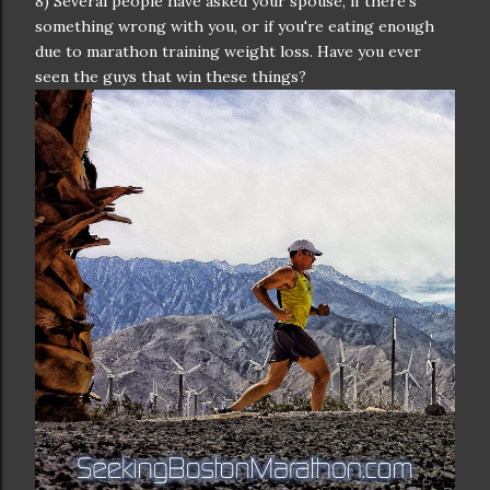
8) Several people have asked your spouse, if there's
something wrong with you, or if you're eating enough
due to marathon training weight loss. Have you ever
seen the guys that win these things?