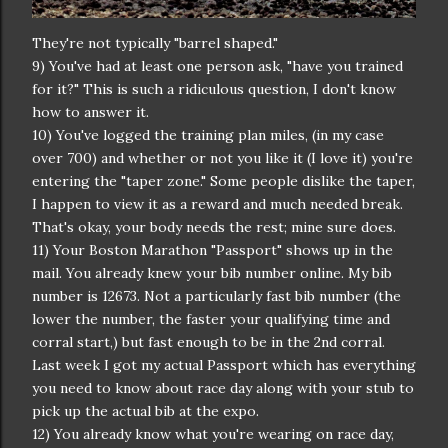
They're not typically "barrel shaped."
9) You've had at least one person ask, "have you trained
for it?" This is such a ridiculous question, I don't know
how to answer it.
10) You've logged the training plan miles, (in my case
over 700) and whether or not you like it (I love it) you're
entering the "taper zone." Some people dislike the taper,
I happen to view it as a reward and much needed break.
That's okay, your body needs the rest; mine sure does.
11) Your Boston Marathon "Passport" shows up in the
mail. You already knew your bib number online. My bib
number is 12673. Not a particularly fast bib number (the
lower the number, the faster your qualifying time and
corral start,) but fast enough to be in the 2nd corral.
Last week I got my actual Passport which has everything
you need to know about race day along with your stub to
pick up the actual bib at the expo.
12) You already know what you're wearing on race day,