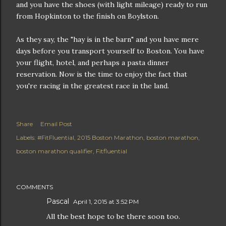
and you have the shoes (with light mileage) ready to run
from Hopkinton to the finish on Boylston.
As they say, the "hay is in the barn" and you have mere
days before you transport yourself to Boston. You have
your flight, hotel, and perhaps a pasta dinner
reservation. Now is the time to enjoy the fact that
you're racing in the greatest race in the land.
Share
Email Post
Labels:
#FitFluential
2015 Boston Marathon
boston marathon
boston marathon qualifier
Fitfluential
COMMENTS
Pascal
April 1, 2015 at 3:52 PM
All the best hope to be there soon too.