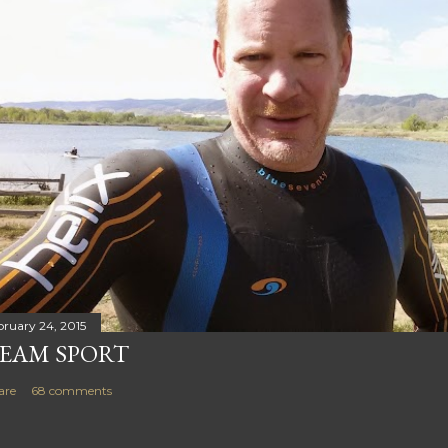
bruary 24, 2015
EAM SPORT
are
68 comments