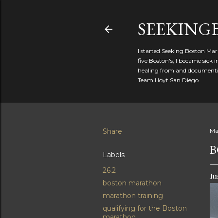
SEEKIN
I started Seeking Boston Mar
five Boston's, I became sick
healing from and documentin
Team Hoyt San Diego.
Share
Ma
B
Labels
26.2
Ju
boston marathon
marathon training
qualifying for the Boston
marathon