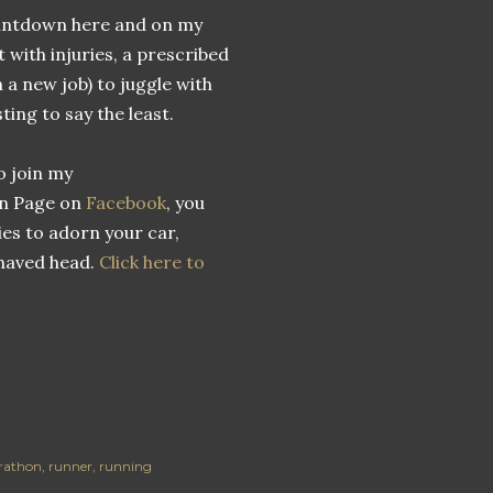
countdown here and on my
 with injuries, a prescribed
h a new job) to juggle with
sting to say the least.
o join my
n Page on
Facebook
, you
ies to adorn your car,
shaved head.
Click here to
arathon
runner
running