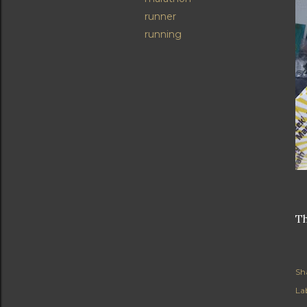
runner
running
Th
Sh
Lab