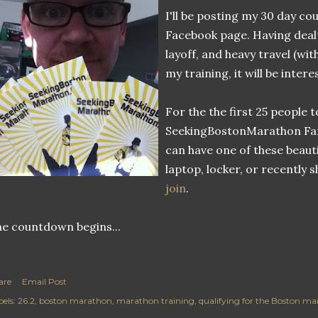
I'll be posting my 30 day 
Facebook page. Having dealt
layoff, and heavy travel (wit
my training, it will be intere
For the the first 25 people t
SeekingBostonMarathon Fa
can have one of these beaut
laptop, locker, or recently 
join
.
e countdown begins...
are
Email Post
els:
26.2
boston marathon
marathon training
qualifying for the Boston m