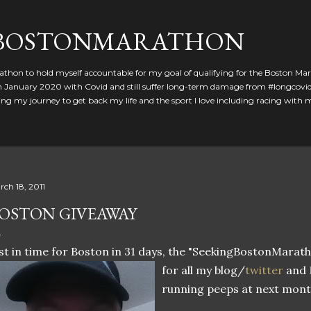
Skip to main content
GBOSTONMARATHON
athon to hold myself accountable for my goal of qualifying for the Boston Ma
 in January 2020 with Covid and still suffer long-term damage from #longcovid
g my journey to get back my life and the sport I love including racing with
rch 18, 2011
OSTON GIVEAWAY
st in time for Boston in 31 days, the "SeekingBostonMarath
for all my blog/
twitter
and
running peeps at next mont