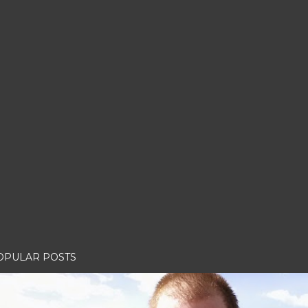
OPULAR POSTS