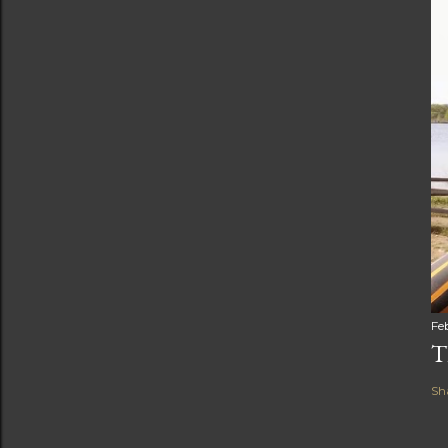
Fe
T
Sh