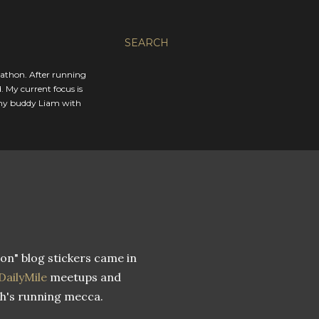
SEARCH
rathon. After running
. My current focus is
 my buddy Liam with
on" blog stickers came in
DailyMile
meetups and
h's running mecca.