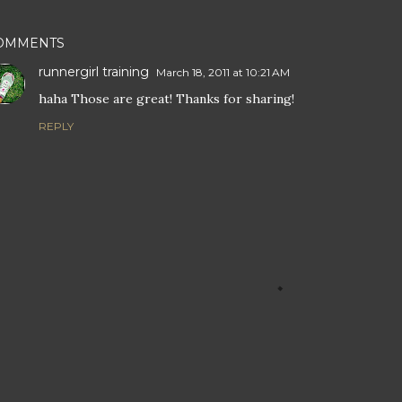
OMMENTS
runnergirl training
March 18, 2011 at 10:21 AM
haha Those are great! Thanks for sharing!
REPLY