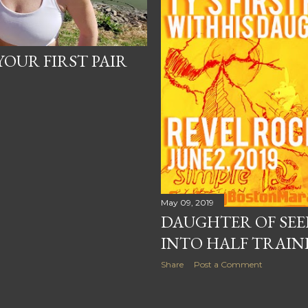
OUR FIRST PAIR
?
May 09, 2019
DAUGHTER OF SEE
INTO HALF TRAIN
Share
Post a Comment