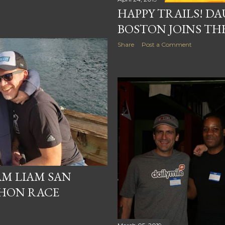
HAPPY TRAILS! D
BOSTON JOINS TH
Share
Post a Comment
AM LIAM SAN
HON RACE