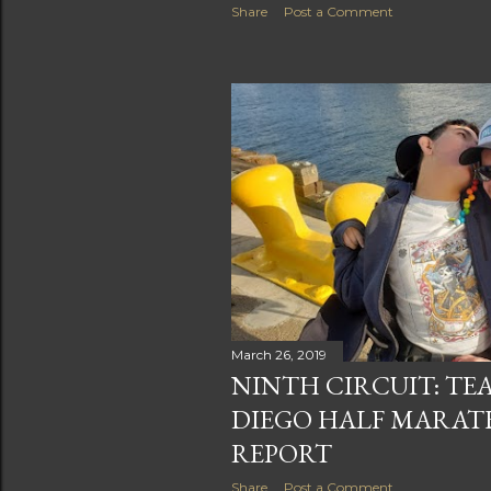
Share
Post a Comment
March 26, 2019
NINTH CIRCUIT: TE
DIEGO HALF MARAT
REPORT
Share
Post a Comment