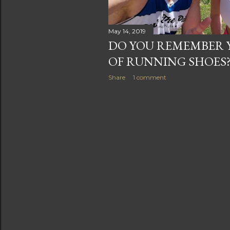
May 14, 2019
DO YOU REMEMBER Y
OF RUNNING SHOES
Share
1 comment