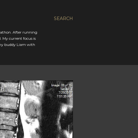
SEARCH
rathon. After running
. My current focus is
 my buddy Liam with