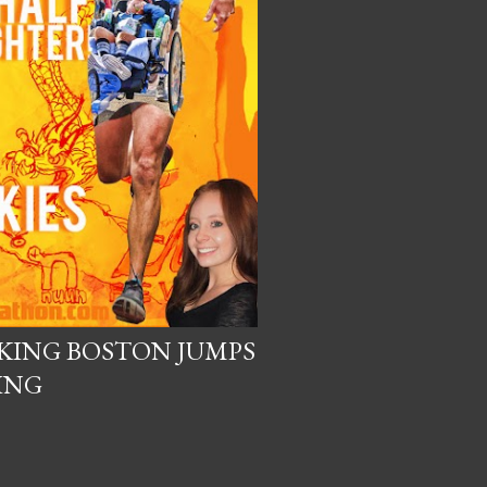
KING BOSTON JUMPS
ING