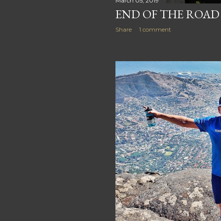
March 05, 2019
END OF THE ROAD
Share
1 comment