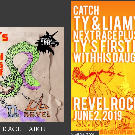
T RACE HAIKU
April 24, 2019