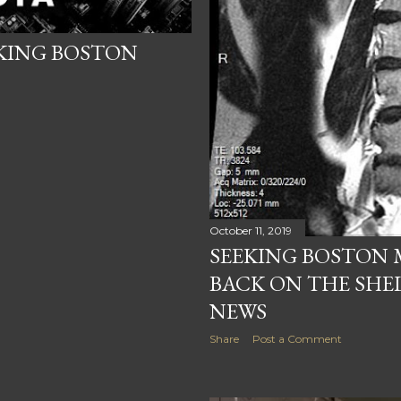
EKING BOSTON
October 11, 2019
SEEKING BOSTON
BACK ON THE SHE
NEWS
Share
Post a Comment