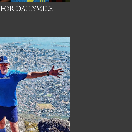
 FOR DAILYMILE