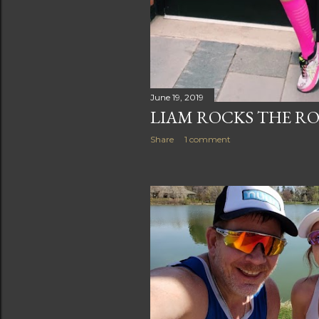
June 19, 2019
LIAM ROCKS THE RO
Share
1 comment