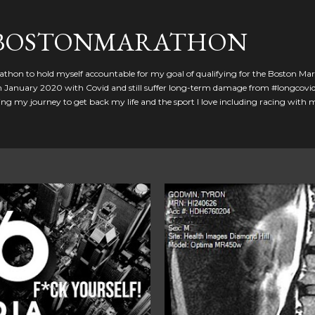
Skip to main content
GBOSTONMARATHON
athon to hold myself accountable for my goal of qualifying for the Boston Ma
 in January 2020 with Covid and still suffer long-term damage from #longcovid
g my journey to get back my life and the sport I love including racing with