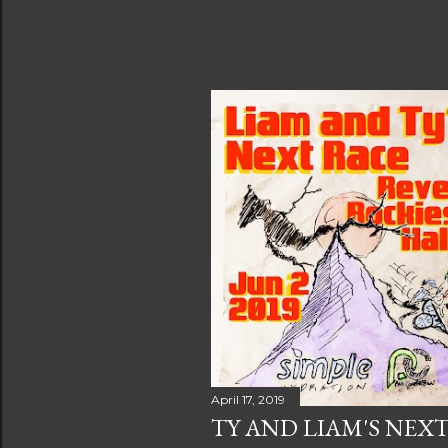
April 17, 2019
TY AND LIAM'S NEX