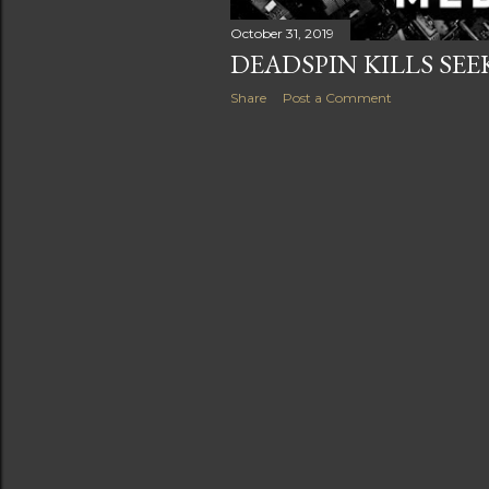
s
October 31, 2019
DEADSPIN KILLS SE
Share
Post a Comment