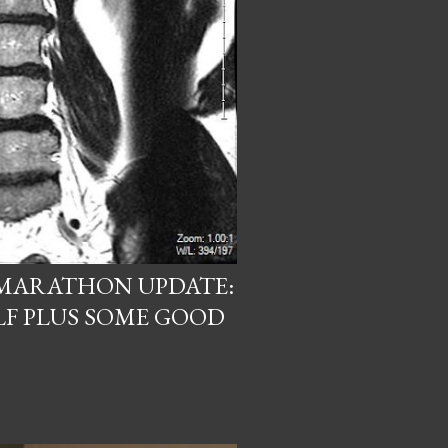
 MARATHON UPDATE:
LF PLUS SOME GOOD