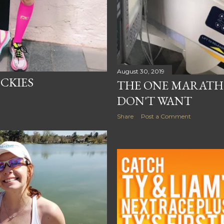
August 30, 2019
CKIES
THE ONE MARATH
DON'T WANT
Share
Post a Comment