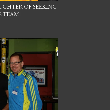
AUGHTER OF SEEKING
E TEAM!