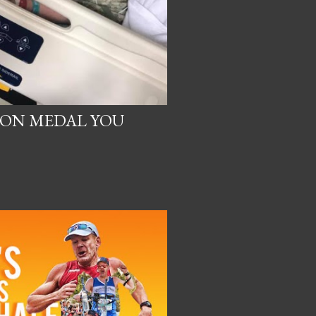
ON MEDAL YOU