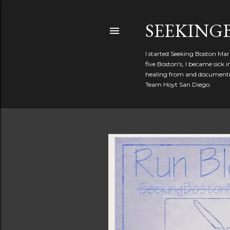
SEEKIN
I started Seeking Boston Mar
five Boston's, I became sick
healing from and documentin
Team Hoyt San Diego.
P
o
s
t