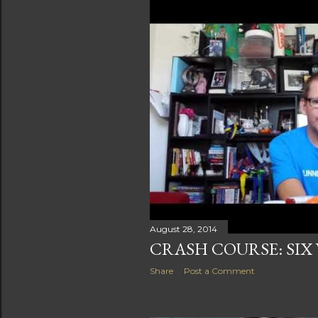
August 28, 2014
CRASH COURSE: SIX
Share
Post a Comment