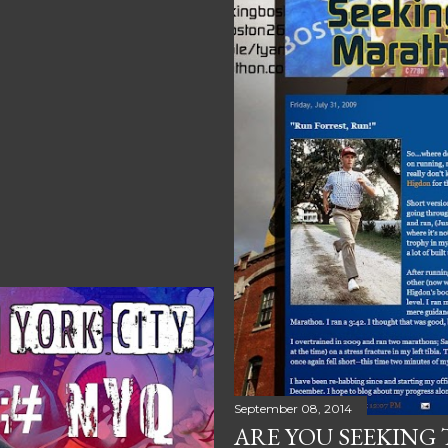
September 08, 2014
ARE YOU SEEKING