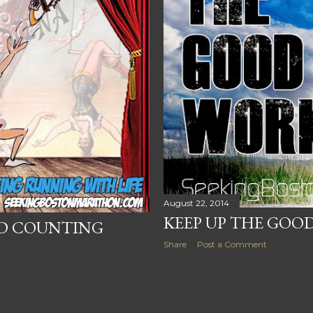
August 22, 2014
KEEP UP THE GOO
ND COUNTING
Share
Post a Comment