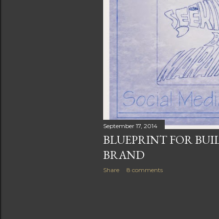
s
September 17, 2014
BLUEPRINT FOR BUI
BRAND
Share
8 comments