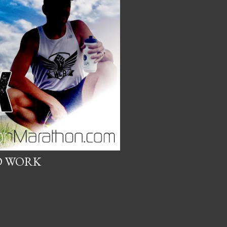
D WORK