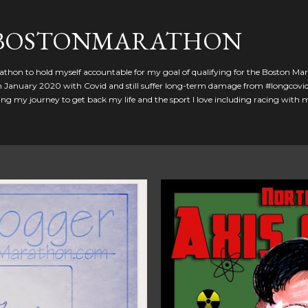
Skip to main content
GBOSTONMARATHON
athon to hold myself accountable for my goal of qualifying for the Boston Ma
 in January 2020 with Covid and still suffer long-term damage from #longcovid
g my journey to get back my life and the sport I love including racing with