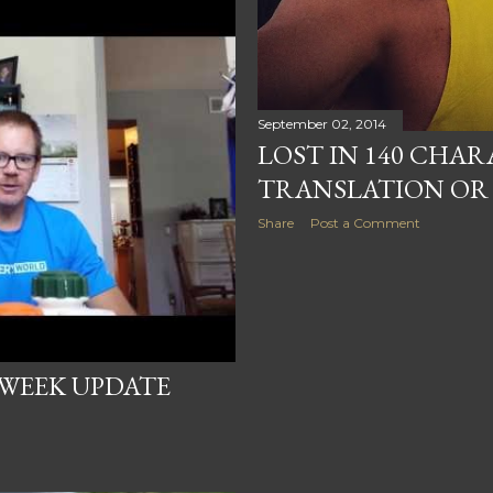
September 02, 2014
LOST IN 140 CHA
TRANSLATION OR 
Share
Post a Comment
 WEEK UPDATE