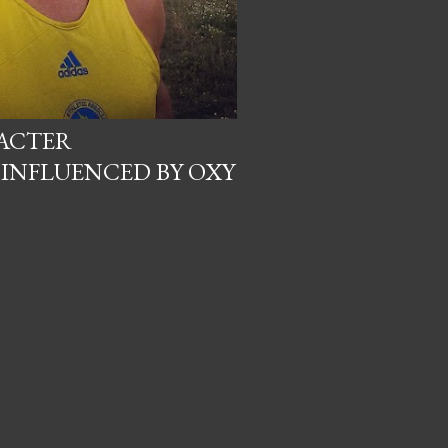
RACTER
INFLUENCED BY OXY