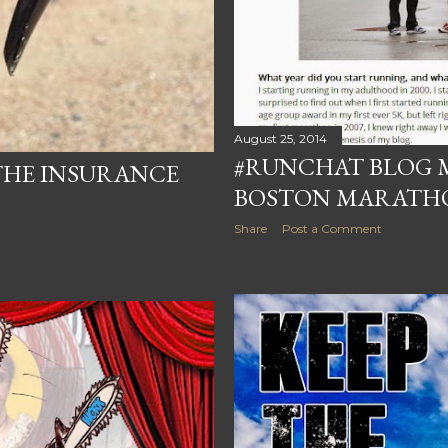
August 25, 2014
#RUNCHAT BLOG 
THE INSURANCE
BOSTON MARATH
Share
Post a Comment