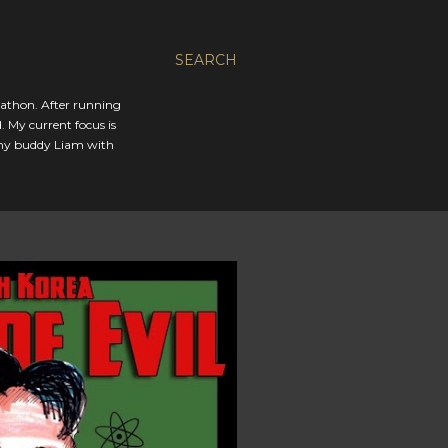
SEARCH
rathon. After running
. My current focus is
 my buddy Liam with