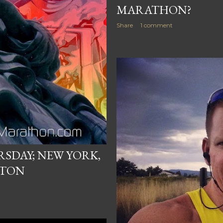
MARATHON?
Share
1 comment
SDAY; NEW YORK,
STON