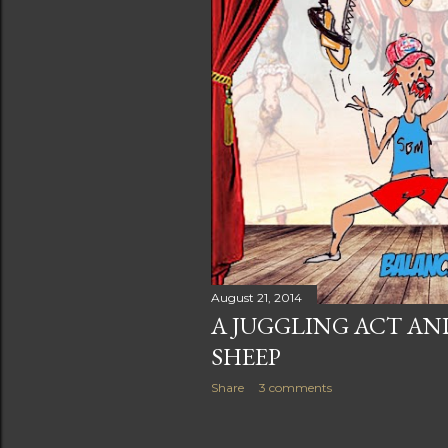
August 21, 2014
A JUGGLING ACT A
SHEEP
Share
3 comments