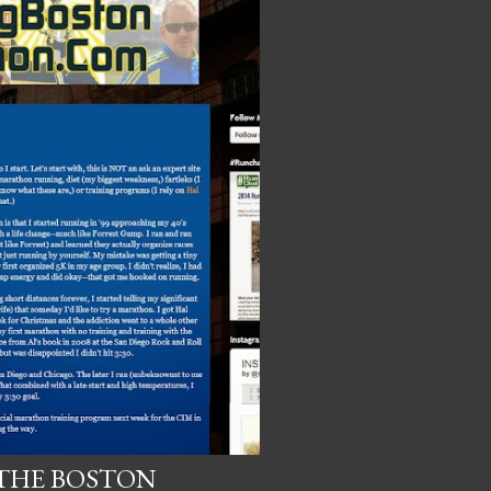
 THE BOSTON