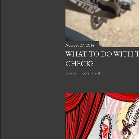
August 27, 2014
WHAT TO DO WITH 
CHECK?
Share
1 comment