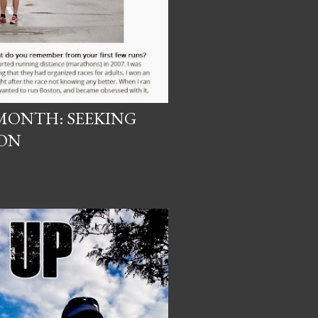
MONTH: SEEKING
ON