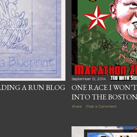
September 12, 2014
LDING A RUN BLOG
ONE RACE I WON'T
INTO THE BOSTO
Share
Post a Comment