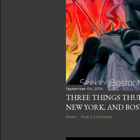
September 04, 2014
THREE THINGS THUR
NEW YORK, AND BO
Share
Post a Comment