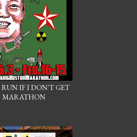
 RUN IF I DON'T GET
N MARATHON