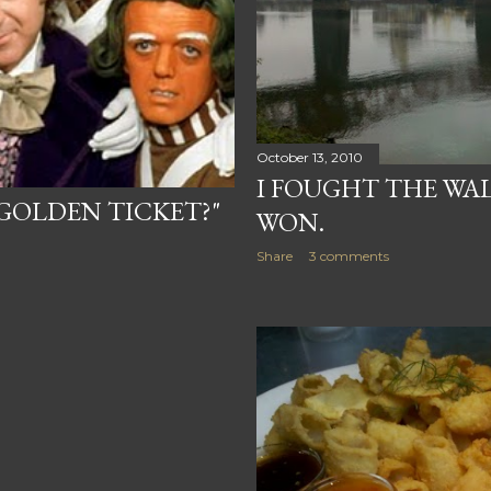
October 13, 2010
I FOUGHT THE WA
"GOLDEN TICKET?"
WON.
Share
3 comments