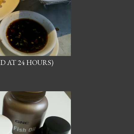
D AT 24 HOURS)