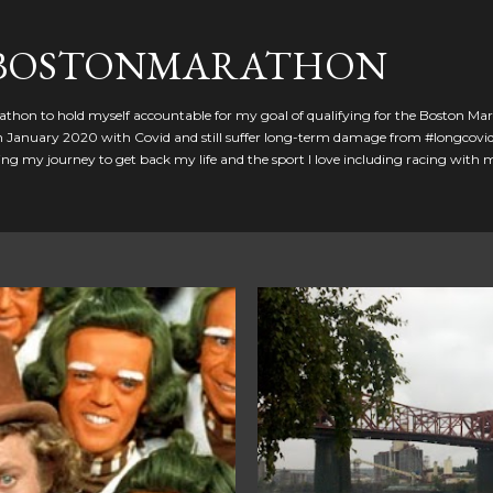
Skip to main content
GBOSTONMARATHON
athon to hold myself accountable for my goal of qualifying for the Boston Ma
 in January 2020 with Covid and still suffer long-term damage from #longcovid
g my journey to get back my life and the sport I love including racing with