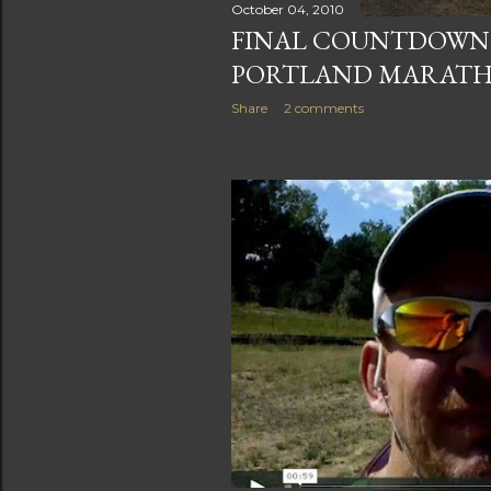
October 04, 2010
FINAL COUNTDOWN: 
PORTLAND MARAT
Share
2 comments