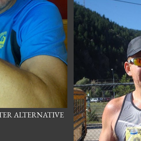
HTER ALTERNATIVE