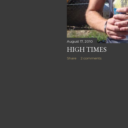
August 17, 2010
HIGH TIMES
Share
2 comments