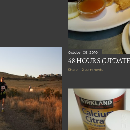
October 08, 2010
48 HOURS (UPDATE
Share
2 comments