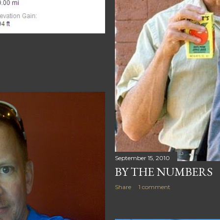
September 15, 2010
BY THE NUMBERS
Share
1 comment