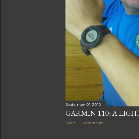
September 01, 2010
GARMIN 110: A LIG
Share
2 comments