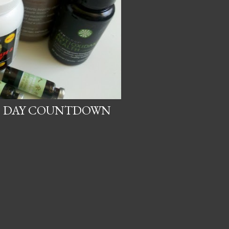
21 DAY COUNTDOWN