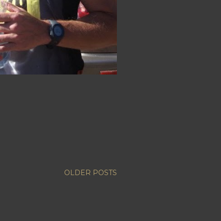
OLDER POSTS