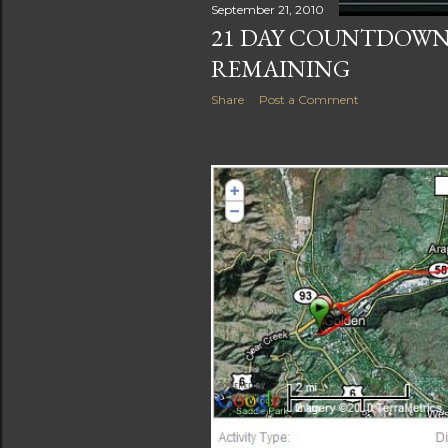
September 21, 2010
21 DAY COUNTDOWN:
REMAINING
Share
Post a Comment