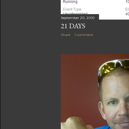
September 20, 2010
21 DAYS
Share
1 comment