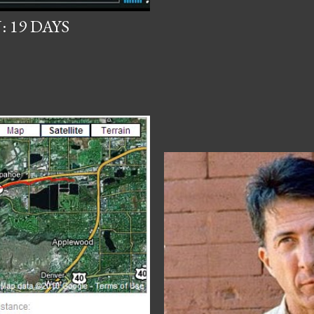
 19 DAYS