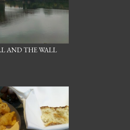
LL AND THE WALL