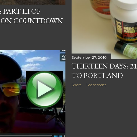
PART III OF
HON COUNTDOWN
September 27, 2010
THIRTEEN DAYS: 
TO PORTLAND
Share
1 comment