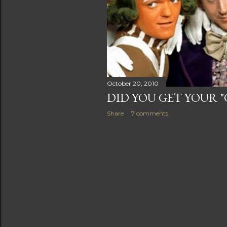
s
October 20, 2010
DID YOU GET YOUR 
Share
7 comments