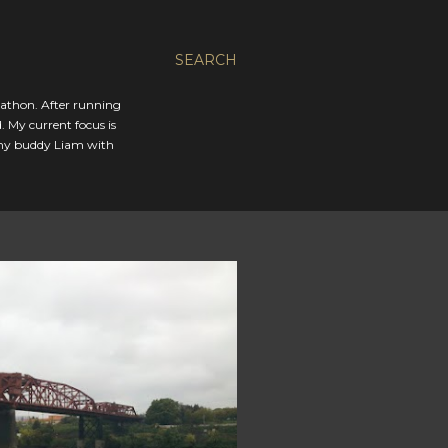
SEARCH
rathon. After running
. My current focus is
 my buddy Liam with