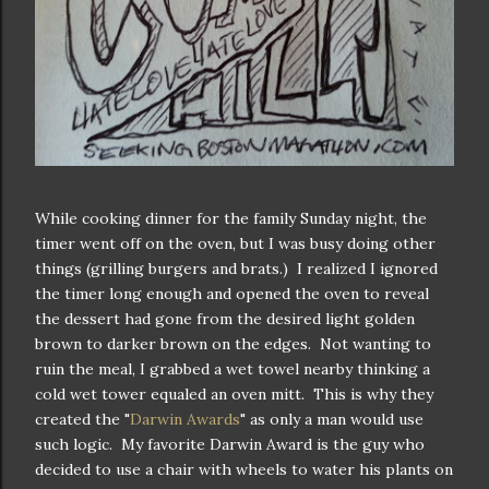
While cooking dinner for the family Sunday night, the
timer went off on the oven, but I was busy doing other
things (grilling burgers and brats.) I realized I ignored
the timer long enough and opened the oven to reveal
the dessert had gone from the desired light golden
brown to darker brown on the edges. Not wanting to
ruin the meal, I grabbed a wet towel nearby thinking a
cold wet tower equaled an oven mitt. This is why they
created the "
Darwin Awards
" as only a man would use
such logic. My favorite Darwin Award is the guy who
decided to use a chair with wheels to water his plants on