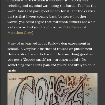
of them where I wished it was over as my body was
rebelling and my mind was losing the battle. I've "hit the
wall"...HARD and paid good money for it. Yet the crazier
part is that I keep coming back for more. In other
words, you could argue that marathon runners are a bit
sado macoschist (see blog post on
Fifty Shades of
Marathon Grey
.)
Many of us learned about Pavlov's dog experiment in
school. A very basic instinct of reward or punishment
that creates learned behavior. Do something good and
you get a "Scooby snack" (or marathon medal.) Do
something that elicits pain and you're not likely to do it
again.