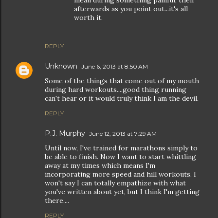
mean during something painful, then
afterwards as you point out...it's all
worth it.
REPLY
Unknown
June 6, 2013 at 8:50 AM
Some of the things that come out of my mouth
during hard workouts....good thing running
can't hear or it would truly think I am the devil.
REPLY
P.J. Murphy
June 12, 2013 at 7:29 AM
Until now, I've trained for marathons simply to
be able to finish. Now I want to start whittling
away at my times which means I'm
incorporating more speed and hill workouts. I
won't say I can totally empathize with what
you've written about yet, but I think I'm getting
there....
REPLY