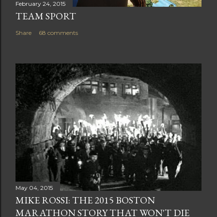
February 24, 2015
TEAM SPORT
Share
68 comments
May 04, 2015
MIKE ROSSI: THE 2015 BOSTON
MARATHON STORY THAT WON'T DIE