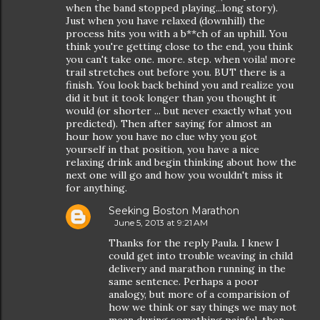
when the band stopped playing...long story).
Just when you have relaxed (downhill) the
process hits you with a b**ch of an uphill. You
think you're getting close to the end, you think
you can't take one. more. step. when voila! more
trail stretches out before you. BUT there is a
finish. You look back behind you and realize you
did it but it took longer than you thought it
would (or shorter ... but never exactly what you
predicted). Then after saying for almost an
hour how you have no clue why you got
yourself in that position, you have a nice
relaxing drink and begin thinking about how the
next one will go and how you wouldn't miss it
for anything.
Seeking Boston Marathon
June 5, 2013 at 9:21 AM
Thanks for the reply Paula. I knew I
could get into trouble weaving in child
delivery and marathon running in the
same sentence. Perhaps a poor
analogy, but more of a comparision of
how we think or say things we may not