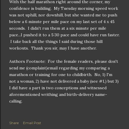
With the half marathon right around the corner, my
confidence is building. My Tuesday morning speed work
was not uphill, nor downhill, but she wanted me to push
below a 6 minute per mile pace on my last set of 4 x 45
seconds. I didn't run them at a six minute per mile
pace...I pushed it to a 5:30 pace and could have run faster.
I take back all the things I said during those hill
workouts. Thank you sir, may I have another.
Authors Footnote: For the female readers, please don't
send me (complaint)email regarding my comparing a
marathon or training for one to childbirth. No, 1) I'm
not a woman, 2) have not delivered a baby (see #1,) but 3)
I did have a part in two conceptions and witnessed
aforementioned writhing and birth-delivery name-
calling.
Share
Email Post