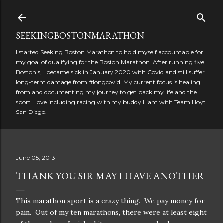
Skip to main content
SEEKINGBOSTONMARATHON
I started Seeking Boston Marathon to hold myself accountable for
my goal of qualifying for the Boston Marathon. After running five
Boston's, I became sick in January 2020 with Covid and still suffer
long-term damage from #longcovid. My current focus is healing
from and documenting my journey to get back my life and the
sport I love including racing with my buddy Liam with Team Hoyt
San Diego.
June 05, 2013
THANK YOU SIR MAY I HAVE ANOTHER
This marathon sport is a crazy thing. We pay money for
pain. Out of my ten marathons, there were at least eight