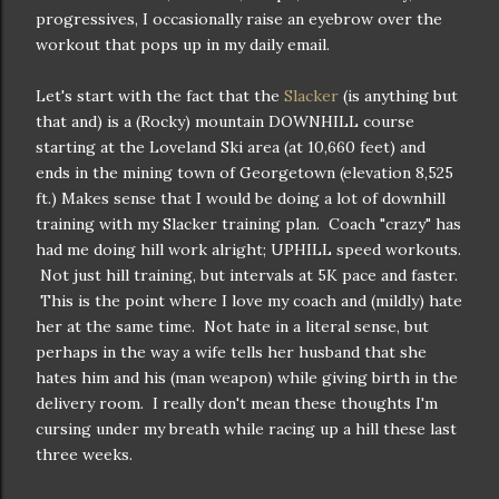
progressives, I occasionally raise an eyebrow over the
workout that pops up in my daily email.
Let's start with the fact that the
Slacker
(is anything but
that and) is a (Rocky) mountain DOWNHILL course
starting at the Loveland Ski area (at 10,660 feet) and
ends in the mining town of Georgetown (elevation 8,525
ft.) Makes sense that I would be doing a lot of downhill
training with my Slacker training plan. Coach "crazy" has
had me doing hill work alright; UPHILL speed workouts.
Not just hill training, but intervals at 5K pace and faster.
This is the point where I love my coach and (mildly) hate
her at the same time. Not hate in a literal sense, but
perhaps in the way a wife tells her husband that she
hates him and his (man weapon) while giving birth in the
delivery room. I really don't mean these thoughts I'm
cursing under my breath while racing up a hill these last
three weeks.