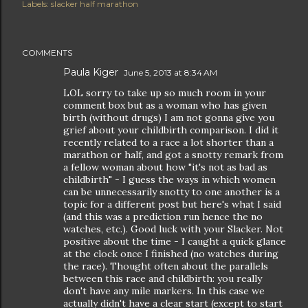
Labels:
slacker half marathon
COMMENTS
Paula Kiger
June 5, 2013 at 8:34 AM
LOL sorry to take up so much room in your
comment box but as a woman who has given
birth (without drugs) I am not gonna give you
grief about your childbirth comparison. I did it
recently related to a race a lot shorter than a
marathon or half, and got a snotty remark from
a fellow woman about how "it's not as bad as
childbirth" - I guess the ways in which women
can be unnecessarily snotty to one another is a
topic for a different post but here's what I said
(and this was a prediction run hence the no
watches, etc.). Good luck with your Slacker. Not
positive about the time - I caught a quick glance
at the clock once I finished (no watches during
the race). Thought often about the parallels
between this race and childbirth: you really
don't have any mile markers. In this case we
actually didn't have a clear start (except to start