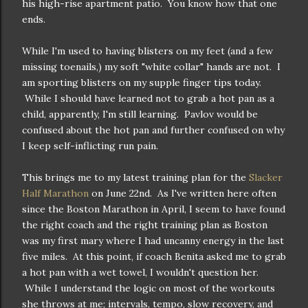
his high-rise apartment patio. You know how that one
ends.
While I'm used to having blisters on my feet (and a few
missing toenails,) my soft "white collar" hands are not. I
am sporting blisters on my supple finger tips today.
While I should have learned not to grab a hot pan as a
child, apparently, I'm still learning. Pavlov would be
confused about the hot pan and further confused on why
I keep self-inflicting run pain.
This brings me to my latest training plan for the
Slacker
Half Marathon
on June 22nd. As I've written here often
since the Boston Marathon in April, I seem to have found
the right coach and the right training plan as Boston
was my first mary where I had uncanny energy in the last
five miles. At this point, if coach Benita asked me to grab
a hot pan with a wet towel, I wouldn't question her.
While I understand the logic on most of the workouts
she throws at me; intervals, tempo, slow recovery, and