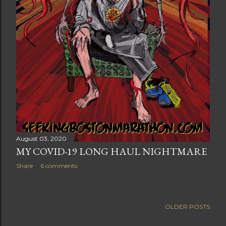
August 03, 2020
MY COVID-19 LONG HAUL NIGHTMARE
Share
6 comments
OLDER POSTS