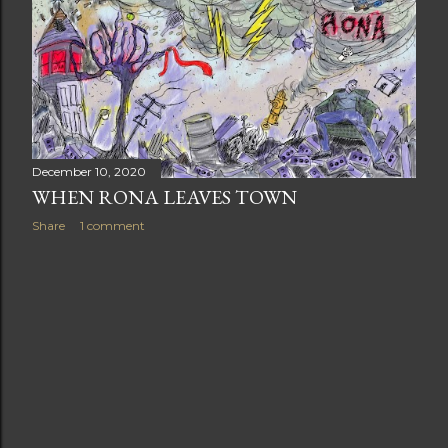
t
s
December 10, 2020
WHEN RONA LEAVES TOWN
Share
1 comment