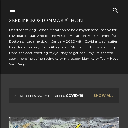
Skip to main content
SEEKINGBOSTONMARATHON
I started Seeking Boston Marathon to hold myself accountable for
my goal of qualifying for the Boston Marathon. After running five
Boston's, I became sick in January 2020 with Covid and still suffer
long-term damage from #longcovid. My current focus is healing
from and documenting my journey to get back my life and the
sport I love including racing with my buddy Liam with Team Hoyt
San Diego.
Showing posts with the label
#COVID-19
SHOW ALL
P
o
s