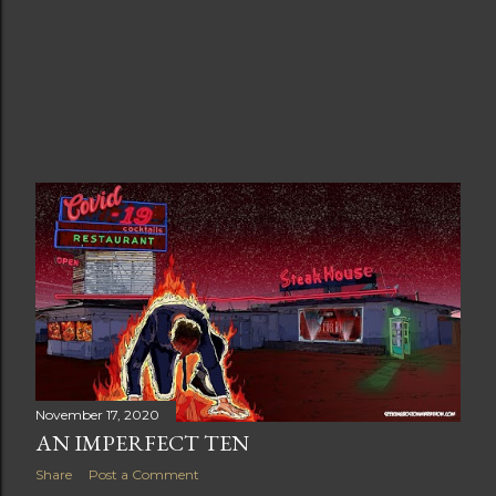
November 17, 2020
AN IMPERFECT TEN
Share
Post a Comment